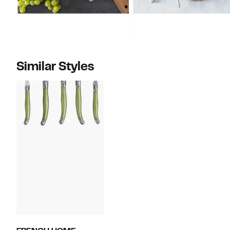
Similar Styles