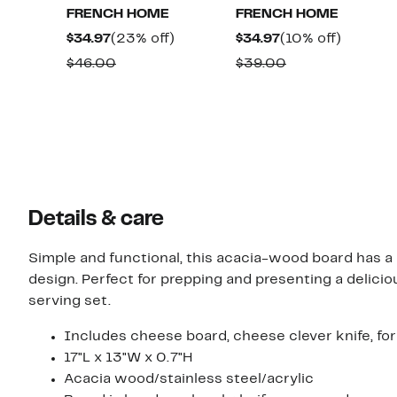
FRENCH HOME
FRENCH HOME
Current
23%
Current
10%
$34.97
(23% off)
$34.97
(10% off)
Price
off.
Price
off.
Comparable
Comparable
$46.00
$39.00
$34.97
$34.97
value
value
$46.00
$39.00
Details & care
Simple and functional, this acacia-wood board has 
design. Perfect for prepping and presenting a delici
serving set.
Includes cheese board, cheese clever knife, fo
17"L x 13"W x 0.7"H
Acacia wood/stainless steel/acrylic