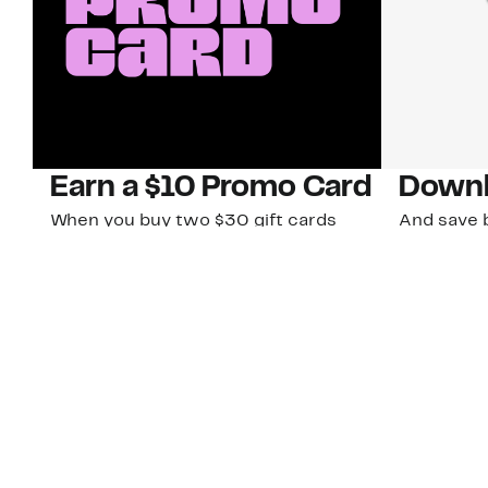
Earn a $10 Promo Card
Downl
When you buy two $30 gift cards
And save b
online. Promo card will be emailed
drops, new
around September 1 and is good
Nordy Cl
through September 30. Restrictions
app-exclus
apply.
Download
Shop Gift Cards & See Restrictions