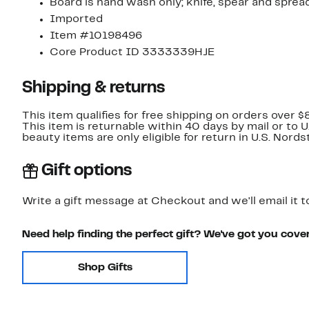
Board is hand wash only; knife, spear and spre
Imported
Item #10198496
Core Product ID 3333339HJE
Shipping & returns
This item qualifies for free shipping on orders over $
This item is returnable within 40 days by mail or to 
beauty items are only eligible for return in U.S. Nor
Gift options
Write a gift message at Checkout and we'll email it t
Need help finding the perfect gift? We've got you cove
Shop Gifts