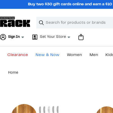
Skip
Buy two $30 gift cards online and earn a $1
navigation
Clear
Search
Clear
Search
Text
Sign In
Set Your Store
Clearance
New & Now
Women
Men
Kid
Main
Home
content