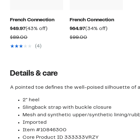
French Connection
French Connection
Current
43%
Current
34%
$49.97
(43% off)
$64.97
(34% off)
Price
off.
Price
off.
Comparable
Comparable
$89.00
$99.00
$49.97
$64.97
value
value
(4)
$89.00
$99.00
Details & care
A pointed toe defines the well-poised silhouette of 
2" heel
Slingback strap with buckle closure
Mesh and synthetic upper/synthetic lining/rubb
Imported
Item #10846300
Core Product ID 333333VRZY