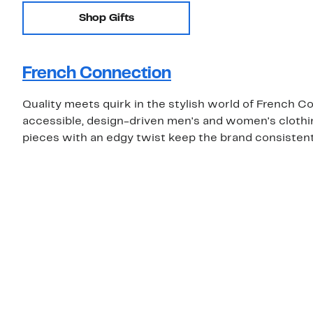
Shop Gifts
French Connection
Quality meets quirk in the stylish world of French C
accessible, design-driven men's and women's clothing
pieces with an edgy twist keep the brand consistentl