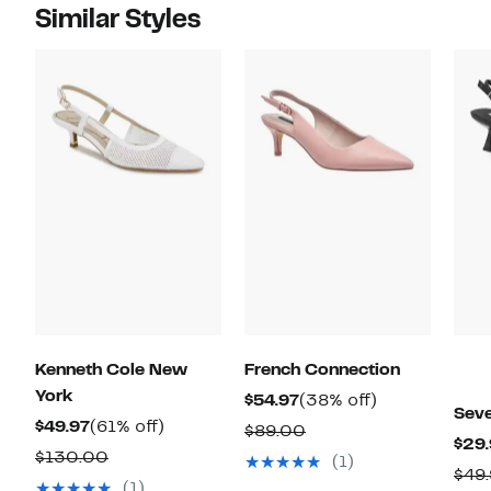
Similar Styles
Kenneth Cole New
French Connection
York
Current
38%
$54.97
(38% off)
Sev
Current
61%
Price
off.
$49.97
(61% off)
Comparable
$89.00
$29.
Price
off.
$54.97
Comparable
value
$130.00
(1)
$49
$49.97
value
$89.00
(1)