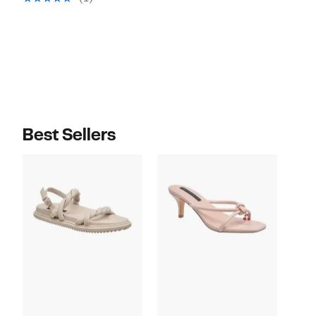
$130.00
Best Sellers