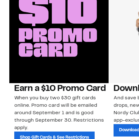
Earn a $10 Promo Card
Downl
When you buy two $30 gift cards
And save b
online. Promo card will be emailed
drops, new
around September 1 and is good
Nordy Cl
through September 30. Restrictions
app-exclus
apply.
Download
Shop Gift Cards & See Restrictions