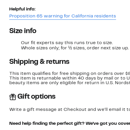
Helpful info:
Proposition 65 warning for California residents
Size info
Our fit experts say this runs true to size.
Whole sizes only; for ½ sizes, order next size up.
Shipping & returns
This item qualifies for free shipping on orders over $
This item is returnable within 40 days by mail or to 
beauty items are only eligible for return in U.S. Nor
Gift options
Write a gift message at Checkout and we'll email it t
Need help finding the perfect gift? We've got you cove