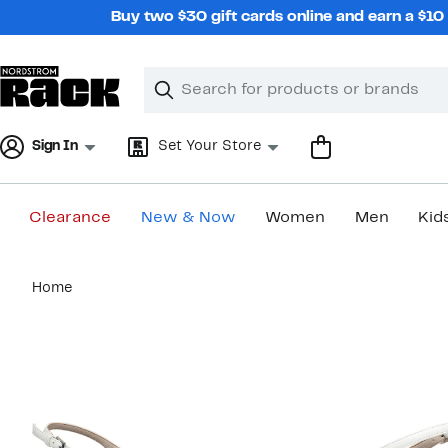
Skip
Buy two $30 gift cards online and earn a $1
navigation
Clear
Search
Clear
Search
Text
Sign In
Set Your Store
Clearance
New & Now
Women
Men
Kid
Main
Home
content