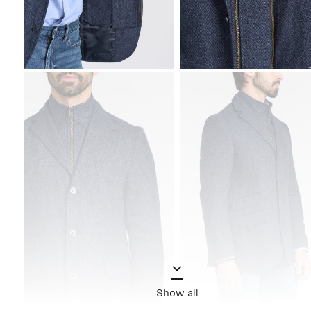
Show all