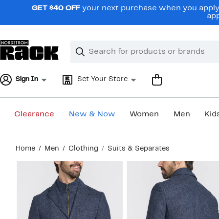
Skip
GET $40 OFF
your next purchase when you apply 
navigation
app
Clear
Search
Clear
Search
Text
Sign In
Set Your Store
Clearance
New & Now
Women
Men
Kid
Main
Home
Men
Clothing
Suits & Separates
content