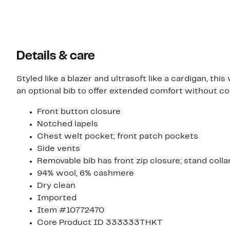
Details & care
Styled like a blazer and ultrasoft like a cardigan, th
an optional bib to offer extended comfort without c
Front button closure
Notched lapels
Chest welt pocket; front patch pockets
Side vents
Removable bib has front zip closure; stand colla
94% wool, 6% cashmere
Dry clean
Imported
Item #10772470
Core Product ID 333333THKT