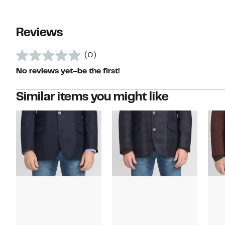
Reviews
(0)
No reviews yet–be the first!
Similar items you might like