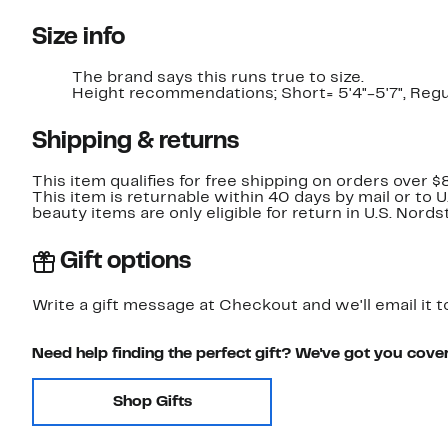
Size info
The brand says this runs true to size.​
Height recommendations; Short= 5'4"-5'7", Regula
Shipping & returns
This item qualifies for free shipping on orders over $
This item is returnable within 40 days by mail or to 
beauty items are only eligible for return in U.S. Nor
Gift options
Write a gift message at Checkout and we'll email it t
Need help finding the perfect gift? We've got you cove
Shop Gifts