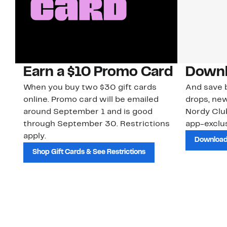
Earn a $10 Promo Card
Downl
When you buy two $30 gift cards
And save b
online. Promo card will be emailed
drops, new
around September 1 and is good
Nordy Cl
through September 30. Restrictions
app-exclus
apply.
Download
Shop Gift Cards & See Restrictions