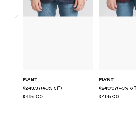
FLYNT
FLYNT
Current
49%
Current
$249.97
(49% off)
$249.97
(49% off
Price
off.
Price
Comparable
Compa
$495.00
$495.00
$249.97
$249.97
value
value
$495.00
$495.