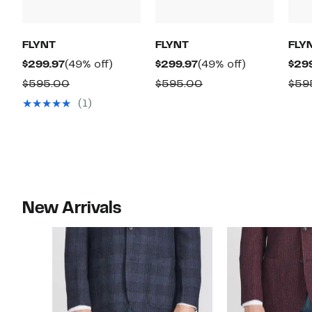
FLYNT
FLYNT
FLY
Current
49%
Current
49%
$299.97
(49% off)
$299.97
(49% off)
$29
Price
off.
Price
off.
Comparable
Comparable
$595.00
$595.00
$59
$299.97
$299.97
value
value
(1)
$595.00
$595.00
New Arrivals