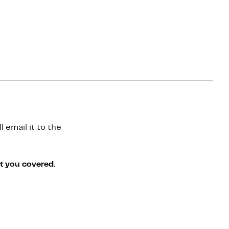
 email it to the
ot you covered.