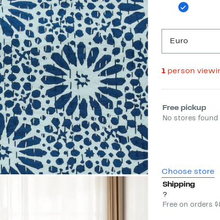
Euro
1
person viewi
Select fulfill
Free pickup
No stores found 
Choose store
Shipping
?
Free on orders 