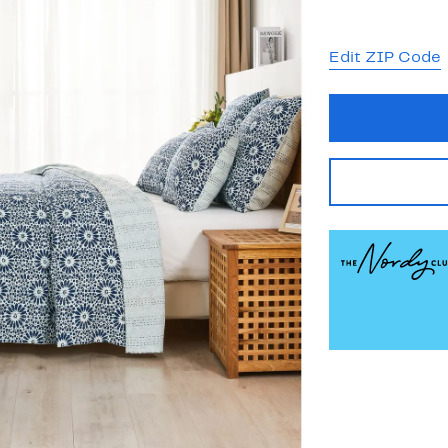
Edit ZIP Code