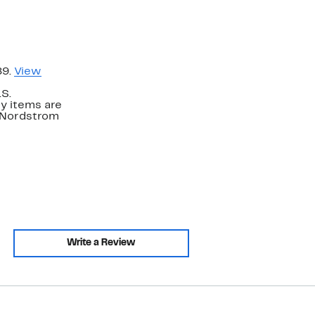
89.
View
.S.
y items are
. Nordstrom
Write a Review