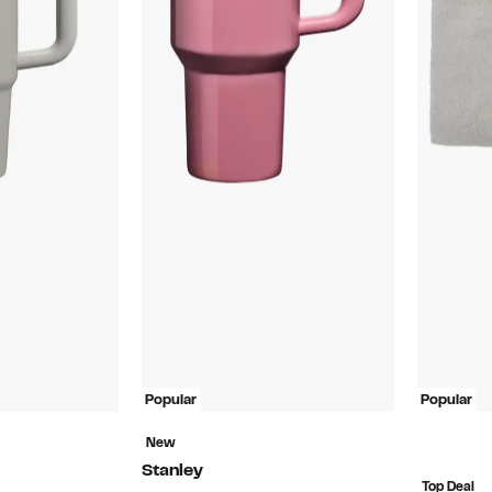
Popular
Popular
New
Stanley
Top Deal