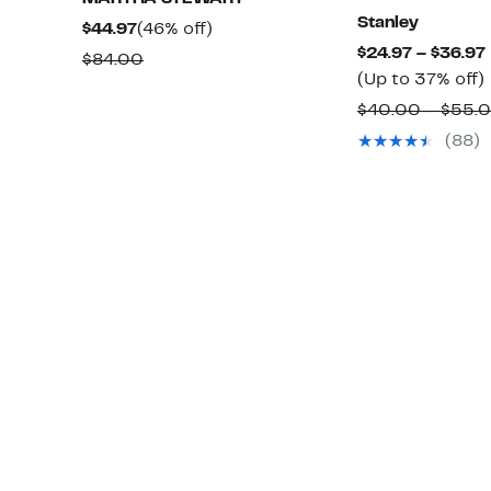
Stanley
Current
46%
$44.97
(46% off)
$24.97 – $36.97
Price
off.
Comparable
$84.00
(Up to 37% off)
$44.97
value
$40.00 – $55.
$84.00
(88)
o