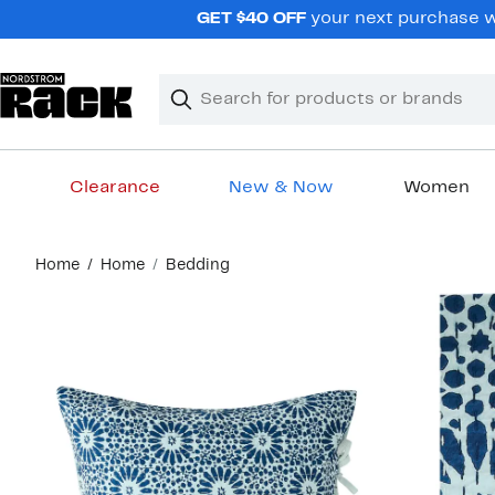
Skip
GET $40 OFF
your next purchase wh
navigation
Clear
Search
Clear
Search
Text
Clearance
New & Now
Women
Main
Home
Home
Bedding
content