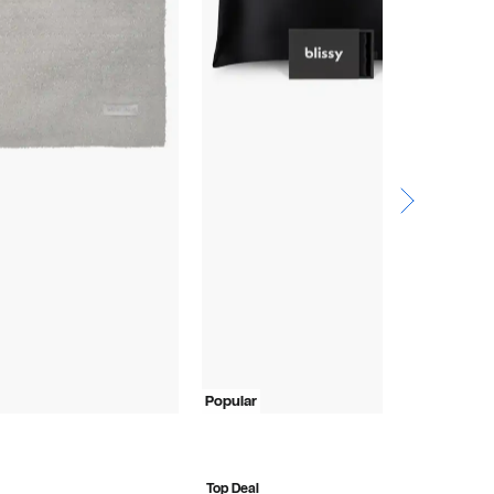
Popular
R
$
$
Top Deal