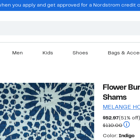
en you apply and get approved for a Nordstrom credit ca
Men
Kids
Shoes
Bags & Acce
Flower Bur
Shams
MELANGE H
Current
$52.97
(51% off
Price
Compar
$110.00
$52.97
Color
Color:
Indigo