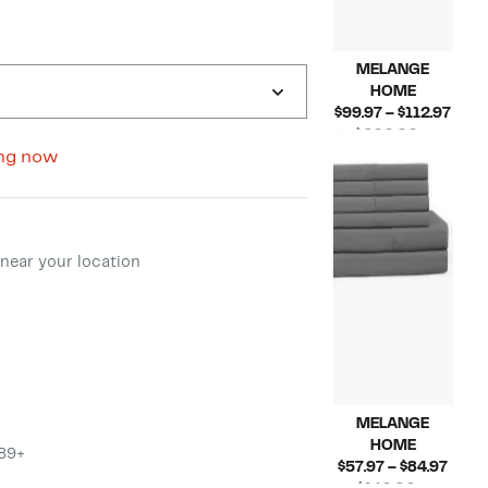
MELANGE
HOME
Curr
$99.97 – $112.97
Pric
$200.00 –
Compara
$99.
ng now
$270.00
value
to
$200.00
$112
to
ment method
$270.00
near your location
MELANGE
HOME
$89+
Curr
$57.97 – $84.97