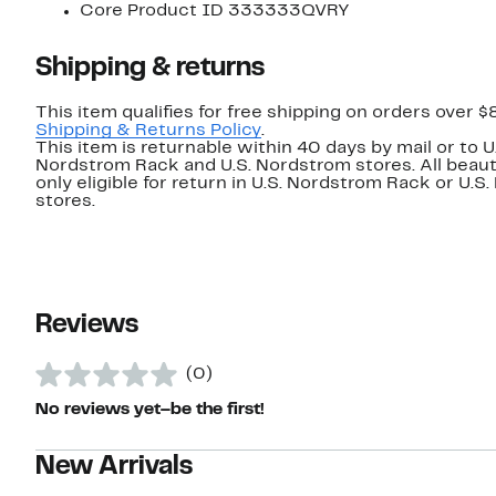
Core Product ID 333333QVRY
Shipping & returns
This item qualifies for free shipping on orders over $
Shipping & Returns Policy
.
This item is returnable within 40 days by mail or to U
Nordstrom Rack and U.S. Nordstrom stores. All beaut
only eligible for return in U.S. Nordstrom Rack or U.S
stores.
Reviews
(0)
No reviews yet–be the first!
New Arrivals