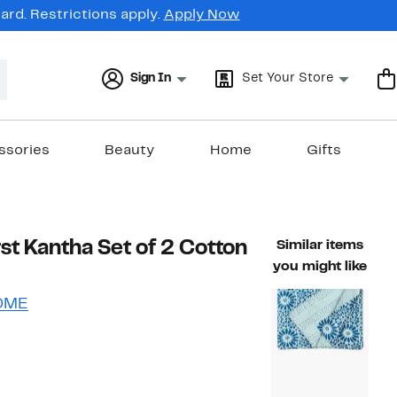
rd. Restrictions apply.
Apply Now
Sign In
Set Your Store
ssories
Beauty
Home
Gifts
st Kantha Set of 2 Cotton
Similar items
you might like
OME
51%
)
able value $110.00
off.