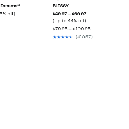
t Dreams®
BLISSY
rrent
65%
Current
5% off)
$49.97 – $69.97
ice
off.
Up
Price
(Up to 44% off)
Comparable
9.97
to
$49.97
value
Comparable
$79.95 – $109.95
44%
to
$172.00
value
(41057)
off.
$69.97
$79.95
to
$109.95