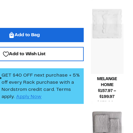
Price
$140.00 –
Compara
$57.9
$180.00
value
to
$140.00
$84.9
to
$180.00
Add to Bag
Add to Wish List
GET $40 OFF next purchase + 5%
MELANGE
off every Rack purchase
with a
HOME
Nordstrom credit card. Terms
$157.97 –
apply.
Apply Now
Current
$199.97
Price
$270.00 –
$157.97
Compar
$340.00
to
value
$199.97
$270.00
to
$340.00