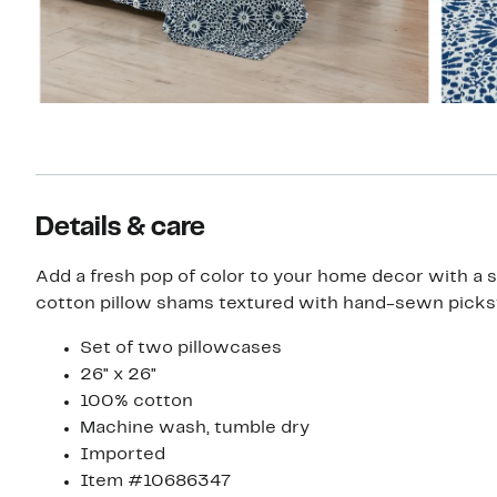
Details & care
Add a fresh pop of color to your home decor with a se
cotton pillow shams textured with hand-sewn pickst
Set of two pillowcases
26" x 26"
100% cotton
Machine wash, tumble dry
Imported
Item #10686347