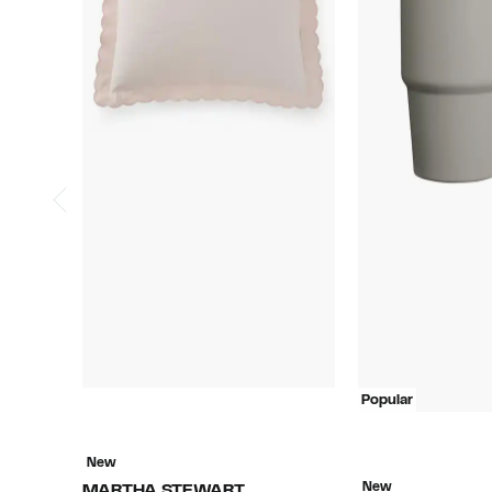
Popular
New
New
MARTHA STEWART