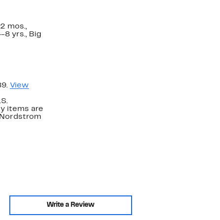
2 mos.,
-8 yrs., Big
89.
View
.S.
y items are
. Nordstrom
Write a Review