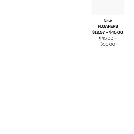
New
FLOAFERS
Curr
$19.97 – $45.00
Price
$45.00 –
Compara
$19.9
$50.00
value
to
$45.00
$45.
to
$50.00