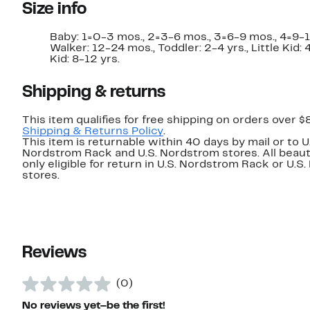
Size info
Baby: 1=0-3 mos., 2=3-6 mos., 3=6-9 mos., 4=9-1
Walker: 12-24 mos., Toddler: 2-4 yrs., Little Kid: 4
Kid: 8-12 yrs.
Shipping & returns
This item qualifies for free shipping on orders over $
Shipping & Returns Policy
.
This item is returnable within 40 days by mail or to U
Nordstrom Rack and U.S. Nordstrom stores. All beaut
only eligible for return in U.S. Nordstrom Rack or U.S
stores.
Reviews
(0)
No reviews yet–be the first!