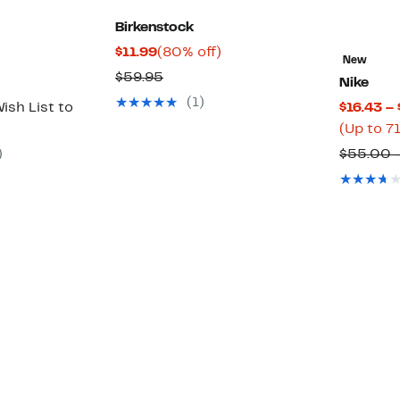
Birkenstock
Current
80%
$11.99
(80% off)
New
Price
off.
Comparable
$59.95
Nike
$11.99
value
(1)
ish List to
$16.43 –
$59.95
(Up to 7
)
$55.00 