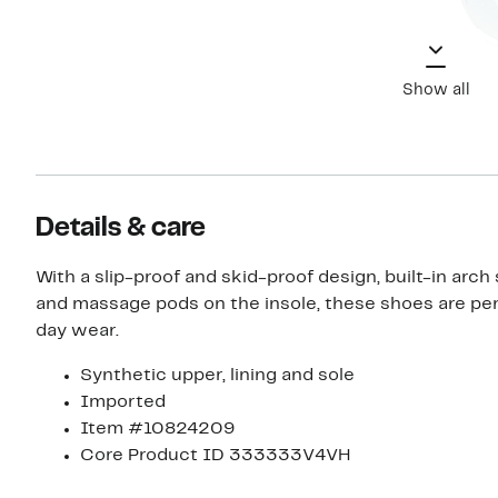
Show all
Details & care
With a slip-proof and skid-proof design, built-in arch
and massage pods on the insole, these shoes are perf
day wear.
Synthetic upper, lining and sole
Imported
Item #10824209
Core Product ID 333333V4VH