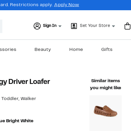
rd. Restrictions apply.
Apply Now
Sign In
Set Your Store
ssories
Beauty
Home
Gifts
gy Driver Loafer
Similar items
you might like
, Toddler, Walker
lue Bright White