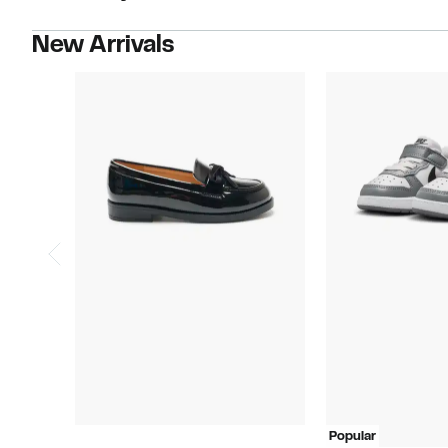
New Arrivals
Popular