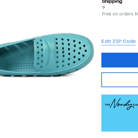
Shipping
?
Free on orders 
Edit ZIP Code