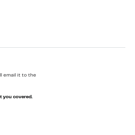
 email it to the
ot you covered.