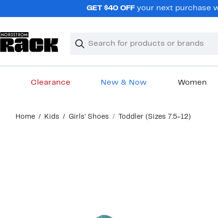
Skip
GET $40 OFF
your next purchase wh
navigation
Clear
Search
Clear
Search
Text
Clearance
New & Now
Women
Main
Home
Kids
Girls' Shoes
Toddler (Sizes 7.5-12)
content