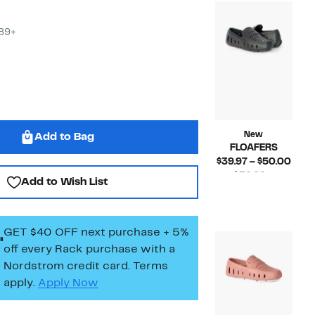
$45.
$89+
New
Add to Bag
FLOAFERS
Curr
$39.97 – $50.00
Pric
$39.99 –
Add to Wish List
Compara
$39.
$50.00
value
to
$39.99
$50.
to
GET $40 OFF next purchase + 5%
$50.00
off every Rack purchase
with a
Nordstrom credit card. Terms
apply.
Apply Now