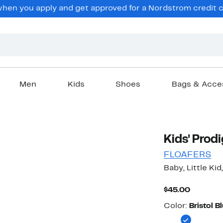
en you apply and get approved for a Nordstrom credit ca
Men
Kids
Shoes
Bags & Acce
Kids' Prodi
FLOAFERS
Baby, Little Kid
Current
$45.00
Price
Color
$45.00
Color:
Bristol B