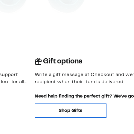
Gift options
 support
Write a gift message at Checkout and we'll
ect for all-
recipient when their item is delivered
Need help finding the perfect gift? We've g
Shop Gifts