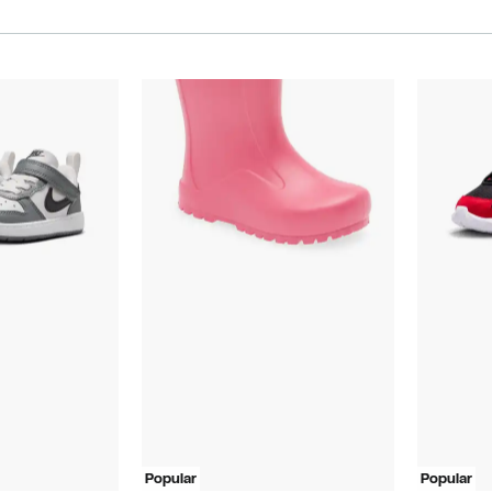
Popular
Popular