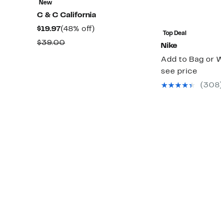
New
C & C California
Current
48%
$19.97
(48% off)
Top Deal
Price
off.
Comparable
$39.00
Nike
$19.97
value
Add to Bag or W
$39.00
see price
(308