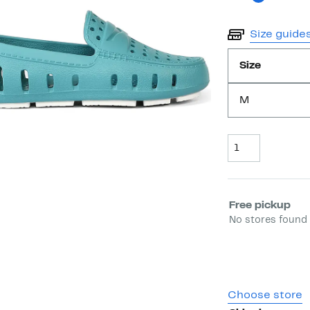
Size guide
Size
M
Quantity
Select fulfill
Free pickup
No stores found 
Choose store