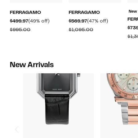
New
FERRAGAMO
FERRAGAMO
FER
Current
49%
Current
47%
$499.97
(49% off)
$569.97
(47% off)
$739
Price
off.
Price
off.
Comparable
Comparable
$995.00
$1,095.00
$499.97
$569.97
$1,
value
value
$995.00
$1,095.00
New Arrivals