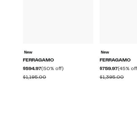
New
New
FERRAGAMO
FERRAGAMO
Current
50%
Current
$594.97
(50% off)
$759.97
(45% off
Price
off.
Price
Comparable
Comp
$1,195.00
$1,395.00
$594.97
$759.97
value
value
$1,195.00
$1,39