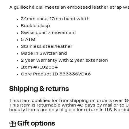
A guilloché dial meets an embossed leather strap watc
34mm case; 17mm band width
Buckle clasp
Swiss quartz movement
5 ATM
Stainless steel/leather
Made in Switzerland
2 year warranty with 2 year extension
Item #7102554
Core Product ID 333336VDA6
Shipping & returns
This item qualifies for free shipping on orders over $
This item is returnable within 40 days by mail or to 
beauty items are only eligible for return in U.S. Nor
Gift options