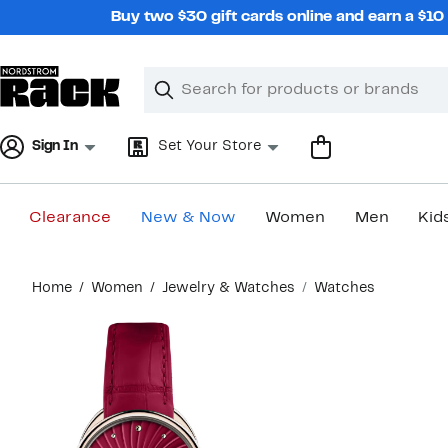
Skip
Buy two $30 gift cards online and earn a $1
navigation
Clear
Search
Clear
Search
Text
Sign In
Set Your Store
Clearance
New & Now
Women
Men
Kid
Main
Home
Women
Jewelry & Watches
Watches
content