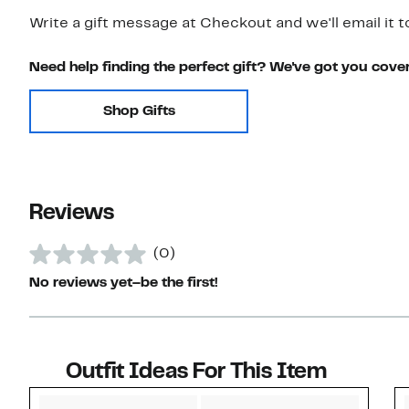
Write a gift message at Checkout and we'll email it t
Need help finding the perfect gift? We've got you cove
Shop Gifts
Reviews
(0)
No reviews yet–be the first!
Outfit Ideas For This Item
Style idea 1