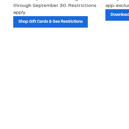
through September 30. Restrictions
app-exclus
apply.
Download
Shop Gift Cards & See Restrictions
Customer Service
About Us
Order Status
About Our Brand
Guest Returns
The Nordy Club
Shipping & Return
Store Locator
Policy
All Brands
Gift Cards
Careers
Product Recalls