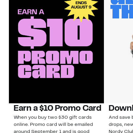
Earn a $10 Promo Card
Downl
When you buy two $30 gift cards
And save b
online. Promo card will be emailed
drops, new
around September 1 and is good
Nordy Cl