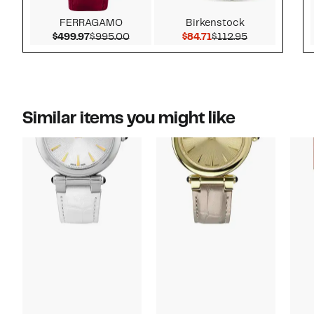
FERRAGAMO
Birkenstock
Current Price $499.97
Comparable value $995.00
Current Price $84.71
Previous Pric
$499.97
$995.00
$84.71
$112.95
Similar items you might like