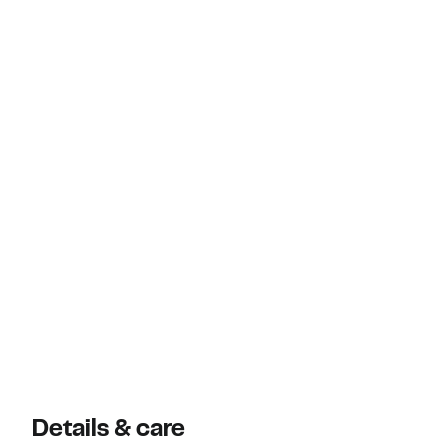
Details & care