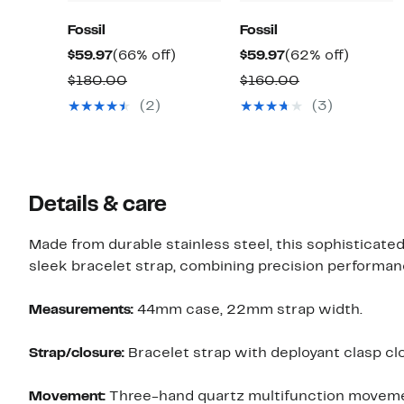
Fossil
Fossil
Current
66%
Current
62%
$59.97
(66% off)
$59.97
(62% off)
Price
off.
Price
off.
Comparable
Comparable
$180.00
$160.00
$59.97
$59.97
value
value
(2)
(3)
$180.00
$160.00
Details & care
Made from durable stainless steel, this sophisticat
sleek bracelet strap, combining precision performanc
Measurements:
44mm case, 22mm strap width.
Strap/closure:
Bracelet strap with deployant clasp cl
Movement:
Three-hand quartz multifunction moveme