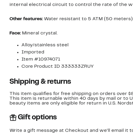
internal electrical circuit to control the rate of the w
Other features:
Water resistant to 5 ATM (50 meters)
Face:
Mineral crystal.
Alloy/stainless steel
Imported
Item #10974071
Core Product ID 333333ZRUY
Shipping & returns
This item qualifies for free shipping on orders over $
This item is returnable within 40 days by mail or to 
beauty items are only eligible for return in U.S. Nor
Gift options
Write a gift message at Checkout and we'll email it t