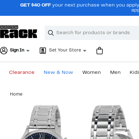
Skip
GET $40 OFF
your next purchase when you apply 
navigation
app
Clear
Search
Clear
Search
Text
Sign In
Set Your Store
Clearance
New & Now
Women
Men
Kid
Main
Home
content