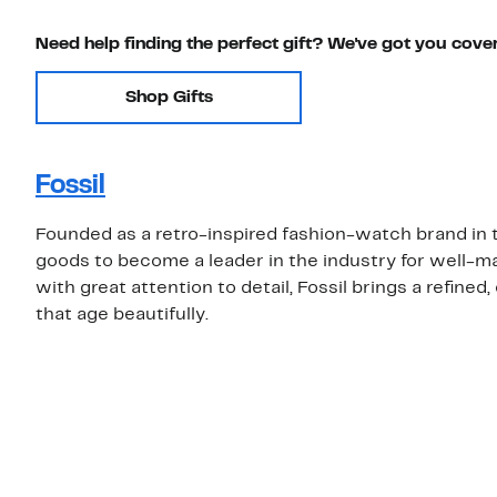
Need help finding the perfect gift? We've got you cove
Shop Gifts
Fossil
Founded as a retro-inspired fashion-watch brand in t
goods to become a leader in the industry for well-
with great attention to detail, Fossil brings a refine
that age beautifully.