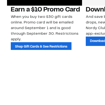
Earn a $10 Promo Card
Downl
When you buy two $30 gift cards
And save b
online. Promo card will be emailed
drops, new
around September 1 and is good
Nordy Cl
through September 30. Restrictions
app-exclus
apply.
Download
Shop Gift Cards & See Restrictions
Customer Service
About Us
Order Status
About Our Brand
Guest Returns
The Nordy Club