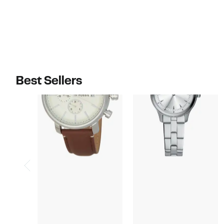
$160.00
$180.00
Best Sellers