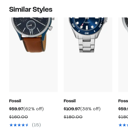
Similar Styles
Fossil
Fossil
Foss
Current
62%
Current
38%
$59.97
(62% off)
$109.97
(38% off)
$59.
Price
off.
Price
off.
Comparable
Comparable
$160.00
$180.00
$18
$59.97
$109.97
value
value
(15)