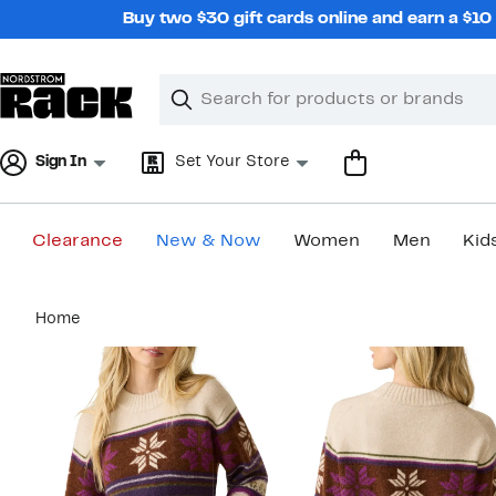
Skip
Buy two $30 gift cards online and earn a $1
navigation
Clear
Search
Clear
Search
Text
Sign In
Set Your Store
Clearance
New & Now
Women
Men
Kid
Main
Home
content