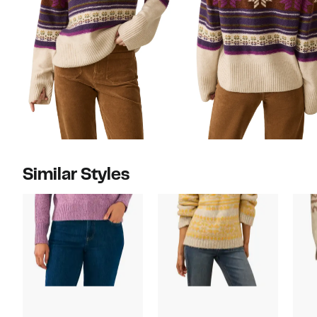
Similar Styles