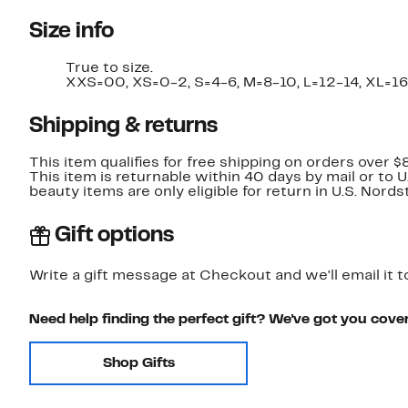
Size info
True to size.
XXS=00, XS=0-2, S=4-6, M=8-10, L=12-14, XL=16
Shipping & returns
This item qualifies for free shipping on orders over $
This item is returnable within 40 days by mail or to 
beauty items are only eligible for return in U.S. Nor
Gift options
Write a gift message at Checkout and we'll email it t
Need help finding the perfect gift? We've got you cove
Shop Gifts