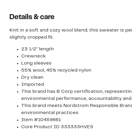
Details & care
Knit in a soft and cozy wool blend, this sweater is pe
slightly cropped fit.
23 1/2" length
Crewneck
Long sleeves
55% wool, 45% recycled nylon
Dry clean
Imported
This brand has B Corp certification, representi
environmental performance, accountability and
This brand meets Nordstrom Responsible Brands 
environmental practices
Item #10459661
Core Product ID 333333HVE5