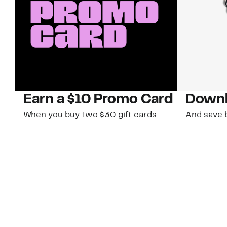
Earn a $10 Promo Card
Downl
When you buy two $30 gift cards
And save b
online. Promo card will be emailed
drops, new
around September 1 and is good
Nordy Cl
through September 30. Restrictions
app-exclus
apply.
Download
Shop Gift Cards & See Restrictions