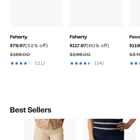
Faherty
Faherty
Favo
Current
52%
Current
60%
$79.97
(52% off)
$117.97
(60% off)
$119
Price
off.
Price
off.
Comparable
Comparable
$168.00
$298.00
$34
$79.97
$117.97
value
value
(21)
(14)
$168.00
$298.00
Best Sellers