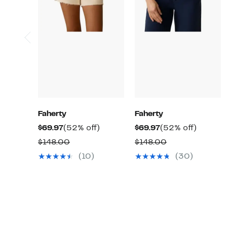
Faherty
Faherty
Current
52%
Current
52%
$69.97
(52% off)
$69.97
(52% off)
Price
off.
Price
off.
Comparable
Comparable
$148.00
$148.00
$69.97
$69.97
value
value
(10)
(30)
$148.00
$148.00