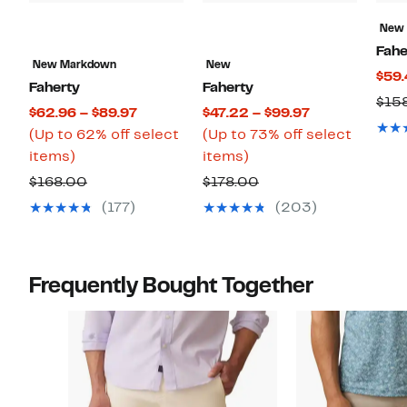
New
Fahe
New Markdown
New
$59.
Faherty
Faherty
$15
Current
Current
$62.96 – $89.97
$47.22 – $99.97
Price
Price
(Up to 62% off select
(Up to 73% off select
Up
$62.96
Up
$47.22
items)
items)
to
to
to
to
Comparable
Comparable
$168.00
$178.00
62%
$89.97
73%
$99.97
value
value
(177)
(203)
off
off
$168.00
$178.00
select
select
items.
items.
Frequently Bought Together