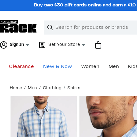
Skip
Buy two $30 gift cards online and earn a $1
navigation
Clear
Search
Clear
Search
Text
Sign In
Set Your Store
Clearance
New & Now
Women
Men
Kid
Main
Home
Men
Clothing
Shirts
content