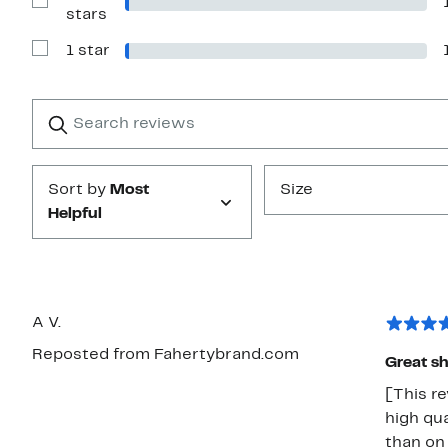
stars
Show
stars
Reviews
with
1 star
2
Show
stars
Reviews
with
1
Search
Clear
star
reviews
Submit
Sort by
Most
Size
Helpful
A V.
Reposted from Fahertybrand.com
Great sh
[This re
high qua
than on 