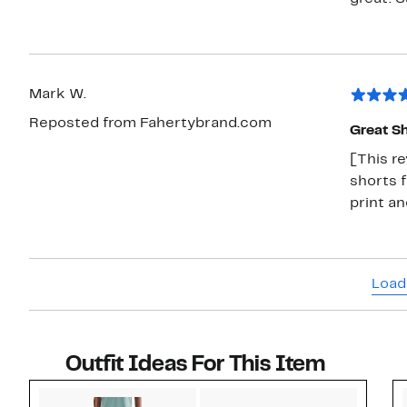
Mark W.
Reposted from Fahertybrand.com
Great Sh
[This r
shorts f
print a
Load
Outfit Ideas For This Item
Style idea 1