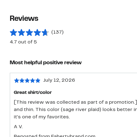
Reviews
(137)
4.7 out of 5
Most helpful positive review
July 12, 2026
Great shirt/color
[This review was collected as part of a promotion.]
and thin. This color (sage river plaid) looks better
it's one of my favorites.
A V.
Reposted from Fahertybrand.com