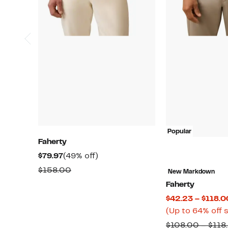
Popular
Faherty
Current
49%
$79.97
(49% off)
Price
off.
Comparable
$158.00
New Markdown
$79.97
value
Faherty
$158.00
$42.23 – $118.0
(Up to 64% off 
$108.00 – $118