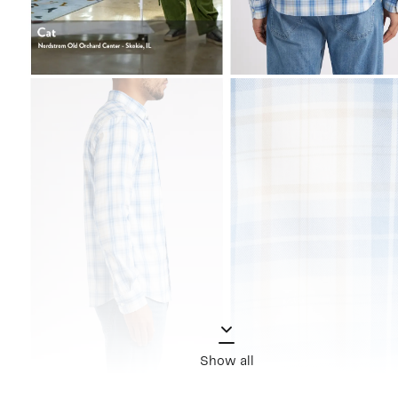
Show all