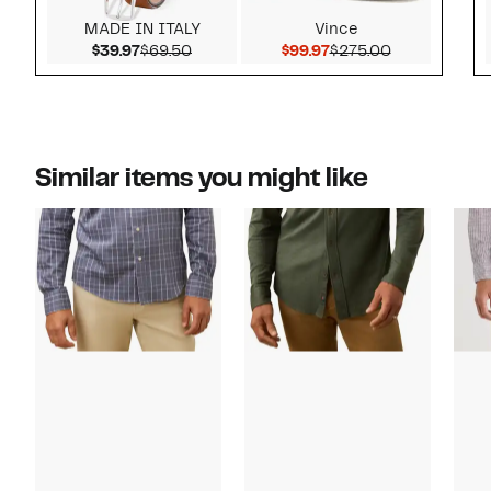
MADE IN ITALY
Vince
Current Price $39.97
Comparable value $69.50
Current Price $99.97
Comparable v
$39.97
$69.50
$99.97
$275.00
Similar items you might like