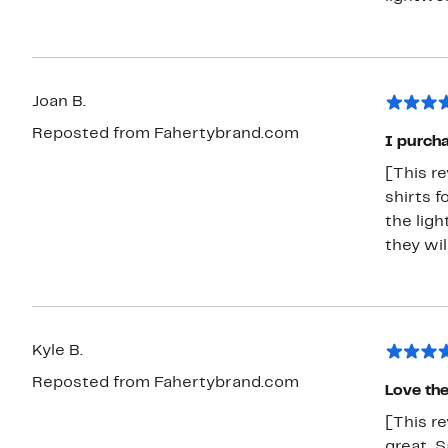
Joan B.
Reposted from Fahertybrand.com
I purcha
[This r
shirts f
the lig
they wi
Kyle B.
Reposted from Fahertybrand.com
Love th
[This re
great. S