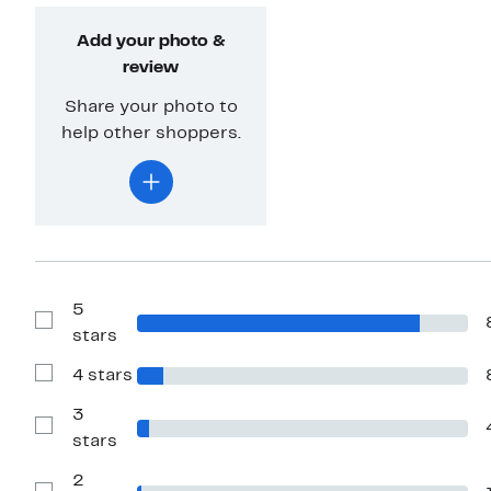
Add your photo &
review
Share your photo to
help other shoppers.
5
Show
stars
Reviews
with
4 stars
5
Show
stars
Reviews
with
3
4
Show
stars
stars
Reviews
with
2
3