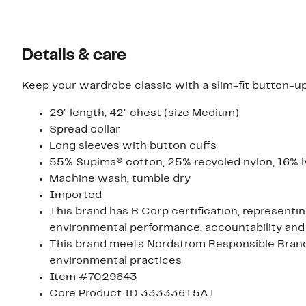
Details & care
Keep your wardrobe classic with a slim-fit button-up
29" length; 42" chest (size Medium)
Spread collar
Long sleeves with button cuffs
55% Supima® cotton, 25% recycled nylon, 16% ly
Machine wash, tumble dry
Imported
This brand has B Corp certification, representi
environmental performance, accountability and
This brand meets Nordstrom Responsible Brands 
environmental practices
Item #7029643
Core Product ID 333336T5AJ