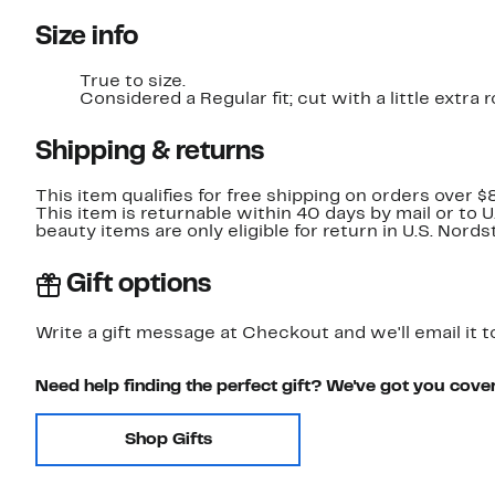
Size info
True to size.
Considered a Regular fit; cut with a little extr
Shipping & returns
This item qualifies for free shipping on orders over $
This item is returnable within 40 days by mail or to 
beauty items are only eligible for return in U.S. Nor
Gift options
Write a gift message at Checkout and we'll email it t
Need help finding the perfect gift? We've got you cove
Shop Gifts