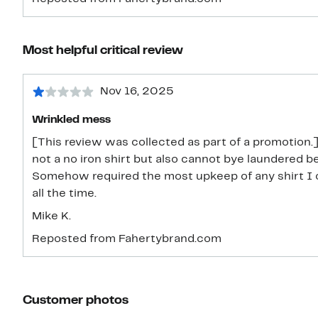
Most helpful critical review
Nov 16, 2025
Wrinkled mess
[This review was collected as part of a promotion.]
not a no iron shirt but also cannot bye laundered b
Somehow required the most upkeep of any shirt I 
all the time.
Mike K.
Reposted from Fahertybrand.com
Customer photos