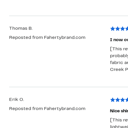
Thomas B.
Reposted from Fahertybrand.com
I now o
[This r
probably
fabric a
Creek Pl
Erik O.
Reposted from Fahertybrand.com
Nice shi
[This re
lightwei