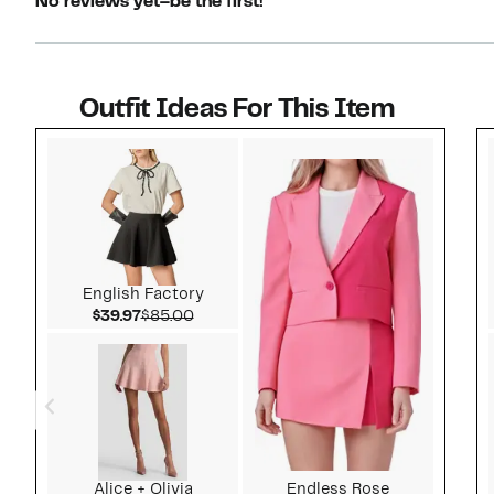
No reviews yet–be the first!
Outfit Ideas For This Item
Style idea 1
English Factory
Current Price $39.97
Comparable value $85.00
$39.97
$85.00
Alice + Olivia
Endless Rose