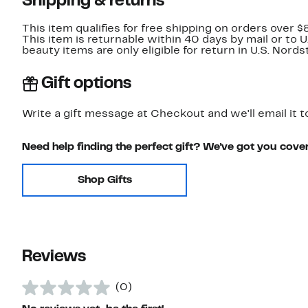
Shipping & returns
This item qualifies for free shipping on orders over $
This item is returnable within 40 days by mail or to 
beauty items are only eligible for return in U.S. Nor
Gift options
Write a gift message at Checkout and we'll email it t
Need help finding the perfect gift? We've got you cove
Shop Gifts
Reviews
(0)