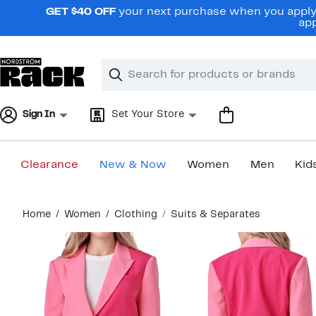
Skip
GET $40 OFF
your next purchase when you apply 
navigation
app
Clear
Search
Clear
Search
Text
Sign In
Set Your Store
Clearance
New & Now
Women
Men
Kid
Main
Home
Women
Clothing
Suits & Separates
content