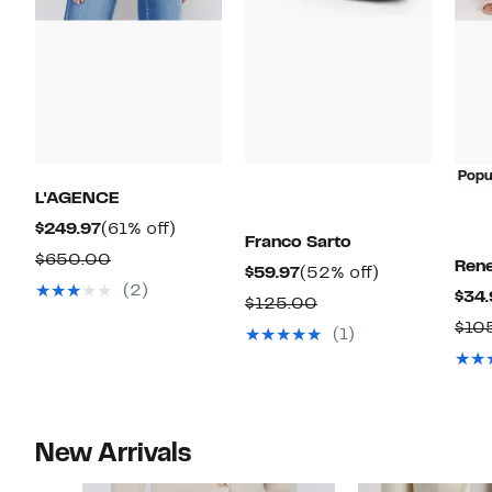
Popu
L'AGENCE
Current
61%
$249.97
(61% off)
Franco Sarto
Price
off.
Comparable
$650.00
Ren
Current
52%
$59.97
(52% off)
$249.97
value
(2)
$34.
Price
off.
Comparable
$125.00
$650.00
$59.97
$10
value
(1)
$125.00
New Arrivals