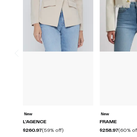
New
New
L'AGENCE
FRAME
Current
59%
Curren
$260.97
(59% off)
$258.97
(60% of