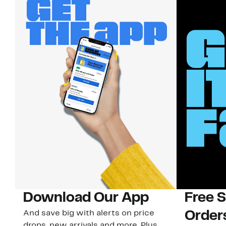
Download Our App
Free 
And save big with alerts on price
Order
drops, new arrivals and more. Plus,