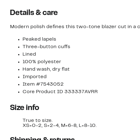
Details & care
Modern polish defines this two-tone blazer cut in a 
Peaked lapels
Three-button cuffs
Lined
100% polyester
Hand wash, dry flat
Imported
Item #7543052
Core Product ID 333337AVRR
Size info
True to size.
XS=0-2, S=2-4, M=6-8, L=8-10.