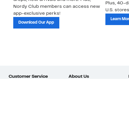
Plus, 40-d
Nordy Club members can access new
U.S. stores
app-exclusive perks!
Learn Mo
Download Our App
Customer Service
About Us
Order Status
About Our Brand
Guest Returns
The Nordy Club
Shipping & Return
Store Locator
Policy
All Brands
Gift Cards