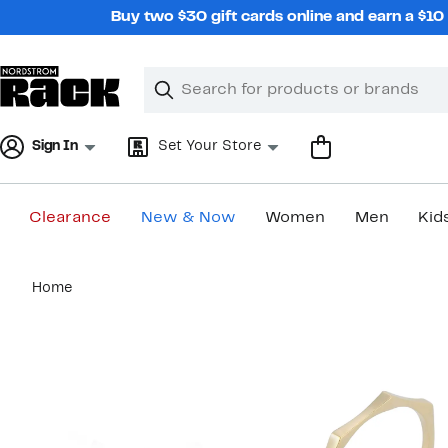
Skip
Buy two $30 gift cards online and earn a $1
navigation
Clear
Search
Clear
Search
Text
Sign In
Set Your Store
Clearance
New & Now
Women
Men
Kid
Main
Home
content