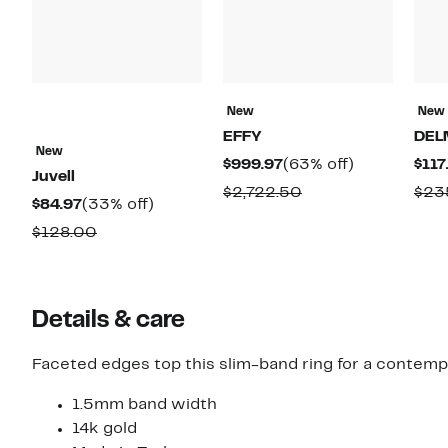
New
New
EFFY
DEL
New
Current
63%
$999.97
(63% off)
$117
Juvell
Price
off.
Comparable
$2,722.50
$23
Current
33%
$84.97
(33% off)
$999.97
value
Price
off.
Comparable
$128.00
$2,722.50
$84.97
value
$128.00
Details & care
Faceted edges top this slim-band ring for a contemp
1.5mm band width
14k gold