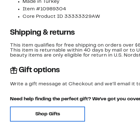
Made in Turkey
Item #10989304
Core Product ID 33333329AW
Shipping & returns
This item qualifies for free shipping on orders over $
This item is returnable within 40 days by mail or to 
beauty items are only eligible for return in U.S. Nor
Gift options
Write a gift message at Checkout and we'll email it t
Need help finding the perfect gift? We've got you cove
Shop Gifts