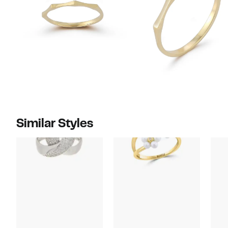
Similar Styles