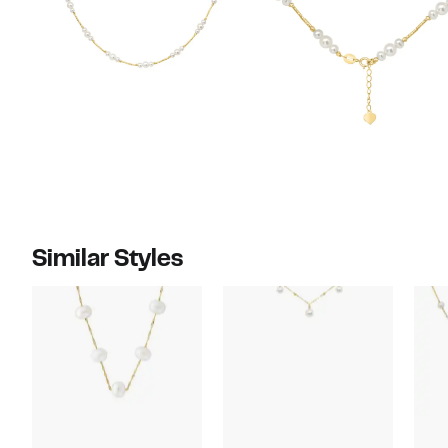
Similar Styles