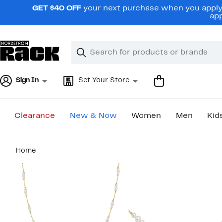
Skip
GET $40 OFF
your next purchase when you apply 
navigation
app
Clear
Search
Clear
Search
Text
Sign In
Set Your Store
Clearance
New & Now
Women
Men
Kid
Main
Home
content