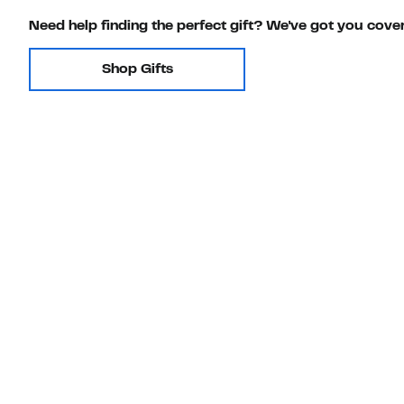
Need help finding the perfect gift? We've got you cove
Shop Gifts