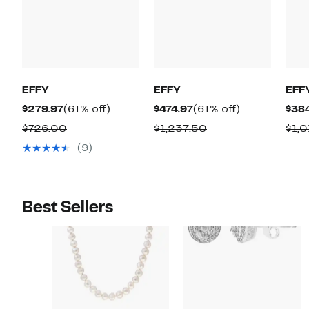
EFFY
EFFY
EFF
Current
61%
Current
61%
$279.97
(61% off)
$474.97
(61% off)
$38
Price
off.
Price
off.
Comparable
Comparable
$726.00
$1,237.50
$1,
$279.97
$474.97
value
value
(9)
$726.00
$1,237.50
Best Sellers