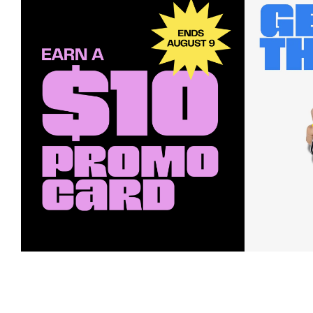
Earn a $10 Promo Card
Downl
When you buy two $30 gift cards
And save b