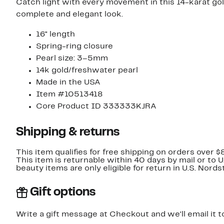
Catch light with every movement in this 14-karat go
complete and elegant look.
16" length
Spring-ring closure
Pearl size: 3–5mm
14k gold/freshwater pearl
Made in the USA
Item #10513418
Core Product ID 333333KJRA
Shipping & returns
This item qualifies for free shipping on orders over $
This item is returnable within 40 days by mail or to 
beauty items are only eligible for return in U.S. Nor
Gift options
Write a gift message at Checkout and we'll email it t