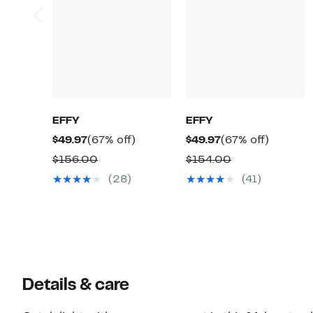
EFFY
EFFY
Current
67%
Current
67%
$49.97
(67% off)
$49.97
(67% off)
Price
off.
Price
off.
Comparable
Comparable
$156.00
$154.00
$49.97
$49.97
value
value
(28)
(41)
$156.00
$154.00
Details & care