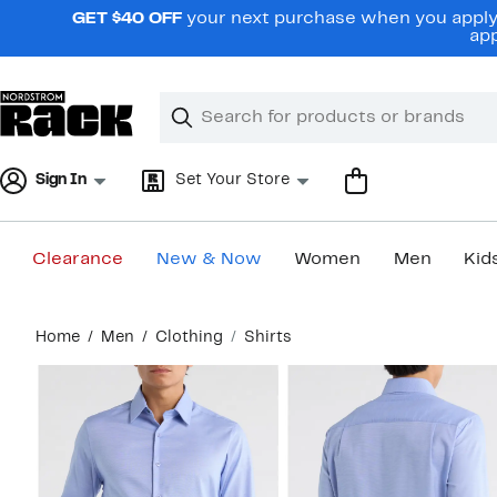
Skip
GET $40 OFF
your next purchase when you apply 
navigation
app
Clear
Search
Clear
Search
Text
Sign In
Set Your Store
Clearance
New & Now
Women
Men
Kid
Main
Home
Men
Clothing
Shirts
content