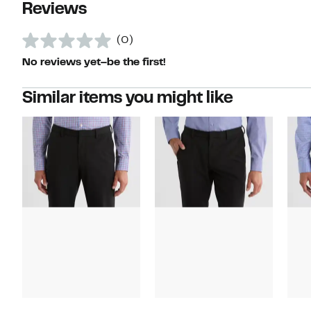
Reviews
(0)
No reviews yet–be the first!
Similar items you might like