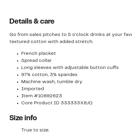
Details & care
Go from sales pitches to 5 o’clock drinks at your favor
textured cotton with added stretch.
French placket
Spread collar
Long sleeves with adjustable button cuffs
97% cotton, 3% spandex
Machine wash, tumble dry
Imported
Item #10892623
Core Product ID 333333X8JQ
Size info
True to size.