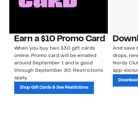
Earn a $10 Promo Card
Downl
When you buy two $30 gift cards
And save b
online. Promo card will be emailed
drops, new
around September 1 and is good
Nordy Cl
through September 30. Restrictions
app-exclus
apply.
Download
Shop Gift Cards & See Restrictions
Customer Service
About Us