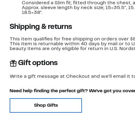
Considered a Slim fit; fitted through the chest,
Approx. sleeve length by neck size; 15=35.5", 15.5
18.5=38".
Shipping & returns
This item qualifies for free shipping on orders over $
This item is returnable within 40 days by mail or to 
beauty items are only eligible for return in U.S. Nor
Gift options
Write a gift message at Checkout and we'll email it t
Need help finding the perfect gift? We've got you cove
Shop Gifts