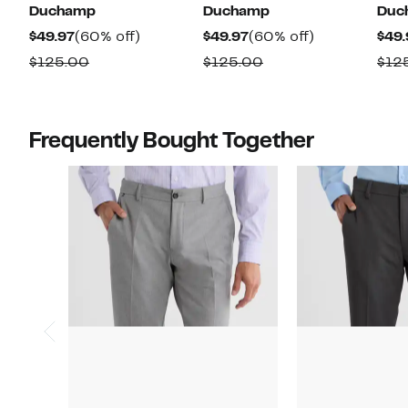
Duchamp
Duchamp
Duc
Current
60%
Current
60%
$49.97
(60% off)
$49.97
(60% off)
$49.
Price
off.
Price
off.
Comparable
Comparable
$125.00
$125.00
$12
$49.97
$49.97
value
value
$125.00
$125.00
Frequently Bought Together