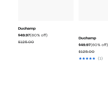
Duchamp
Current
60%
$49.97
(60% off)
Duchamp
Price
off.
Comparable
$125.00
Current
$49.97
(60% off)
$49.97
value
Price
Compa
$125.00
$125.00
$49.97
value
(1)
$125.0