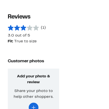
Reviews
(1)
3.0 out of 5
Fit:
True to size
Customer photos
Add your photo &
review
Share your photo to
help other shoppers.