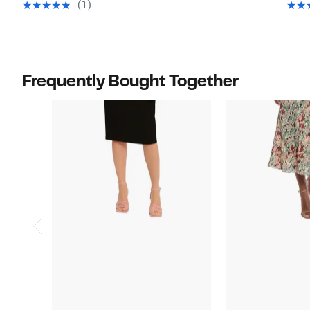
value
value
(1)
$128.00
$138.00
Frequently Bought Together