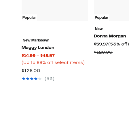
Popular
Popular
New
Donna Morgan
New Markdown
Current
$59.97
(53% off)
Maggy London
Price
Compa
$128.00
Current
$14.99 – $49.97
$59.97
value
Price
Up
(Up to 88% off select items)
$128.0
$14.99
to
Comparable
$128.00
to
88%
value
(53)
$49.97
off
$128.00
select
items.