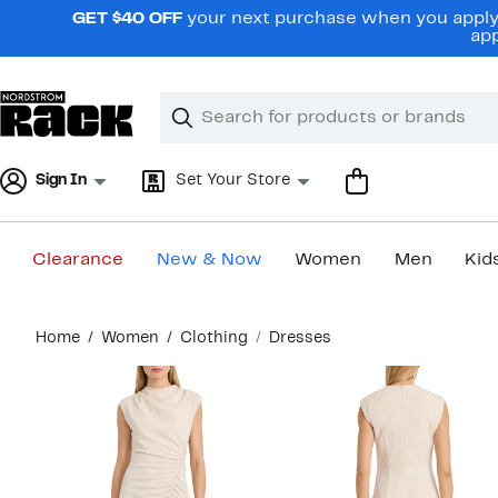
Skip
GET $40 OFF
your next purchase when you apply 
navigation
app
Clear
Search
Clear
Search
Text
Sign In
Set Your Store
Clearance
New & Now
Women
Men
Kid
Main
Home
Women
Clothing
Dresses
content