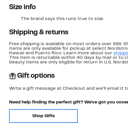
Size info
The brand says this runs true to size.
Shipping & returns
Free shipping is available on most orders over $89. 
items are only available for pickup at select Nordstr
Hawaii and Puerto Rico. Learn more about our
shippi
This item is returnable within 40 days by mail or to 
beauty items are only eligible for return in U.S. Nor
Gift options
Write a gift message at Checkout and we'll email it t
Need help finding the perfect gift? We've got you cove
Shop Gifts