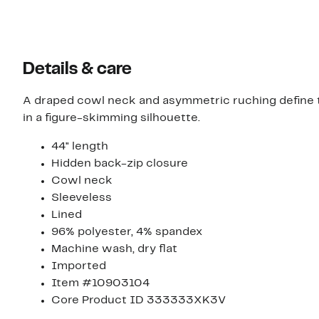
Details & care
A draped cowl neck and asymmetric ruching define th
in a figure-skimming silhouette.
44" length
Hidden back-zip closure
Cowl neck
Sleeveless
Lined
96% polyester, 4% spandex
Machine wash, dry flat
Imported
Item #10903104
Core Product ID 333333XK3V