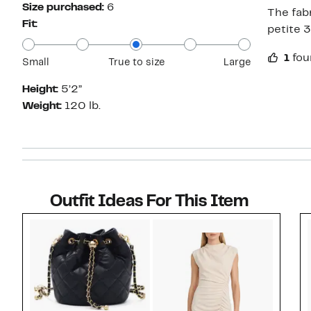
Size purchased:
6
The fabr
Fit:
petite 3
1
fou
Small
True to size
Large
Height:
5’2”
Weight:
120 lb.
Outfit Ideas For This Item
Style idea 1