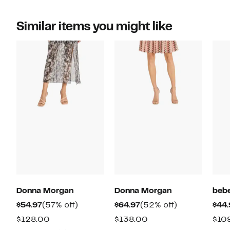
Similar items you might like
Donna Morgan
Donna Morgan
beb
Current
57%
Current
52%
$54.97
(57% off)
$64.97
(52% off)
$44.
Price
off.
Price
off.
Comparable
Comparable
$128.00
$138.00
$10
$54.97
$64.97