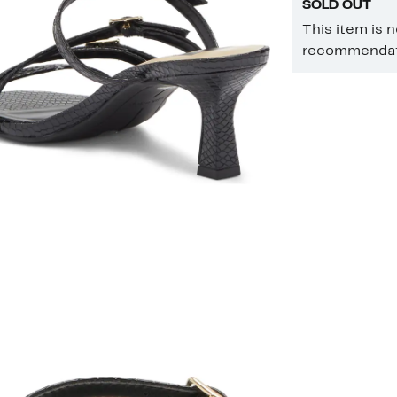
SOLD OUT
This item is 
recommendati