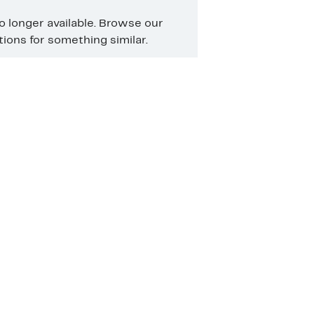
no longer available. Browse our
ons for something similar.