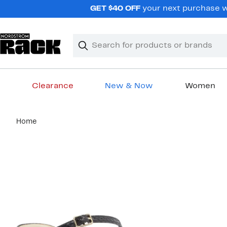
Skip
GET $40 OFF
your next purchase wh
navigation
Clear
Search
Clear
Search
Text
Clearance
New & Now
Women
Main
Home
content