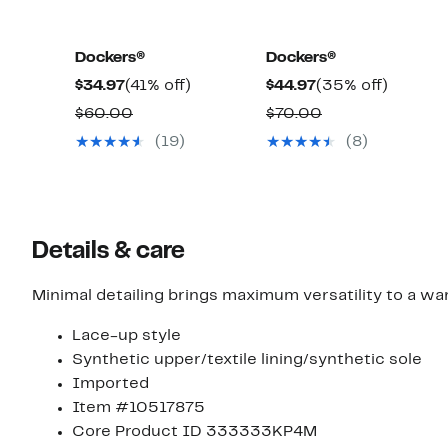
Dockers®
Dockers®
Current
41%
Current
35%
$34.97
(41% off)
$44.97
(35% off)
Price
off.
Price
off.
Comparable
Comparable
$60.00
$70.00
$34.97
$44.97
value
value
(19)
(8)
$60.00
$70.00
Details & care
Minimal detailing brings maximum versatility to a w
Lace-up style
Synthetic upper/textile lining/synthetic sole
Imported
Item #10517875
Core Product ID 333333KP4M