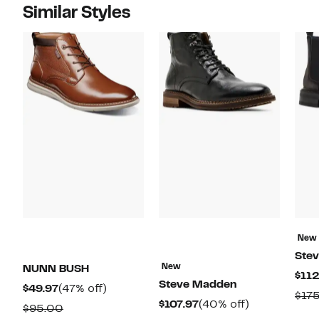
Similar Styles
New
Ste
New
NUNN BUSH
$112
Steve Madden
Current
47%
$49.97
(47% off)
$17
Current
40%
$107.97
(40% off)
Price
off.
Comparable
$95.00