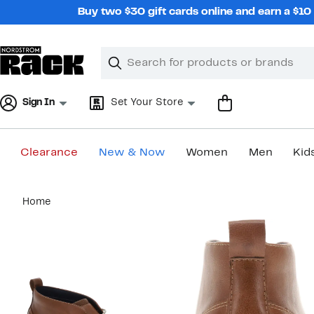
Skip
Buy two $30 gift cards online and earn a $1
navigation
Clear
Search
Clear
Search
Text
Sign In
Set Your Store
Clearance
New & Now
Women
Men
Kid
Main
Home
content