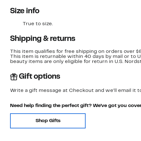
Size info
True to size.
Shipping & returns
This item qualifies for free shipping on orders over $
This item is returnable within 40 days by mail or to 
beauty items are only eligible for return in U.S. Nor
Gift options
Write a gift message at Checkout and we'll email it t
Need help finding the perfect gift? We've got you cove
Shop Gifts