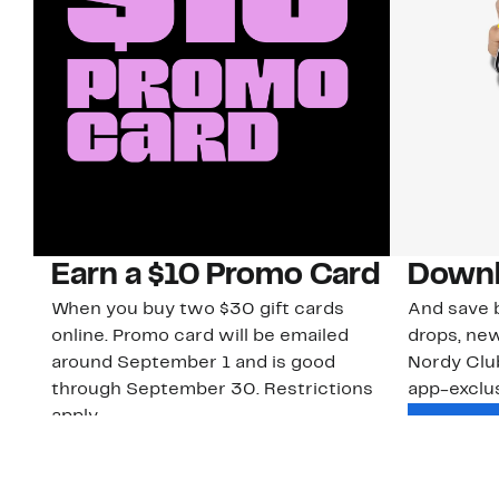
Earn a $10 Promo Card
Downl
When you buy two $30 gift cards
And save b
online. Promo card will be emailed
drops, new
around September 1 and is good
Nordy Cl
through September 30. Restrictions
app-exclus
apply.
Download
Shop Gift Cards & See Restrictions