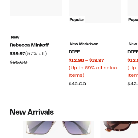
Popular
Popu
New
New Markdown
New
Rebecca Minkoff
DIFF
DIF
Current
57%
$39.97
(57% off)
Current
$12.98 – $19.97
$12.
Price
off.
Comparable
$95.00
Price
(Up to 69% off select
(Up 
$39.97
value
Up
$12.98
items)
item
$95.00
to
to
Comparable
$42.00
$42
69%
$19.97
value
off
$42.00
select
New Arrivals
items.