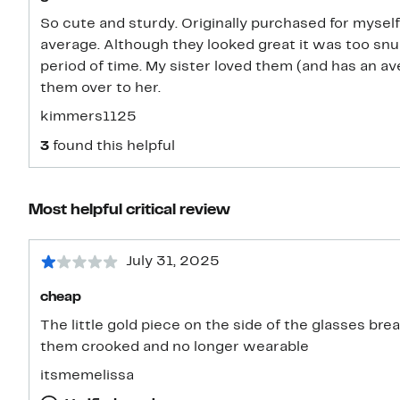
So cute and sturdy. Originally purchased for mysel
average. Although they looked great it was too snu
period of time. My sister loved them (and has an a
them over to her.
kimmers1125
3
found this helpful
Most helpful critical review
July 31, 2025
cheap
The little gold piece on the side of the glasses break
them crooked and no longer wearable
itsmemelissa