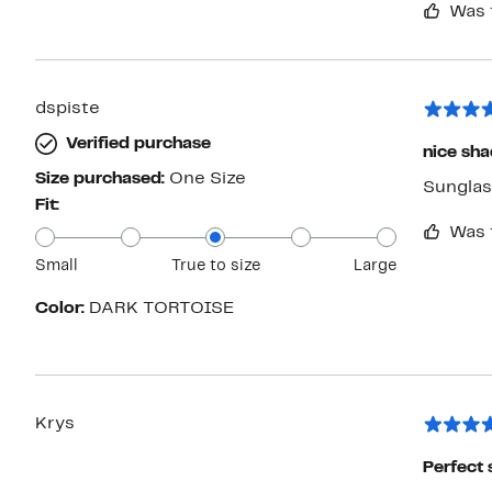
Was 
by next week they'd be fal
them.
dspiste
Verified purchase
nice sh
Size purchased:
One Size
Sunglass
Fit:
Was 
Small
True to size
Large
Color:
DARK TORTOISE
Krys
Perfect 