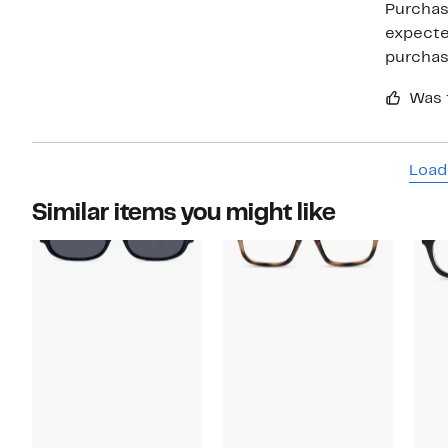
Purchase
expected
purcha
Was 
Load
Similar items you might like