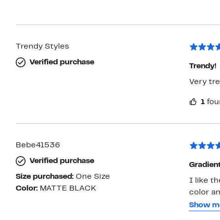
Trendy Styles
Verified purchase
Trendy!
Very tre
1
fou
Bebe41536
Verified purchase
Gradient
Size purchased:
One Size
I like t
Color:
MATTE BLACK
color an
unopene
Show m
(circumfere