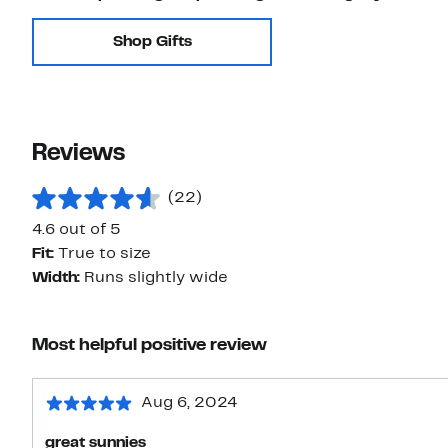
Shop Gifts
Reviews
(22)
4.6 out of 5
Fit:
True to size
Width:
Runs slightly wide
Most helpful positive review
Aug 6, 2024
great sunnies