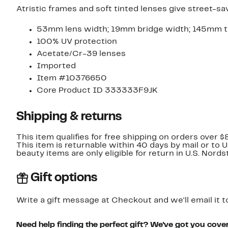
Atristic frames and soft tinted lenses give street-s
53mm lens width; 19mm bridge width; 145mm t
100% UV protection
Acetate/Cr-39 lenses
Imported
Item #10376650
Core Product ID 333333F9JK
Shipping & returns
This item qualifies for free shipping on orders over $
This item is returnable within 40 days by mail or to 
beauty items are only eligible for return in U.S. Nor
Gift options
Write a gift message at Checkout and we'll email it t
Need help finding the perfect gift? We've got you cove