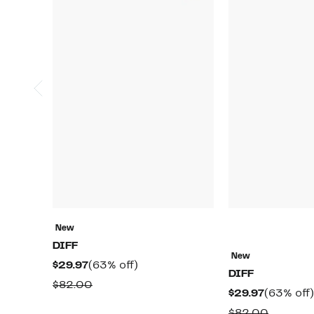
New
DIFF
New
Current
63%
$29.97
(63% off)
DIFF
Price
off.
Comparable
$82.00
Current
$29.97
(63% off)
$29.97
value
Price
Compar
$82.00