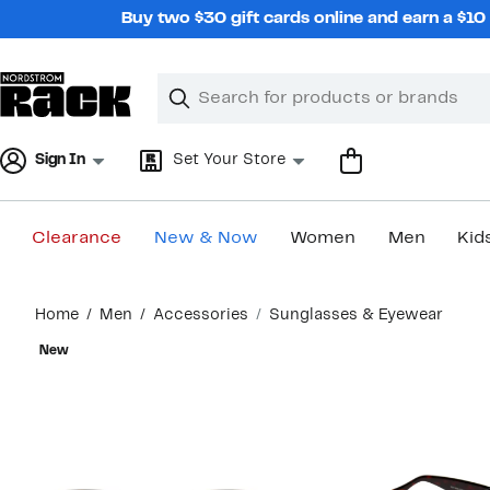
Skip
Buy two $30 gift cards online and earn a $1
navigation
Clear
Search
Clear
Search
Text
Sign In
Set Your Store
Clearance
New & Now
Women
Men
Kid
Main
Home
Men
Accessories
Sunglasses & Eyewear
content
New