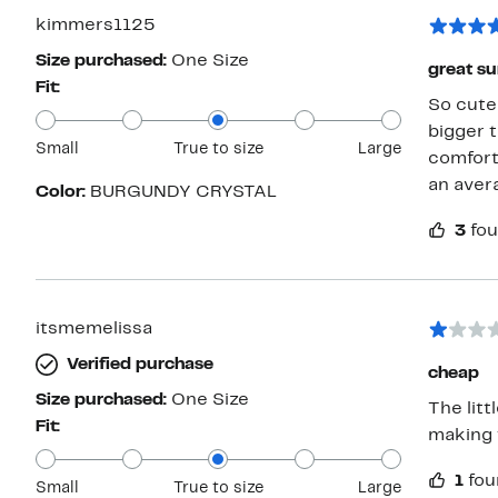
kimmers1125
Size purchased:
One Size
great su
Fit:
So cute 
bigger 
Small
True to size
Large
comforta
an aver
Color:
BURGUNDY CRYSTAL
3
fou
itsmemelissa
Verified purchase
cheap
Size purchased:
One Size
The litt
Fit:
making 
1
fou
Small
True to size
Large