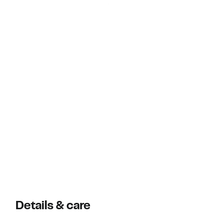
Details & care