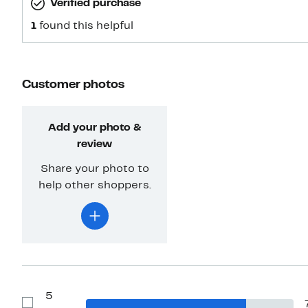
Verified purchase
1
found this helpful
Customer photos
Add your photo &
review
Share your photo to
help other shoppers.
5
Show