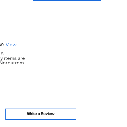
89.
View
.S.
y items are
. Nordstrom
Write a Review