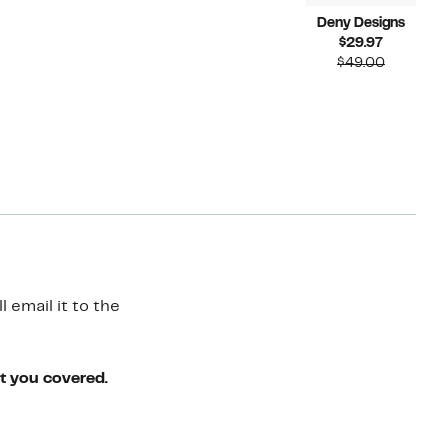
Deny Designs
Current
$29.97
Price
Compara
$49.00
$29.97
value
$49.00
 email it to the
ot you covered.