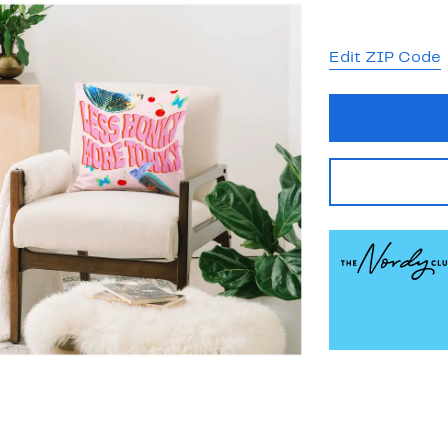
Edit ZIP Code