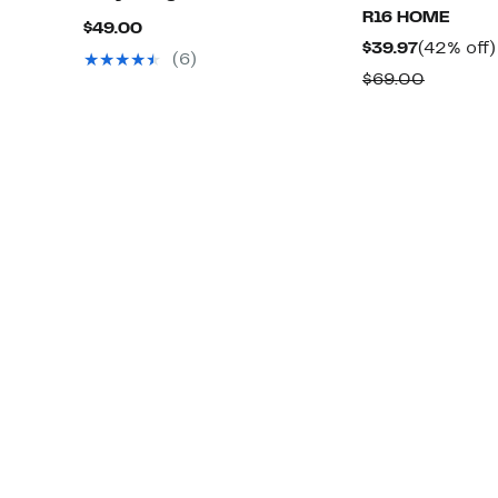
R16 HOME
Current
$49.00
Current
$39.97
(42% off)
Price
(6)
Price
Compar
$69.00
$49.00
$39.97
value
$69.00