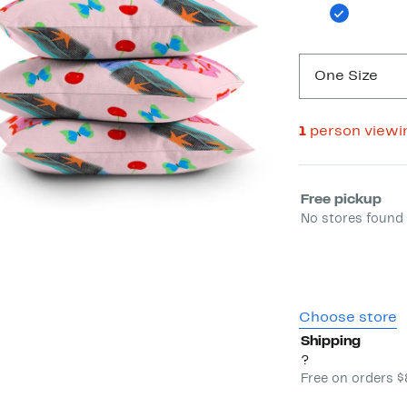
One Size
1
person viewi
Select fulfill
Free pickup
No stores found 
Choose store
Shipping
?
Free on orders 