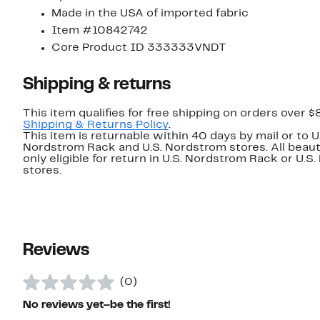
Made in the USA of imported fabric
Item #10842742
Core Product ID 333333VNDT
Shipping & returns
This item qualifies for free shipping on orders over $
Shipping & Returns Policy
.
This item is returnable within 40 days by mail or to U
Nordstrom Rack and U.S. Nordstrom stores. All beaut
only eligible for return in U.S. Nordstrom Rack or U.S
stores.
Reviews
(0)
No reviews yet–be the first!