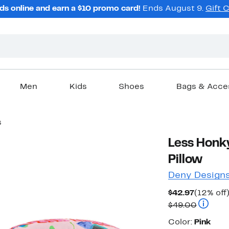
ds online and earn a $10 promo card!
Ends August 9.
Gift 
Men
Kids
Shoes
Bags & Acce
s
Less Honk
Pillow
Deny Design
Current
$42.97
(12% off
Price
Compara
$49.00
$42.97
Color
Color:
Pink