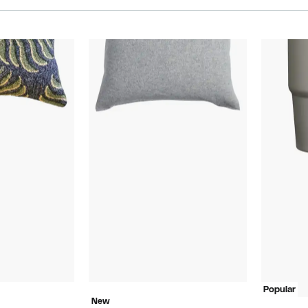
Popular
New