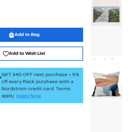
$34.97
Add to Bag
Add to Wish List
Deny Designs
Current
$19.97
Price
GET $40 OFF next purchase + 5%
$19.97
off every Rack purchase
with a
Nordstrom credit card. Terms
apply.
Apply Now