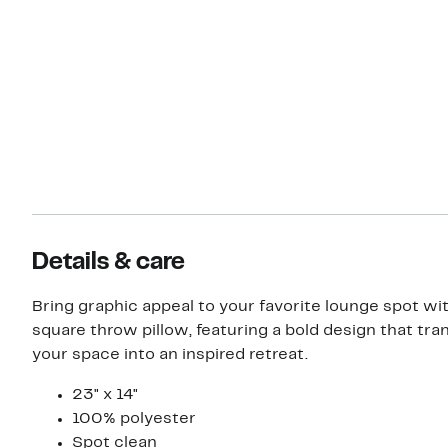
Details & care
Bring graphic appeal to your favorite lounge spot wit
square throw pillow, featuring a bold design that tr
your space into an inspired retreat.
23" x 14"
100% polyester
Spot clean