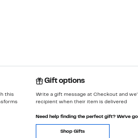
Gift options
h this
Write a gift message at Checkout and we'll
ansforms
recipient when their item is delivered
Need help finding the perfect gift? We've g
Shop Gifts