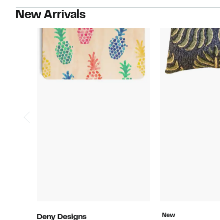
New Arrivals
New
Deny Designs