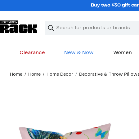
Skip
Buy two $30 gift car
navigation
Clear
Search
Clear
Search
Text
Clearance
New & Now
Women
Main
Home
Home
Home Decor
Decorative & Throw Pillow
content