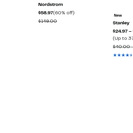
Nordstrom
42%
Current
60%
$58.97
(60% off)
New
off.
Price
off.
able
Comparable
$149.00
Stanley
$58.97
value
$24.97 –
$149.00
(Up to 3
$40.00 