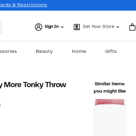
Cards & Restrictions
Sign In
Set Your Store
ssories
Beauty
Home
Gifts
y More Tonky Throw
Similar items
you might like
s
12%
)
ble value $49.00
off.