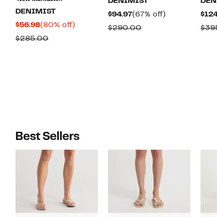
DENIMIST
DEN
DENIMIST
Current
67%
$94.97
(67% off)
$124
Current
80%
$56.98
(80% off)
Price
off.
Comparable
$290.00
$39
Price
off.
$94.97
Comparable
$285.00
value
$56.98
value
$290.00
$285.00
Best Sellers