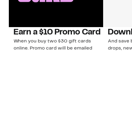
Earn a $10 Promo Card
Downl
When you buy two $30 gift cards
And save b
online. Promo card will be emailed
drops, new
around September 1 and is good
Nordy Cl
through September 30. Restrictions
app-exclus
apply.
Download
Shop Gift Cards & See Restrictions
Customer Service
About Us