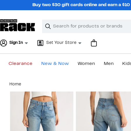
Skip
Buy two $30 gift cards online and earn a $1
navigation
Clear
Search
Clear
Search
Text
Sign In
Set Your Store
Clearance
New & Now
Women
Men
Kid
Main
Home
content