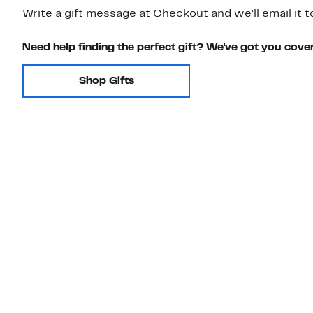
Write a gift message at Checkout and we'll email it t
Need help finding the perfect gift? We've got you cove
Shop Gifts