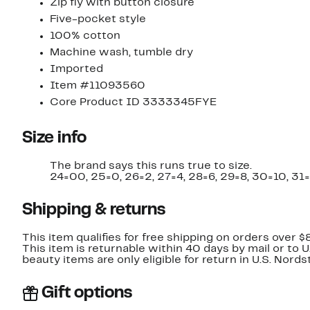
Zip fly with button closure
Five-pocket style
100% cotton
Machine wash, tumble dry
Imported
Item #11093560
Core Product ID 3333345FYE
Size info
The brand says this runs true to size.
24=00, 25=0, 26=2, 27=4, 28=6, 29=8, 30=10, 31=
Shipping & returns
This item qualifies for free shipping on orders over $
This item is returnable within 40 days by mail or to 
beauty items are only eligible for return in U.S. Nor
Gift options