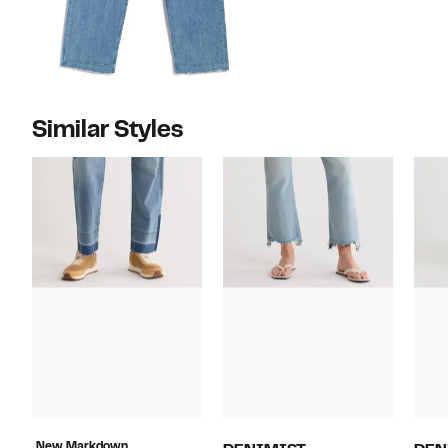
Similar Styles
New Markdown