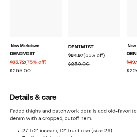
New Markdown
New
DENIMIST
DENIMIST
DEN
Current
66%
$84.97
(66% off)
Current
75%
$63.72
(75% off)
$49.
Price
off.
Comparable
$250.00
Price
off.
$84.97
Comparable
$255.00
$22
value
$63.72
value
$250.00
$255.00
Details & care
Faded thighs and patchwork details add old-favorite
denim with a cropped, cutoff hem.
27 1/2" inseam; 12" front rise (size 26)