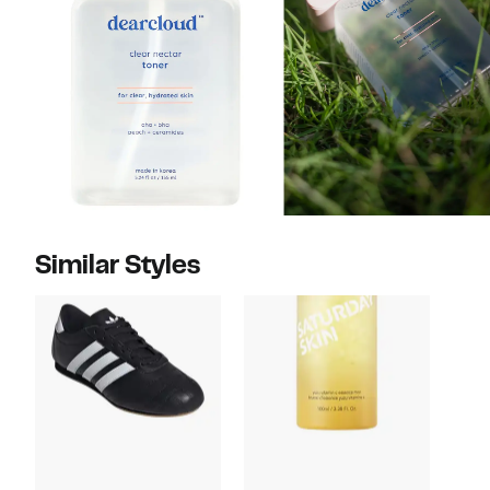
Similar Styles