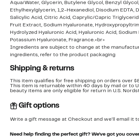
Aqua/Water, Glycerin, Butylene Glycol, Benzyl Glycol
Ethylhexylglycerin, 1,2-Hexanediol, Disodium EDTA, D
Salicylic Acid, Citric Acid, Caprylic/Capric Triglyce
Fruit Extract, Sodium Hyaluronate, Hydroxypropyltr
Hydrolyzed Hyaluronic Acid, Hyaluronic Acid, Sodiu
Potassium Hyaluronate, Fragrance.<br>
Ingredients are subject to change at the manufacture
ingredients, refer to the product packaging
Shipping & returns
This item qualifies for free shipping on orders over $
This item is returnable within 40 days by mail or to 
beauty items are only eligible for return in U.S. Nor
Gift options
Write a gift message at Checkout and we'll email it t
Need help finding the perfect gift? We've got you cove