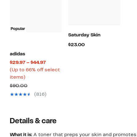
Popular
Saturday Skin
Current
$23.00
Price
adidas
$23.00
Current
$29.97 – $44.97
Price
(Up to 66% off select
Up
$29.97
items)
to
to
Comparable
$90.00
66%
$44.97
value
(816)
off
$90.00
select
items.
Details & care
What it is:
A toner that preps your skin and promotes 