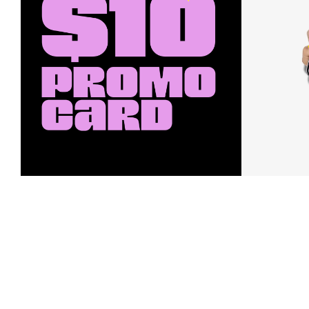
Earn a $10 Promo Card
Downl
When you buy two $30 gift cards
And save b
online. Promo card will be emailed
drops, new
around September 1 and is good
Nordy Cl
through September 30. Restrictions
app-exclus
apply.
Download