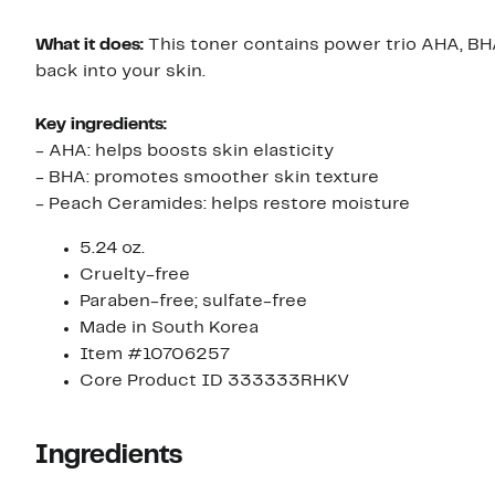
What it does:
This toner contains power trio AHA, BH
back into your skin.
Key ingredients:
- AHA: helps boosts skin elasticity
- BHA: promotes smoother skin texture
- Peach Ceramides: helps restore moisture
5.24 oz.
Cruelty-free
Paraben-free; sulfate-free
Made in South Korea
Item #10706257
Core Product ID 333333RHKV
Ingredients