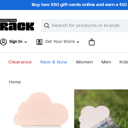
Skip
Buy two $30 gift cards online and earn a $1
navigation
Clear
Search
Clear
Search
Text
Sign In
Set Your Store
Clearance
New & Now
Women
Men
Kid
Main
Home
content