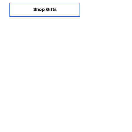
Shop Gifts