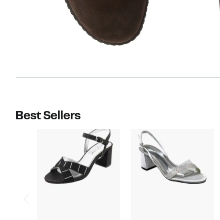
Best Sellers