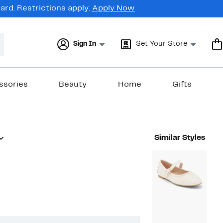
rd. Restrictions apply.
Apply Now
Sign In
Set Your Store
ssories
Beauty
Home
Gifts
Similar Styles