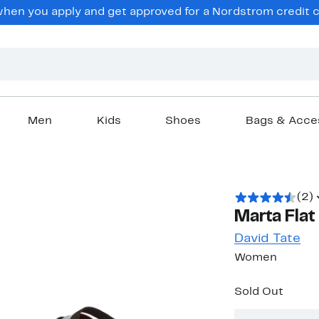
en you apply and get approved for a Nordstrom credit ca
Men
Kids
Shoes
Bags & Acce
(2)
Marta Flat
David Tate
Women
Sold Out