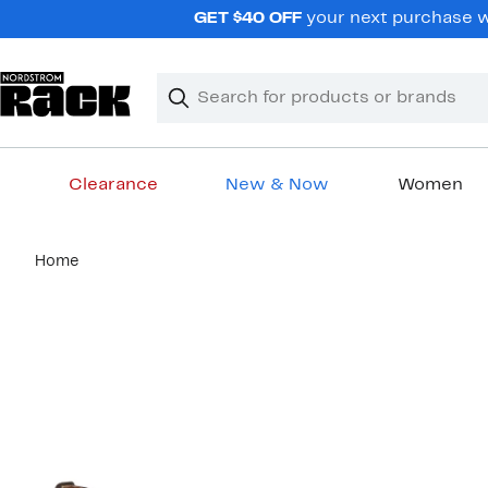
Skip
GET $40 OFF
your next purchase wh
navigation
Clear
Search
Clear
Search
Text
Clearance
New & Now
Women
Main
Home
content