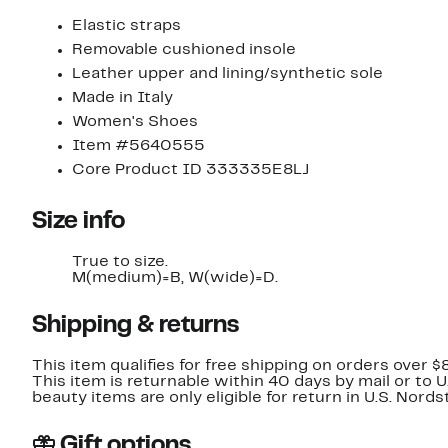
Elastic straps
Removable cushioned insole
Leather upper and lining/synthetic sole
Made in Italy
Women's Shoes
Item #5640555
Core Product ID 333335E8LJ
Size info
True to size.
M(medium)=B, W(wide)=D.
Shipping & returns
This item qualifies for free shipping on orders over $
This item is returnable within 40 days by mail or to 
beauty items are only eligible for return in U.S. Nor
Gift options