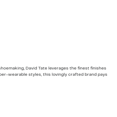
shoemaking, David Tate leverages the finest finishes
er-wearable styles, this lovingly crafted brand pays