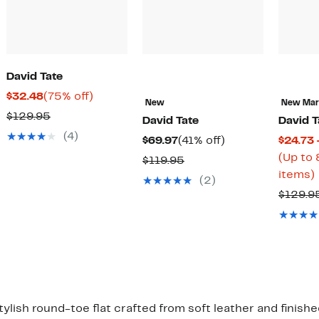
David Tate
Current
75%
$32.48
(75% off)
New
New Ma
Price
off.
Comparable
$129.95
David Tate
David T
$32.48
value
(4)
Current
41%
$69.97
(41% off)
$24.73 
$129.95
Price
off.
(Up to 
Comparable
$119.95
$69.97
items)
value
(2)
$119.95
$129.9
o
lish round-toe flat crafted from soft leather and finishe