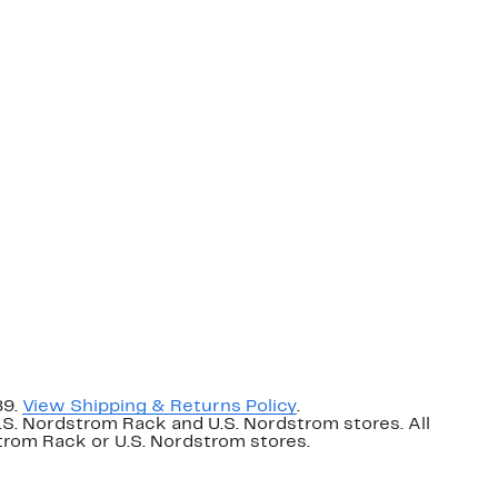
89.
View Shipping & Returns Policy
.
U.S. Nordstrom Rack and U.S. Nordstrom stores. All
dstrom Rack or U.S. Nordstrom stores.