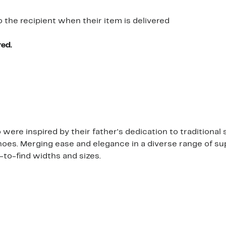
o the recipient when their item is delivered
red.
ere inspired by their father's dedication to traditional 
hoes. Merging ease and elegance in a diverse range of sup
d-to-find widths and sizes.