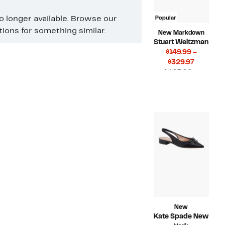
no longer available. Browse our
Popular
ons for something similar.
New Markdown
Stuart Weitzman
$149.99 –
Current
$329.97
Price
$425.00 –
$149.99
Compar
$550.00
to
value
$329.97
$425.00
to
$550.00
New
Kate Spade New