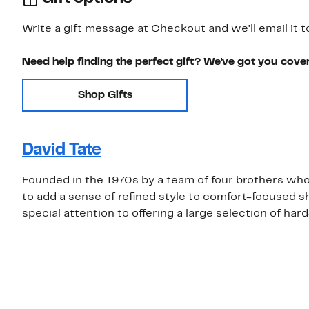
Write a gift message at Checkout and we'll email it t
Need help finding the perfect gift? We've got you cove
Shop Gifts
David Tate
Founded in the 1970s by a team of four brothers who w
to add a sense of refined style to comfort-focused s
special attention to offering a large selection of har