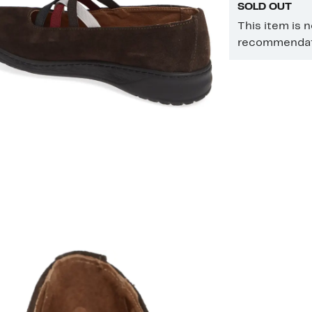
SOLD OUT
This item is 
recommendati