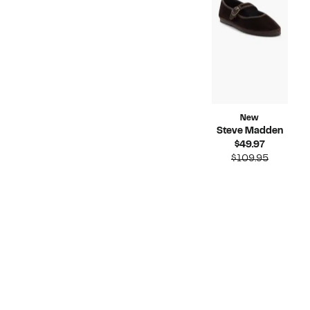
$59.
New
Steve Madden
Current
$49.97
Price
Compara
$109.95
$49.97
value
$109.95