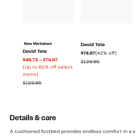
New Markdown
David Tate
David Tate
Current
42%
$74.97
(42% off)
Current
$48.73 – $74.97
Price
off.
Comparable
$129.95
Price
(Up to 62% off select
$74.97
value
Up
$48.73
items)
$129.95
to
to
Comparable
$129.95
62%
$74.97
value
off
$129.95
select
items.
Details & care
A cushioned footbed provides endless comfort in a sty