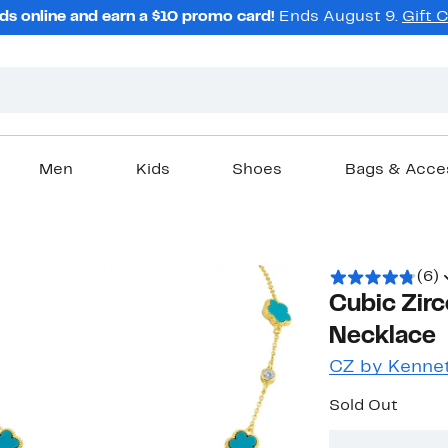
ds online and earn a $10 promo card!
Ends August 9.
Gift 
Men
Kids
Shoes
Bags & Acce
(6)
Cubic Zirc
Necklace
CZ by Kennet
Sold Out