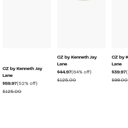
CZ by Kenneth Jay
CZ by 
Lane
Lane
CZ by Kenneth Jay
Current
64%
$44.97
(64% off)
$39.97
Lane
Price
off.
Comparable
$125.00
$99.00
Current
52%
$59.97
(52% off)
$44.97
value
Price
off.
Comparable
$125.00
$125.00
$59.97
value
$125.00