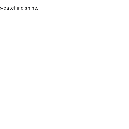
e-catching shine.