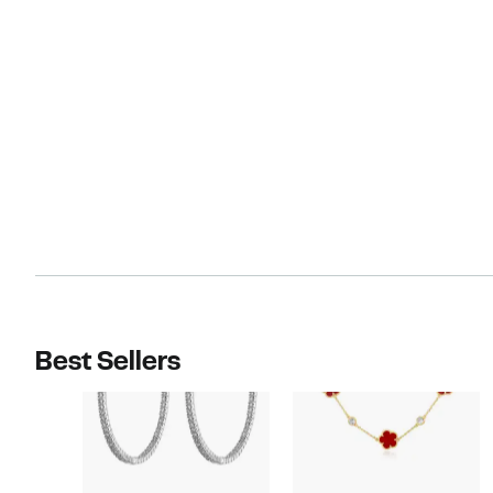
Best Sellers