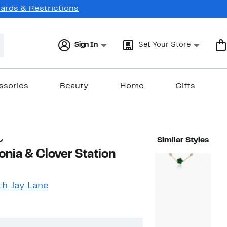
Cards & Restrictions
Sign In
Set Your Store
ssories
Beauty
Home
Gifts
Similar Styles
onia & Clover Station
h Jay Lane