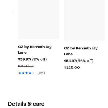
CZ by Kenneth Jay
CZ by Kenneth Jay
Lane
Lane
Current
79%
$39.97
(79% off)
Current
56%
$54.97
(56% off)
Price
off.
Comparable
$199.00
Price
off.
Comparable
$125.00
$39.97
value
$54.97
(66)
value
$199.00
$125.00
Details & care