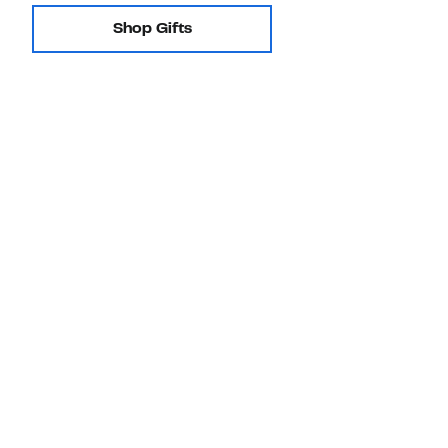
Shop Gifts