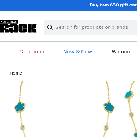
Skip
Buy two $30 gift car
navigation
Clear
Search
Clear
Search
Text
Clearance
New & Now
Women
Main
Home
content