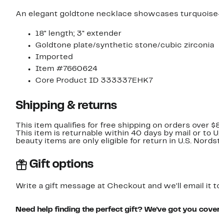
An elegant goldtone necklace showcases turquoise-h
18" length; 3" extender
Goldtone plate/synthetic stone/cubic zirconia
Imported
Item #7660624
Core Product ID 333337EHK7
Shipping & returns
This item qualifies for free shipping on orders over $
This item is returnable within 40 days by mail or to 
beauty items are only eligible for return in U.S. Nor
Gift options
Write a gift message at Checkout and we'll email it t
Need help finding the perfect gift? We've got you cove