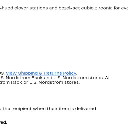
ued clover stations and bezel-set cubic zirconia for ey
89.
View Shipping & Returns Policy
.
U.S. Nordstrom Rack and U.S. Nordstrom stores. All
dstrom Rack or U.S. Nordstrom stores.
o the recipient when their item is delivered
red.