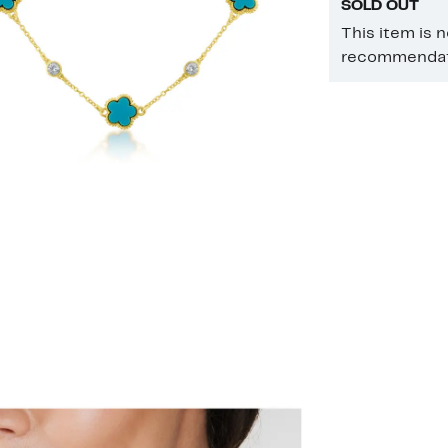
SOLD OUT
This item is 
recommendati