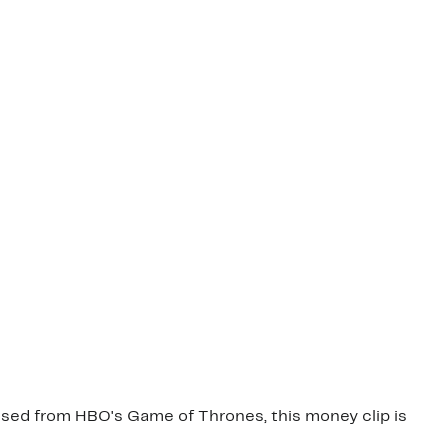
ensed from HBO's Game of Thrones, this money clip is