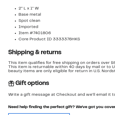
2" L x 1" W
Base metal
Spot clean
Imported
Item #7401806
Core Product ID 3333376HKS
Shipping & returns
This item qualifies for free shipping on orders over $
This item is returnable within 40 days by mail or to 
beauty items are only eligible for return in U.S. Nor
Gift options
Write a gift message at Checkout and we'll email it t
Need help finding the perfect gift? We've got you cove