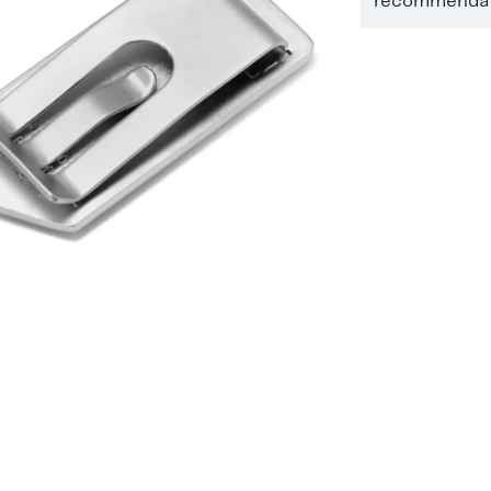
recommendati