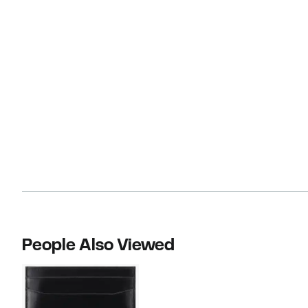
People Also Viewed