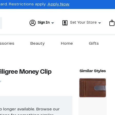
rd. Restrictions apply.
Apply Now
Sign In
Set Your Store
ssories
Beauty
Home
Gifts
Filigree Money Clip
Similar Styles
.
no longer available. Browse our