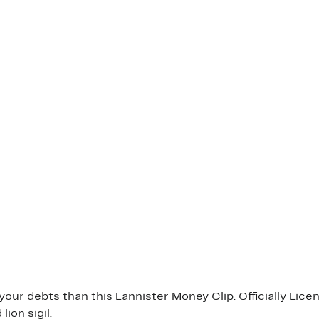
our debts than this Lannister Money Clip. Officially Lic
ion sigil.