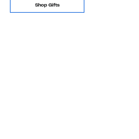
Shop Gifts