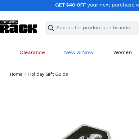
Skip
GET $40 OFF
your next purchase wh
navigation
Clear
Search
Clear
Search
Text
Clearance
New & Now
Women
Main
Home
Holiday Gift Guide
content