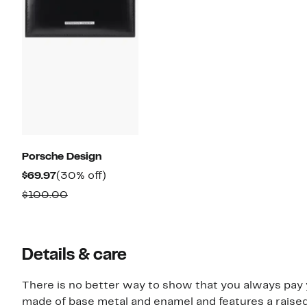
Porsche Design
Current
30%
$69.97
(30% off)
Price
off.
Comparable
$100.00
$69.97
value
$100.00
Details & care
There is no better way to show that you always pay y
made of base metal and enamel and features a raised l