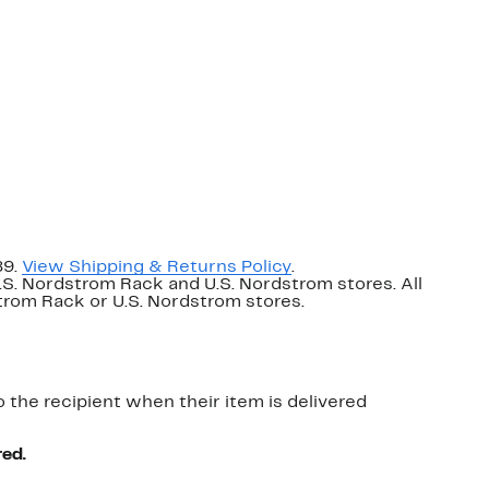
89.
View Shipping & Returns Policy
.
U.S. Nordstrom Rack and U.S. Nordstrom stores. All
dstrom Rack or U.S. Nordstrom stores.
o the recipient when their item is delivered
red.