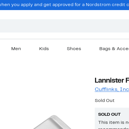
en you apply and get approved for a Nordstrom credit ca
Men
Kids
Shoes
Bags & Acce
Lannister 
Cufflinks, Inc
Sold Out
SOLD OUT
This item is 