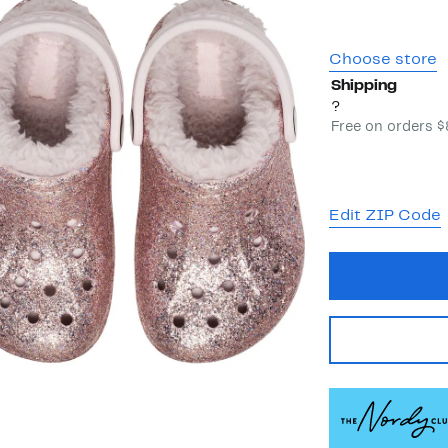
Choose store
Shipping
?
Free on orders 
Edit ZIP Code