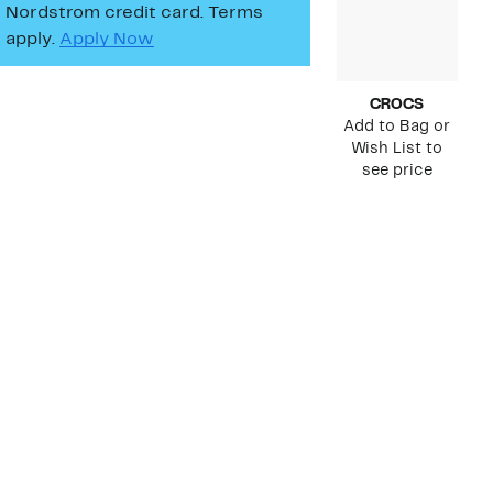
Nordstrom credit card. Terms
apply.
Apply Now
CROCS
Add to Bag or
Wish List to
see price