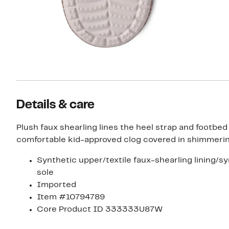
Details & care
Plush faux shearling lines the heel strap and footbed 
comfortable kid-approved clog covered in shimmering
Synthetic upper/textile faux-shearling lining/s
sole
Imported
Item #10794789
Core Product ID 333333U87W