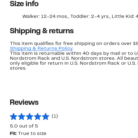
Size info
Walker: 12-24 mos., Toddler: 2-4 yrs., Little Kid: 
Shipping & returns
This item qualifies for free shipping on orders over $
Shipping & Returns Policy
.
This item is returnable within 40 days by mail or to U
Nordstrom Rack and U.S. Nordstrom stores. All beaut
only eligible for return in U.S. Nordstrom Rack or U.S
stores.
Reviews
(1)
5.0 out of 5
Fit:
True to size