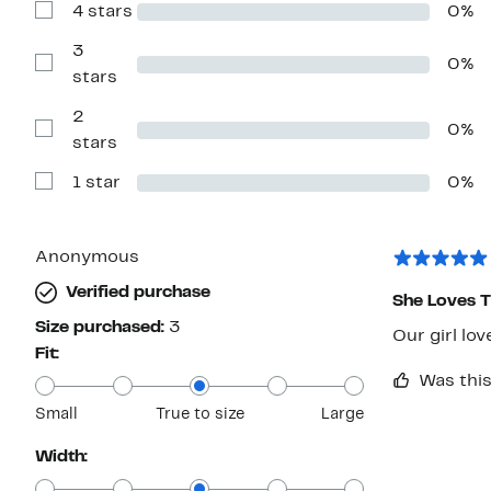
4 stars
0%
5
Show
stars
Reviews
with
3
0%
4
Show
stars
stars
Reviews
with
2
3
0%
stars
Show
stars
Reviews
with
1 star
0%
2
Show
stars
Reviews
with
1
star
Anonymous
Verified purchase
She Loves 
Size purchased:
3
Our girl lov
Fit:
Was this
Small
True to size
Large
Width: