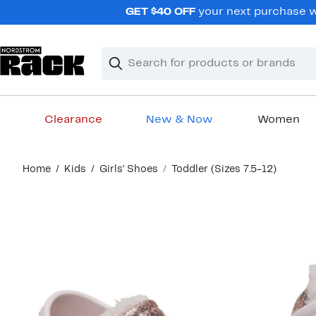
Skip
GET $40 OFF
your next purchase wh
navigation
Clear
Search
Clear
Search
Text
Clearance
New & Now
Women
Main
Home
Kids
Girls' Shoes
Toddler (Sizes 7.5-12)
content