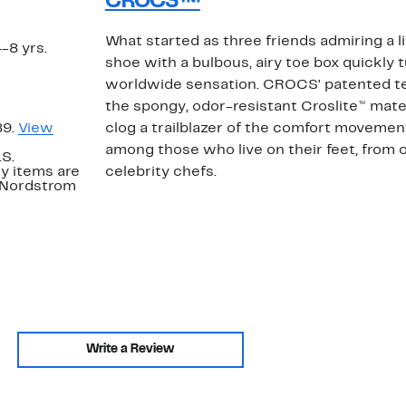
CROCS™
What started as three friends admiring a 
4-8 yrs.
shoe with a bulbous, airy toe box quickly 
worldwide sensation. CROCS' patented t
the spongy, odor-resistant Croslite™ mater
89.
View
clog a trailblazer of the comfort movement
among those who live on their feet, from 
.S.
y items are
celebrity chefs.
. Nordstrom
Write a Review