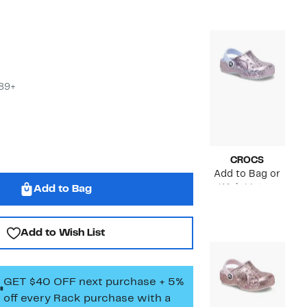
value
$40.00
to
$45.00
$89+
CROCS
Add to Bag or
Wish List to
Add to Bag
see price
Add to Wish List
GET $40 OFF next purchase + 5%
off every Rack purchase
with a