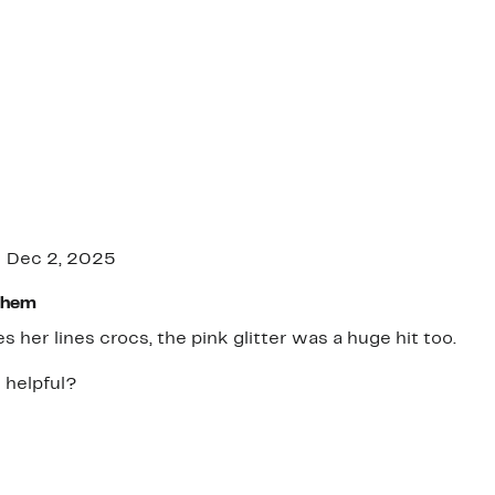
Dec 2, 2025
Them
es her lines crocs, the pink glitter was a huge hit too.
 helpful?