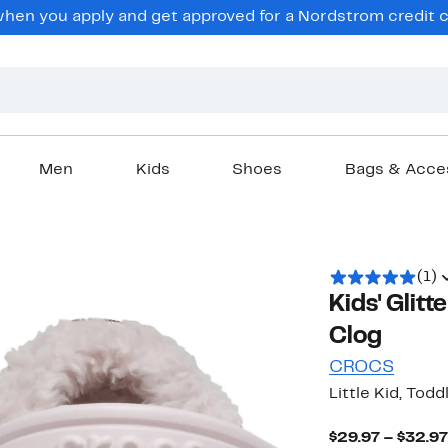
en you apply and get approved for a Nordstrom credit ca
Men
Kids
Shoes
Bags & Acce
(1)
Kids' Glitt
Clog
CROCS
Little Kid, Todd
$29.97 – $32.97