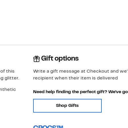
Gift options
of this
Write a gift message at Checkout and we'll
 glitter.
recipient when their item is delivered
ynthetic
Need help finding the perfect gift? We've g
Shop Gifts