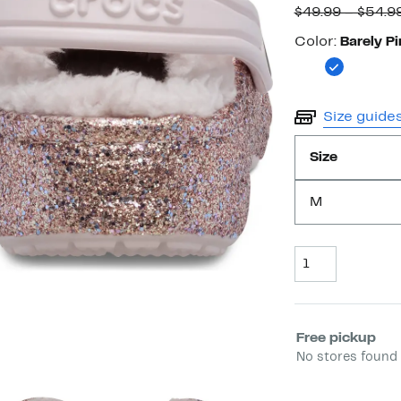
$49.99 – $54.9
Color
Color:
Barely Pi
Size guide
Size
M
Quantity
Select fulfill
Free pickup
No stores found 