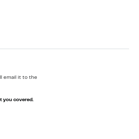
 email it to the
ot you covered.