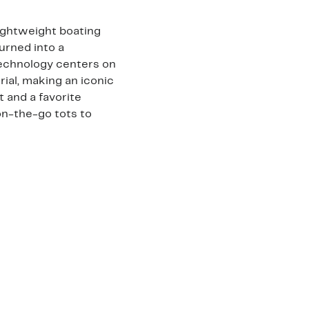
lightweight boating
turned into a
echnology centers on
ial, making an iconic
 and a favorite
on-the-go tots to