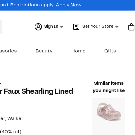
rd. Restrictions apply.
Apply Now
Sign In
Set Your Store
ssories
Beauty
Home
Gifts
Similar items
er Faux Shearling Lined
you might like
ler, Walker
Current
40%
(40% off)