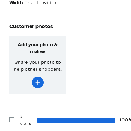
Width:
True to width
Customer photos
Add your photo &
review
Share your photo to
help other shoppers.
5
100
Show
stars
Reviews
with