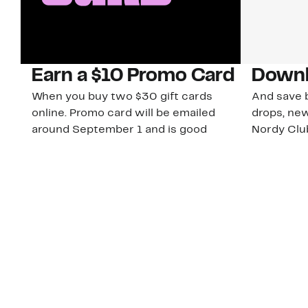
Earn a $10 Promo Card
Downl
When you buy two $30 gift cards
And save b
online. Promo card will be emailed
drops, new
around September 1 and is good
Nordy Cl
through September 30. Restrictions
app-exclus
apply.
Download
Shop Gift Cards & See Restrictions
Customer Service
About Us