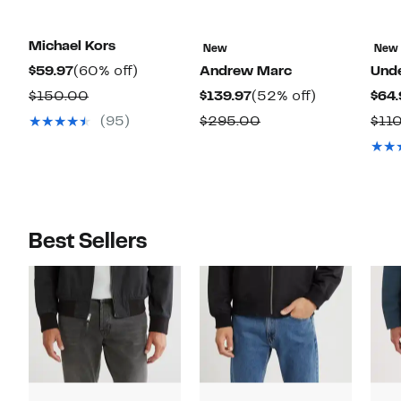
Michael Kors
New
New
Current
60%
$59.97
(60% off)
Andrew Marc
Und
Price
off.
Comparable
Current
52%
$150.00
$139.97
(52% off)
$64.
$59.97
value
Price
off.
Comparable
(95)
$295.00
$11
$150.00
$139.97
value
$295.00
Best Sellers