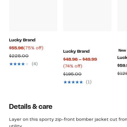
Lucky Brand
Current
75%
$55.96
(75% off)
New
Lucky Brand
Price
off.
Comparable
$225.00
Luck
Current
$48.96 – $49.99
$55.96
value
(4)
$59.
74%
Price
(74% off)
$225.00
off.
$48.96
$12
Comparable
$195.00
to
value
(1)
$49.99
$195.00
Details & care
Layer on this sporty zip-front bomber jacket cut fro
utility.