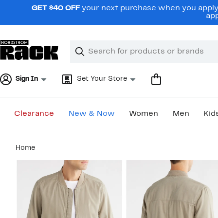
Skip
GET $40 OFF
your next purchase when you apply 
navigation
app
Clear
Search
Clear
Search
Text
Sign In
Set Your Store
Clearance
New & Now
Women
Men
Kid
Main
Home
content