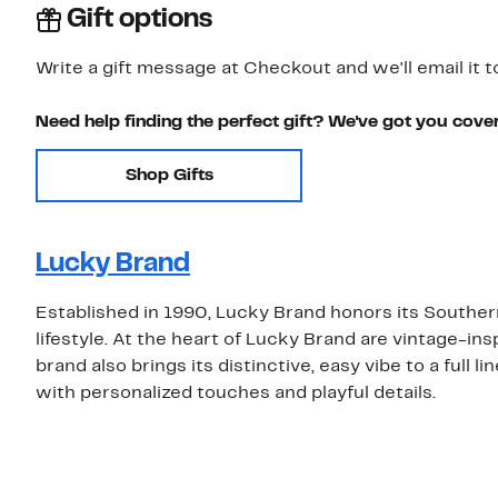
Gift options
Write a gift message at Checkout and we'll email it t
Need help finding the perfect gift? We've got you cove
Shop Gifts
Lucky Brand
Established in 1990, Lucky Brand honors its Southern
lifestyle. At the heart of Lucky Brand are vintage-insp
brand also brings its distinctive, easy vibe to a full 
with personalized touches and playful details.