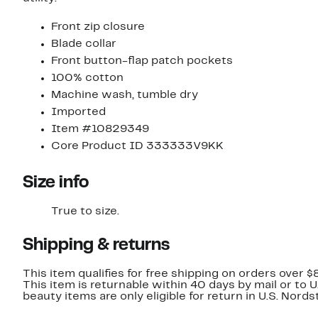
Front zip closure
Blade collar
Front button-flap patch pockets
100% cotton
Machine wash, tumble dry
Imported
Item #10829349
Core Product ID 333333V9KK
Size info
True to size.
Shipping & returns
This item qualifies for free shipping on orders over $
This item is returnable within 40 days by mail or to 
beauty items are only eligible for return in U.S. Nor