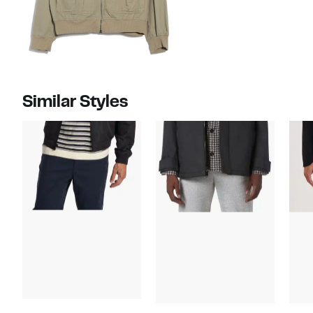
Similar Styles