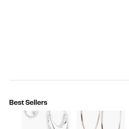
Best Sellers