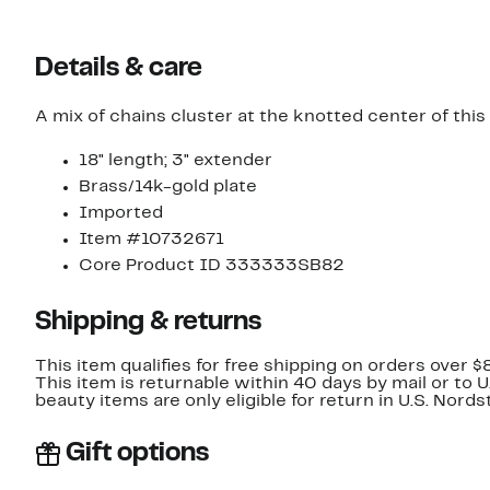
Details & care
A mix of chains cluster at the knotted center of this
18" length; 3" extender
Brass/14k-gold plate
Imported
Item #10732671
Core Product ID 333333SB82
Shipping & returns
This item qualifies for free shipping on orders over $
This item is returnable within 40 days by mail or to 
beauty items are only eligible for return in U.S. Nor
Gift options