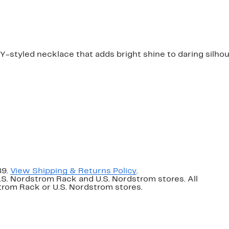
$75.00
 Y-styled necklace that adds bright shine to daring silho
89.
View Shipping & Returns Policy
.
U.S. Nordstrom Rack and U.S. Nordstrom stores. All
dstrom Rack or U.S. Nordstrom stores.