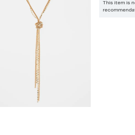
This item is 
recommendati