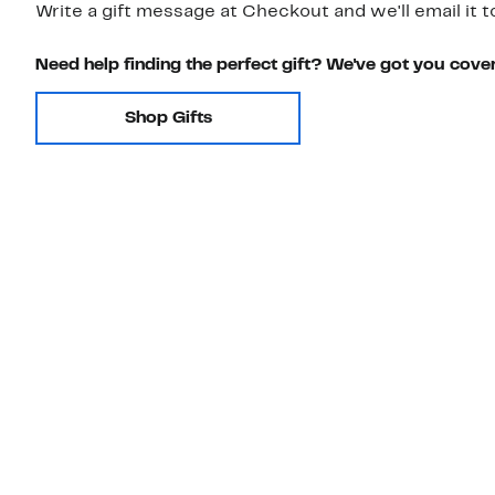
Write a gift message at Checkout and we'll email it t
Need help finding the perfect gift? We've got you cove
Shop Gifts