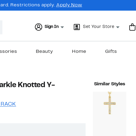
rd. Restrictions apply.
Apply Now
Sign In
Set Your Store
ssories
Beauty
Home
Gifts
arkle Knotted Y-
Similar Styles
 RACK