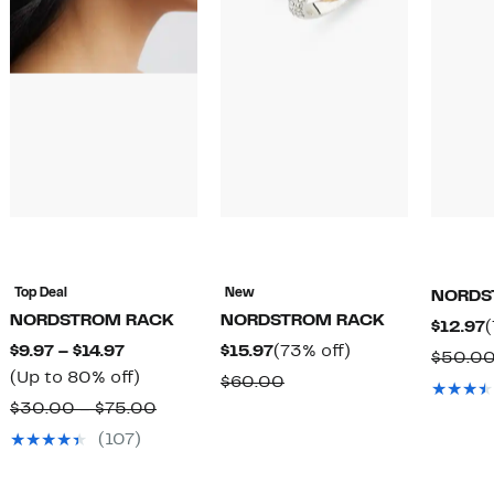
Top Deal
New
NORDS
NORDSTROM RACK
NORDSTROM RACK
C
$12.97
(
Current
Current
73%
$9.97 – $14.97
$15.97
(73% off)
P
$50.0
Price
Up
Price
off.
(Up to 80% off)
$
Comparable
$60.00
$9.97
to
$15.97
Comparable
value
$30.00 – $75.00
to
80%
value
$60.00
(107)
$14.97
off.
$30.00
to