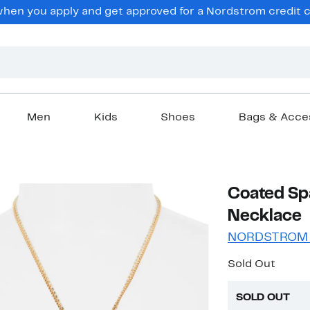
en you apply and get approved for a Nordstrom credit ca
Men
Kids
Shoes
Bags & Acce
Coated Sp
Necklace
NORDSTROM
Sold Out
SOLD OUT