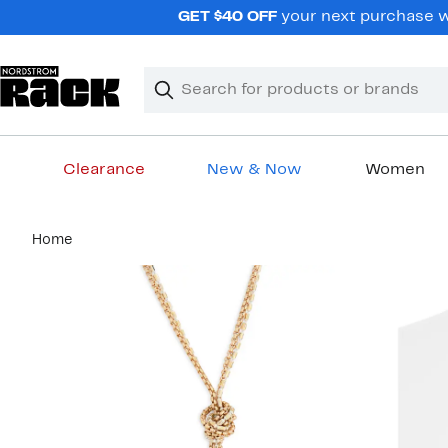
Skip
GET $40 OFF
your next purchase wh
navigation
Clear
Search
Clear
Search
Text
Clearance
New & Now
Women
Main
Home
content