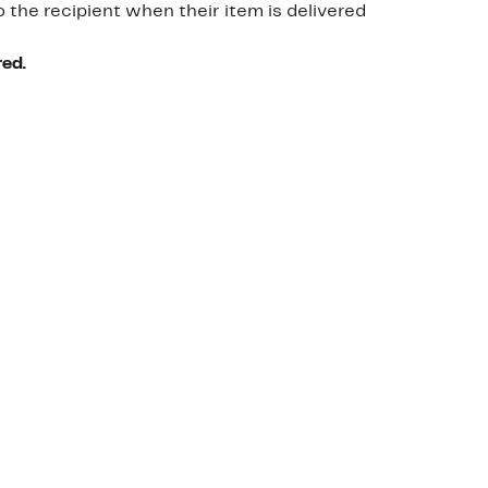
o the recipient when their item is delivered
red.