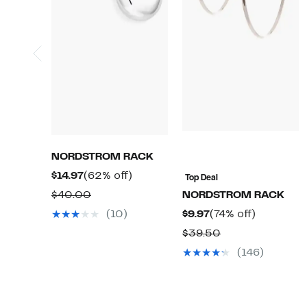
NORDSTROM RACK
Current
62%
$14.97
(62% off)
Top Deal
Price
off.
Comparable
$40.00
NORDSTROM RACK
$14.97
value
Current
74%
(10)
$9.97
(74% off)
$40.00
Price
off.
Comparable
$39.50
$9.97
value
(146)
$39.50