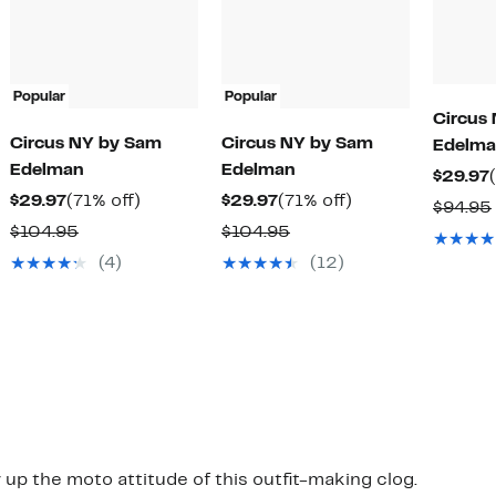
Popular
Popular
Circus
Circus NY by Sam
Circus NY by Sam
Edelma
Edelman
Edelman
$29.97
Current
71%
Current
71%
$29.97
(71% off)
$29.97
(71% off)
$94.95
Price
off.
Price
off.
Comparable
Comparable
$104.95
$104.95
$29.97
$29.97
value
value
(4)
(12)
$104.95
$104.95
 up the moto attitude of this outfit-making clog.