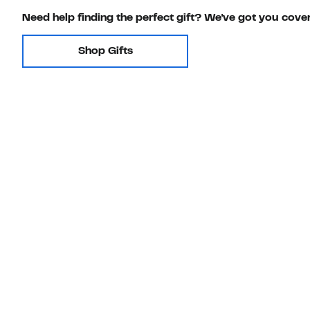
Need help finding the perfect gift? We've got you cove
Shop Gifts