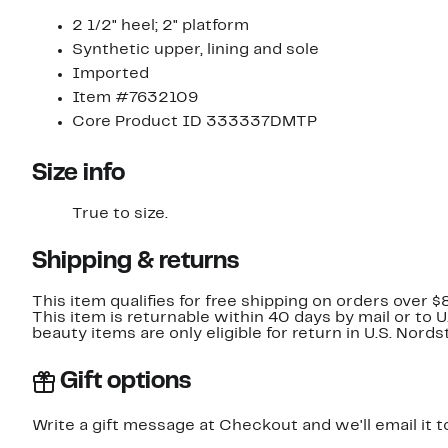
2 1/2" heel; 2" platform
Synthetic upper, lining and sole
Imported
Item #7632109
Core Product ID 333337DMTP
Size info
True to size.
Shipping & returns
This item qualifies for free shipping on orders over $
This item is returnable within 40 days by mail or to 
beauty items are only eligible for return in U.S. Nor
Gift options
Write a gift message at Checkout and we'll email it t