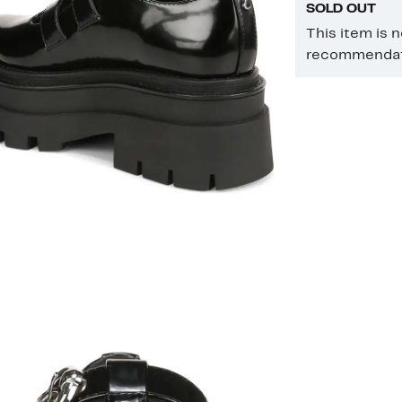
SOLD OUT
This item is 
recommendati