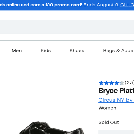
ds online and earn a $10 promo card!
Ends August 9.
Gift 
Men
Kids
Shoes
Bags & Acce
(23
Bryce Plat
Circus NY b
Women
Sold Out