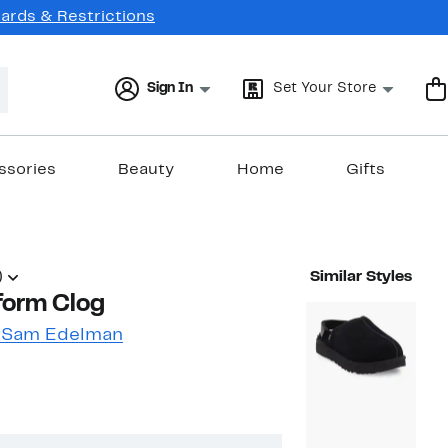
Cards & Restrictions
Sign In
Set Your Store
ssories
Beauty
Home
Gifts
)
Similar Styles
form Clog
y Sam Edelman