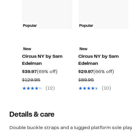
Popular
Popular
New
New
Circus NY by Sam
Circus NY by Sam
Edelman
Edelman
Current
69%
Current
66%
$39.97
(69% off)
$29.97
(66% off)
Price
off.
Price
off.
Comparable
Comparable
$129.95
$89.95
$39.97
$29.97
value
value
(12)
(10)
$129.95
$89.95
Details & care
Double buckle straps and a lugged platform sole play