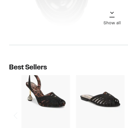
Show all
Best Sellers