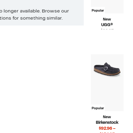
no longer available. Browse our
Popular
ons for something similar.
New
UGG®
Current
$99.97
Price
Compara
$120.00
$99.97
value
$120.00
Popular
New
Birkenstock
$92.96 –