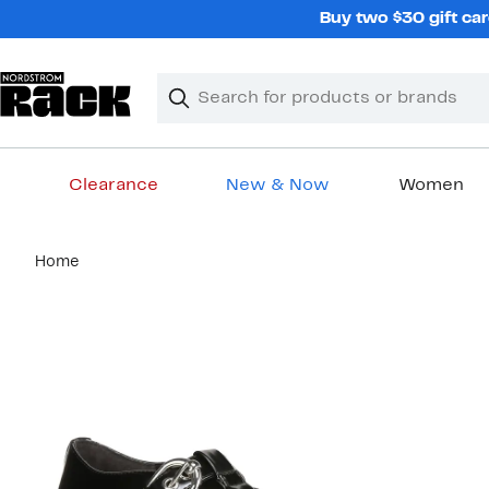
Skip
Buy two $30 gift car
navigation
Clear
Search
Clear
Search
Text
Clearance
New & Now
Women
Main
Home
content