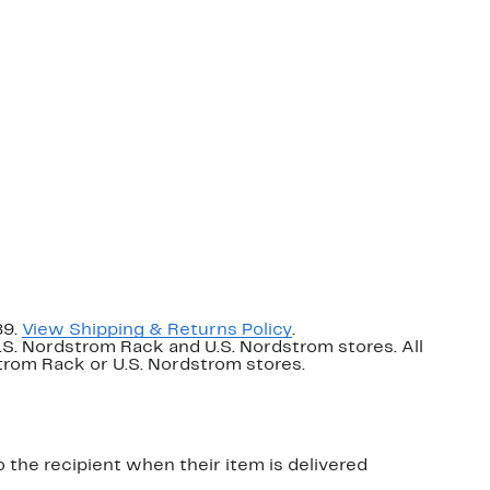
89.
View Shipping & Returns Policy
.
U.S. Nordstrom Rack and U.S. Nordstrom stores. All
dstrom Rack or U.S. Nordstrom stores.
o the recipient when their item is delivered