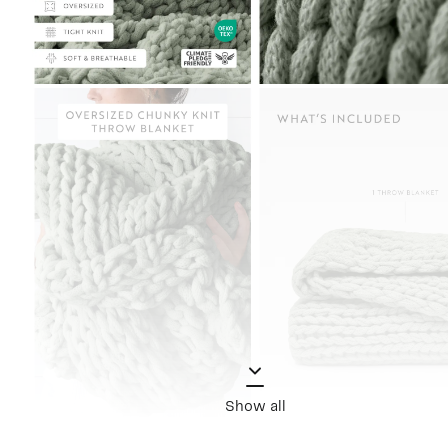
Show all