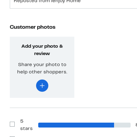
Reposted from ienjoy Home
Customer photos
Add your photo &
review
Share your photo to
help other shoppers.
5
Show
stars
Reviews
with