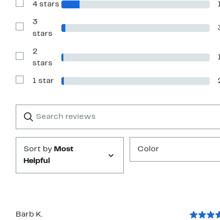
4 stars
5
Show
stars
Reviews
with
3
4
Show
stars
stars
Reviews
with
2
3
stars
Show
stars
Reviews
with
1 star
2
Show
stars
Reviews
with
1
Search
Clear
star
reviews
Submit
Sort by
Most
Color
Helpful
Barb K.