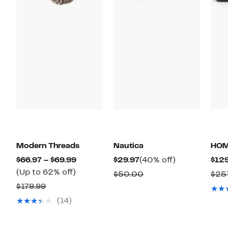
Modern Threads
Nautica
HO
Current
Current
40%
$66.97 – $69.99
$29.97
(40% off)
$129
Up
Price
Price
off.
(Up to 62% off)
Comparable
$50.00
$25
to
$66.97
$29.97
Comparable
value
$179.99
62%
to
value
$50.00
(14)
off.
$69.99
$179.99