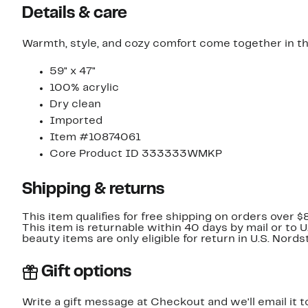
Details & care
Warmth, style, and cozy comfort come together in th
59" x 47"
100% acrylic
Dry clean
Imported
Item #10874061
Core Product ID 333333WMKP
Shipping & returns
This item qualifies for free shipping on orders over $
This item is returnable within 40 days by mail or to 
beauty items are only eligible for return in U.S. Nor
Gift options
Write a gift message at Checkout and we'll email it t