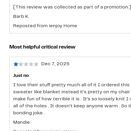
[This review was collected as part of a promotion.]
Barb K.
Reposted from ienjoy Home
Most helpful critical review
Dec 7, 2025
Just no
I love their stuff pretty much all of it I ordered th
sweater like blanket instead it’s pretty on my chair 
make fun of how terrible it is . It’s so loosely knit
all of the holes . It doesn’t keep anyone warm . So 
bonding joke .
Mandie