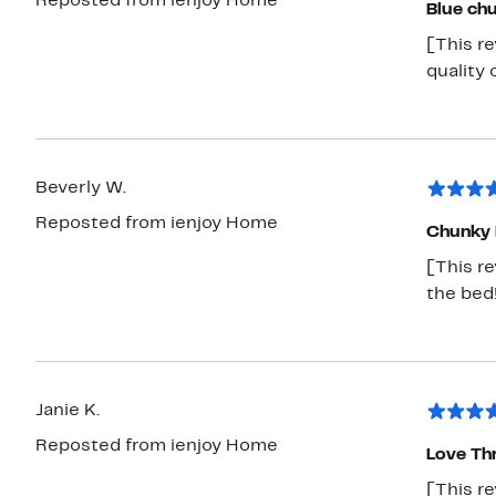
Reposted from ienjoy Home
Blue chu
[This re
quality 
Beverly W.
Reposted from ienjoy Home
Chunky 
[This re
the bed
Janie K.
Reposted from ienjoy Home
Love Th
[This re