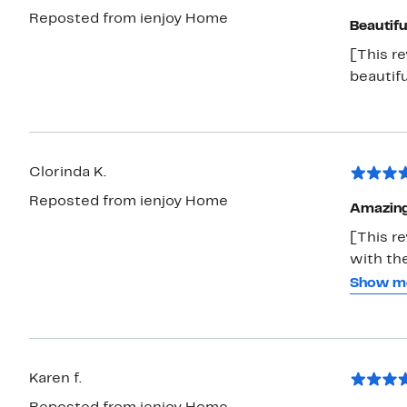
Reposted from ienjoy Home
Beautifu
[This r
beautifu
Clorinda K.
Reposted from ienjoy Home
Amazin
[This r
with the
dried o
Show m
seemed 
price wa
Karen f.