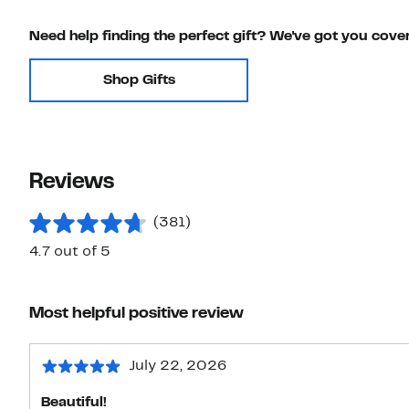
Need help finding the perfect gift? We've got you cove
Shop Gifts
Reviews
(381)
4.7 out of 5
Most helpful positive review
July 22, 2026
Beautiful!