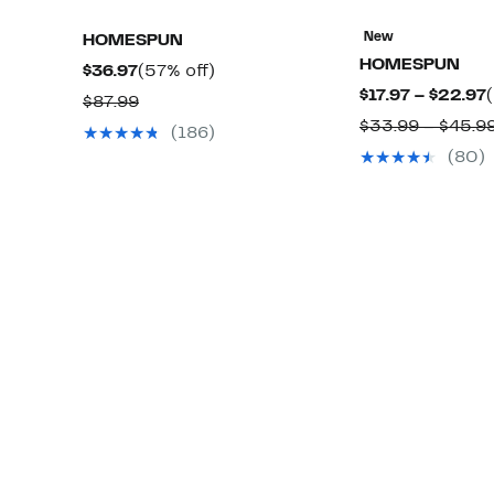
New
HOMESPUN
HOMESPUN
Current
57%
$36.97
(57% off)
$17.97 – $22.97
Price
off.
Comparable
$87.99
$36.97
$33.99 – $45.9
value
(186)
$
$87.99
(80)