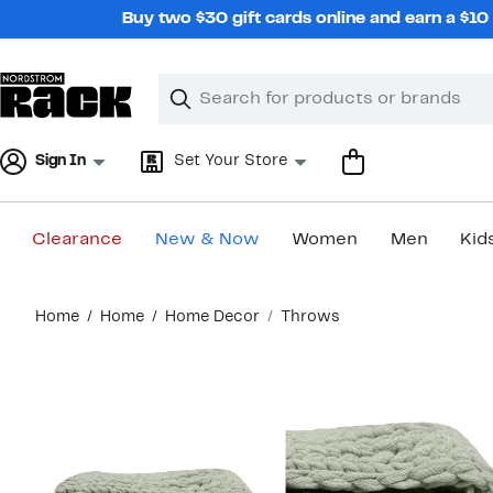
Skip
Buy two $30 gift cards online and earn a $1
navigation
Clear
Search
Clear
Search
Text
Sign In
Set Your Store
Clearance
New & Now
Women
Men
Kid
Main
Home
Home
Home Decor
Throws
content