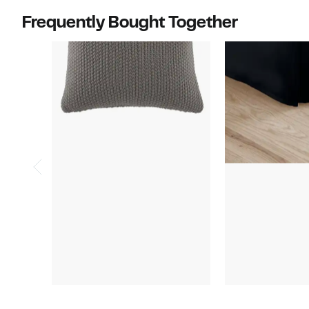
Frequently Bought Together