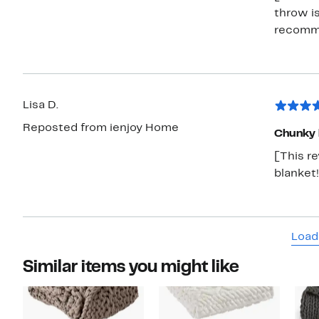
throw is
recomme
Lisa D.
Reposted from ienjoy Home
Chunky 
[This r
blanket!
Load
Similar items you might like