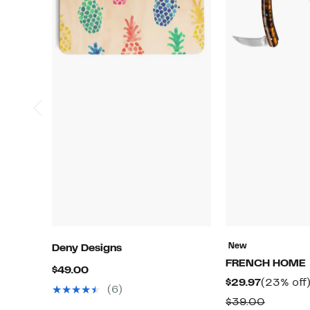
New
Deny Designs
FRENCH HOME
Current
$49.00
Current
$29.97
(23% off
Price
(6)
Price
Compar
$39.00
$49.00