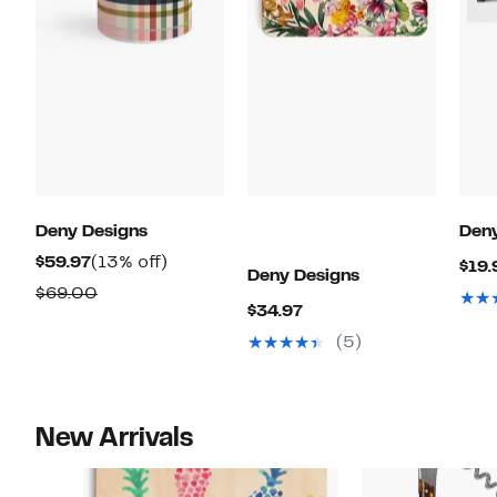
Deny Designs
Deny
Current
13%
$59.97
(13% off)
$19.
Deny Designs
Price
off.
Comparable
$69.00
Current
$34.97
$59.97
value
Price
(5)
$69.00
$34.97
New Arrivals