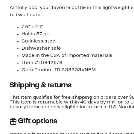
Artfully cool your favorite bottle in this lightweight 
to two hours.
7.5" x 4.7"
Holds 57 oz.
Stainless steel
Dishwasher safe
Made in the USA of imported materials
Item #10842678
Core Product ID 333333VNBM
Shipping & returns
This item qualifies for free shipping on orders over $
This item is returnable within 40 days by mail or to 
beauty items are only eligible for return in U.S. Nor
Gift options