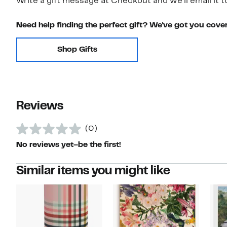
Write a gift message at Checkout and we'll email it t
Need help finding the perfect gift? We've got you cove
Shop Gifts
Reviews
(0)
No reviews yet–be the first!
Similar items you might like