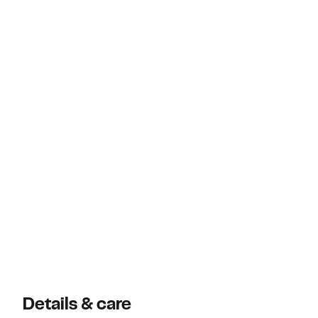
Details & care