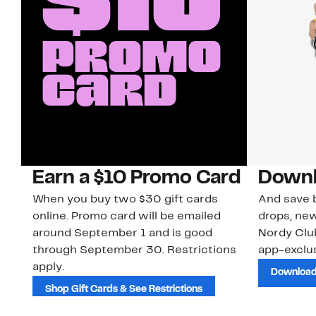
Earn a $10 Promo Card
Downl
When you buy two $30 gift cards
And save b
online. Promo card will be emailed
drops, new
around September 1 and is good
Nordy Cl
through September 30. Restrictions
app-exclus
apply.
Download
Shop Gift Cards & See Restrictions