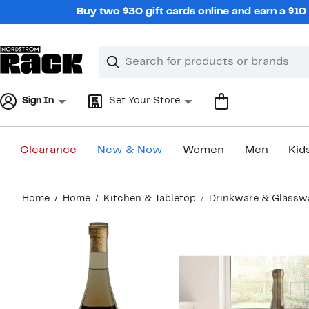
Skip
Buy two $30 gift cards online and earn a $1
navigation
Clear
Search
Clear
Search
Text
Sign In
Set Your Store
Clearance
New & Now
Women
Men
Kid
Main
Home
Home
Kitchen & Tabletop
Drinkware & Glassw
content