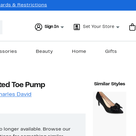
Cards & Restrictions
Sign In
Set Your Store
ssories
Beauty
Home
Gifts
ted Toe Pump
Similar Styles
harles David
no longer available. Browse our