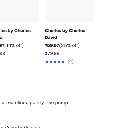
les by Charles
Charles by Charles
id
David
Current
14%
Current
25%
97
(14% off)
$59.97
(25% off)
Price
off.
Price
off.
Comparable
Comparable
.99
$79.99
$59.97
$59.97
value
value
(4)
$69.99
$79.99
 a streamlined pointy-toe pump.