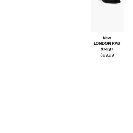
New
LONDON RAG
Current
$74.97
Price
Compara
$99.99
$74.97
value
$99.99