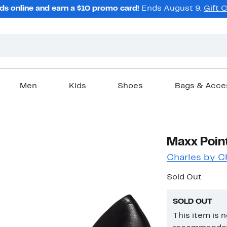
ds online and earn a $10 promo card!
Ends August 9.
Gift 
Men
Kids
Shoes
Bags & Acce
Maxx Poin
Charles by C
Sold Out
SOLD OUT
This item is 