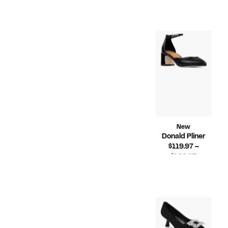
Price
Compara
$248.00
$129.97
value
$248.00
New
Donald Pliner
$119.97 –
Current
$129.97
Price
Compara
$228.00
$119.97
value
to
$228.00
$129.97