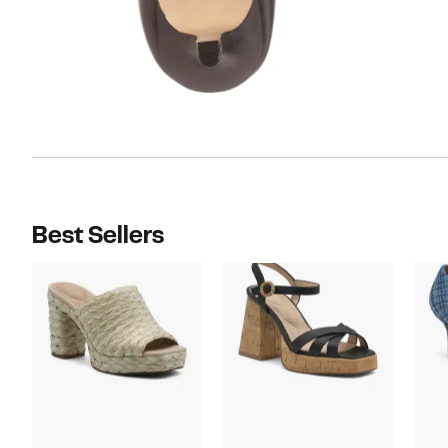
Best Sellers