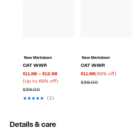
New Markdown
New Markdown
CAT WWR
CAT WWR
Current
Current
69%
$11.98 – $12.98
$11.98
(69% off)
Price
Up
Price
off.
(Up to 69% off)
Comparable
$39.00
$11.98
to
$11.98
Comparable
value
$39.00
to
69%
value
$39.00
(2)
$12.98
off.
$39.00
Details & care