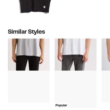
Similar Styles
Popular