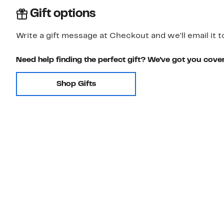
Gift options
Write a gift message at Checkout and we'll email it t
Need help finding the perfect gift? We've got you cove
Shop Gifts