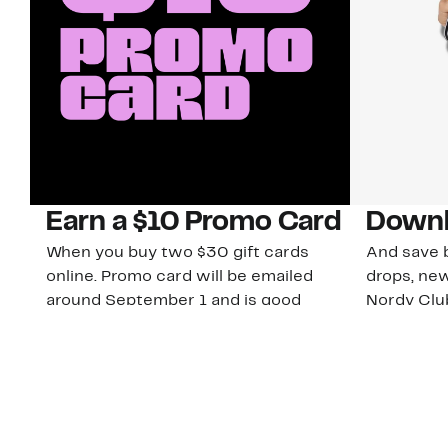
Earn a $10 Promo Card
Downl
When you buy two $30 gift cards
And save b
online. Promo card will be emailed
drops, new
around September 1 and is good
Nordy Cl
through September 30. Restrictions
app-exclus
apply.
Download
Shop Gift Cards & See Restrictions