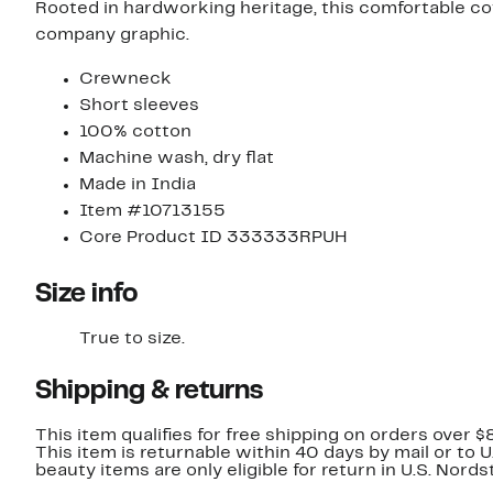
Rooted in hardworking heritage, this comfortable cotto
company graphic.
Crewneck
Short sleeves
100% cotton
Machine wash, dry flat
Made in India
Item #10713155
Core Product ID 333333RPUH
Size info
True to size.
Shipping & returns
This item qualifies for free shipping on orders over $
This item is returnable within 40 days by mail or to 
beauty items are only eligible for return in U.S. Nor