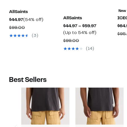
New
AllSaints
AllSaints
ICE
Current
54%
$44.97
(54% off)
Current
$44.97 – $59.97
$64.
Price
off.
Comparable
$99.00
Price
Up
(Up to 54% off)
$44.97
$95
value
(3)
$44.97
to
Comparable
$99.00
$99.00
to
54%
value
(14)
$59.97
off.
$99.00
Best Sellers