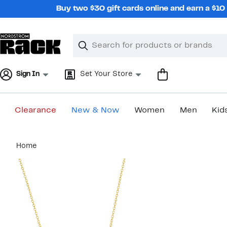
Skip
Buy two $30 gift cards online and earn a $1
navigation
Clear
Search
Clear
Search
Text
Sign In
Set Your Store
Clearance
New & Now
Women
Men
Kid
Main
Home
content