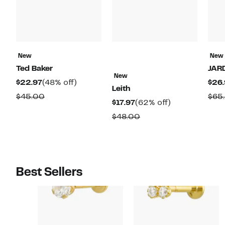
New
New
Ted Baker
JAR
New
Current
48%
$22.97
(48% off)
$26.
Leith
Price
off.
Comparable
$45.00
$65
Current
62%
$17.97
(62% off)
$22.97
value
Price
off.
Comparable
$48.00
$45.00
$17.97
value
$48.00
Best Sellers