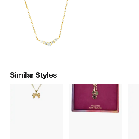
Similar Styles