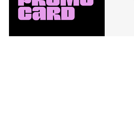
Earn a $10 Promo Card
Downl
When you buy two $30 gift cards
And save b
online. Promo card will be emailed
drops, new
around September 1 and is good
Nordy Cl
through September 30. Restrictions
app-exclus
apply.
Download
Shop Gift Cards & See Restrictions