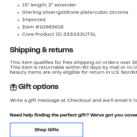
15" length; 2" extender
Sterling silver/goldtone plate/cubic zirconia
Imported
Item #10683618
Core Product ID 333333QT5L
Shipping & returns
This item qualifies for free shipping on orders over $
This item is returnable within 40 days by mail or to 
beauty items are only eligible for return in U.S. Nor
Gift options
Write a gift message at Checkout and we'll email it t
Need help finding the perfect gift? We've got you cove
Shop Gifts