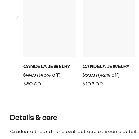
CANDELA JEWELRY
CANDELA JEWELRY
Current
43%
Current
42%
$44.97
(43% off)
$59.97
(42% off)
Price
off.
Price
off.
Comparable
Comparable
$80.00
$105.00
$44.97
$59.97
value
value
$80.00
$105.00
Details & care
Graduated round- and oval-cut cubic zirconia detail 