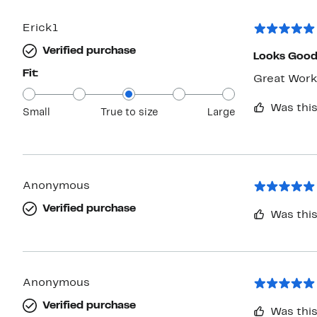
Erick1
Verified purchase
Looks Goo
Fit:
Great Work
Was this
Small
True to size
Large
Anonymous
Verified purchase
Was this
Anonymous
Verified purchase
Was this