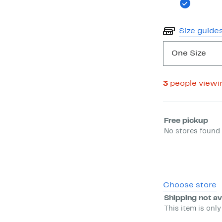
Size guide
One Size
3
people viewi
Select fulfill
Free pickup
No stores found 
Choose store
Shipping not av
This item is only