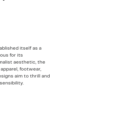
blished itself as a
us for its
alist aesthetic, the
 apparel, footwear,
igns aim to thrill and
ensibility.