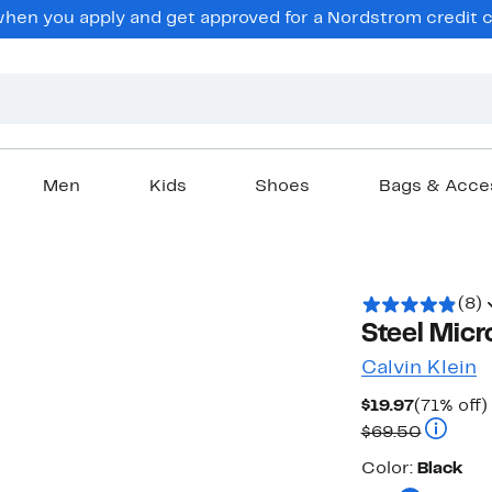
en you apply and get approved for a Nordstrom credit ca
Men
Kids
Shoes
Bags & Acce
(8)
Steel Micr
Calvin Klein
Current
$19.97
(71% off)
Price
Compara
$69.50
$19.97
Color
Color:
Black