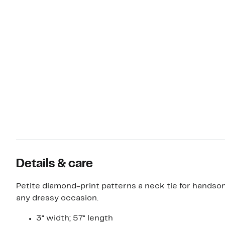
Details & care
Petite diamond-print patterns a neck tie for handsome
any dressy occasion.
3" width; 57" length