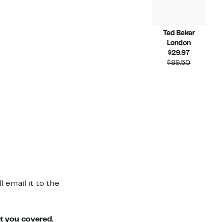
Ted Baker
London
Current
$29.97
Price
Compara
$89.50
$29.97
value
$89.50
 email it to the
ot you covered.