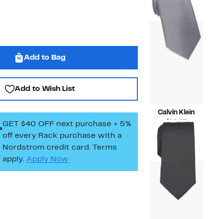
$19.97
value
$69.50
Add to Bag
Add to Wish List
Calvin Klein
Current
$19.97
GET $40 OFF next purchase + 5%
Price
Compara
$69.50
off every Rack purchase
with a
$19.97
value
Nordstrom credit card. Terms
$69.50
apply.
Apply Now