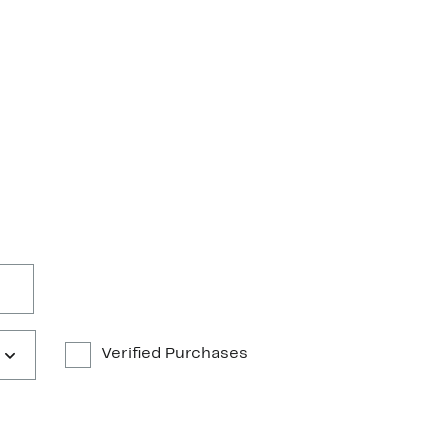
Verified Purchases