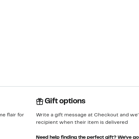
Gift options
 flair for
Write a gift message at Checkout and we'll
recipient when their item is delivered
Need help finding the perfect gift? We've g