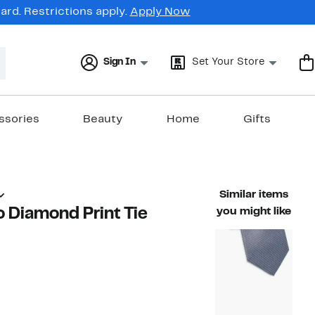
rd. Restrictions apply.
Apply Now
Sign In
Set Your Store
ssories
Beauty
Home
Gifts
Similar items
o Diamond Print Tie
you might like
71%
ble value $69.50
off.