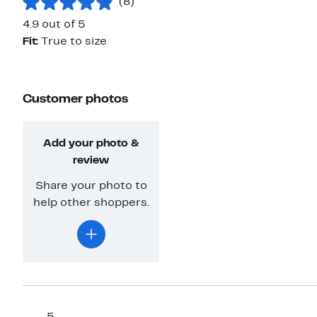
(8)
4.9 out of 5
Fit:
True to size
Customer photos
Add your photo &
review
Share your photo to
help other shoppers.