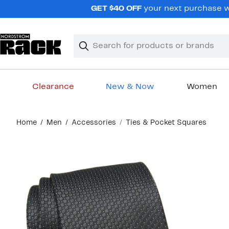
Skip
GET $40 OFF
your next purchase wh
navigation
Clear
Search
Clear
Search
Text
Clearance
New & Now
Women
Main
Home
Men
Accessories
Ties & Pocket Squares
content