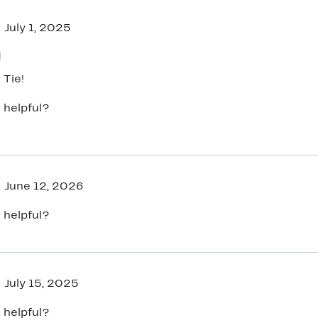
July 1, 2025
d
 Tie!
 helpful?
June 12, 2026
 helpful?
July 15, 2025
 helpful?