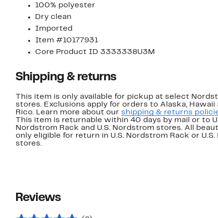
100% polyester
Dry clean
Imported
Item #10177931
Core Product ID 3333338U3M
Shipping & returns
This item is only available for pickup at select Nord
stores. Exclusions apply for orders to Alaska, Hawaii
Rico. Learn more about our
shipping & returns polici
This item is returnable within 40 days by mail or to U
Nordstrom Rack and U.S. Nordstrom stores. All beaut
only eligible for return in U.S. Nordstrom Rack or U.S
stores.
Reviews