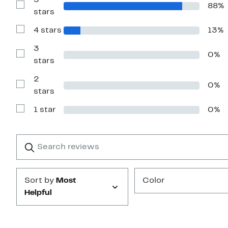
5
88%
Show
stars
Reviews
with
4 stars
13%
5
Show
stars
Reviews
with
3
0%
4
Show
stars
stars
Reviews
with
2
3
0%
stars
Show
stars
Reviews
with
1 star
0%
2
Show
stars
Reviews
with
1
Search
Clear
star
reviews
Submit
Sort by
Most
Color
Helpful