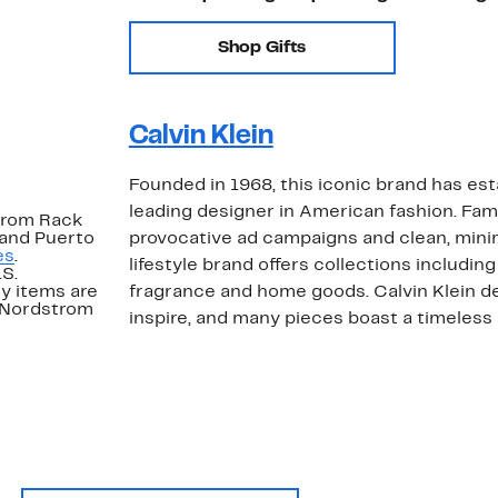
Shop Gifts
Calvin Klein
Founded in 1968, this iconic brand has esta
leading designer in American fashion. Famo
strom Rack
 and Puerto
provocative ad campaigns and clean, minim
es
.
lifestyle brand offers collections including
.S.
y items are
fragrance and home goods. Calvin Klein des
. Nordstrom
inspire, and many pieces boast a timeless s