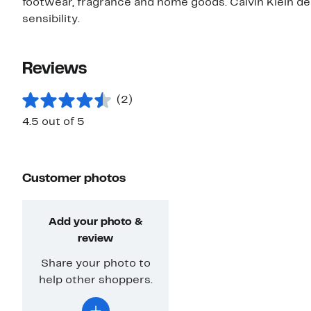
footwear, fragrance and home goods. Calvin Klein des
sensibility.
Reviews
(2)
4.5 out of 5
Customer photos
Add your photo &
review
Share your photo to
help other shoppers.