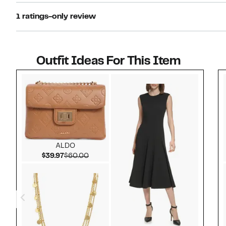
1 ratings-only review
Outfit Ideas For This Item
Style idea 1
ALDO
Current Price $39.97
Comparable value $60.00
$39.97
$60.00