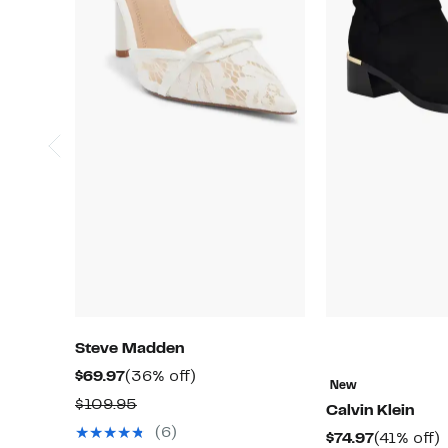
Steve Madden
Current
36%
$69.97
(36% off)
New
Price
off.
Comparable
$109.95
Calvin Klein
$69.97
value
(6)
Current
$74.97
(41% off)