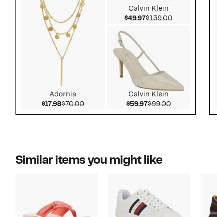
Calvin Klein
Current Price $49.97
Comparable v
$49.97
$139.00
Adornia
Calvin Klein
Current Price $17.98
Comparable value $70.00
Current Price $59.97
Comparable v
$17.98
$70.00
$59.97
$99.00
Similar items you might like