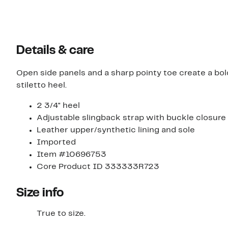
Details & care
Open side panels and a sharp pointy toe create a bol
stiletto heel.
2 3/4" heel
Adjustable slingback strap with buckle closure
Leather upper/synthetic lining and sole
Imported
Item #10696753
Core Product ID 333333R723
Size info
True to size.