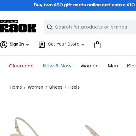
Skip
Buy two $30 gift cards online and earn a $1
navigation
Clear
Search
Clear
Search
Text
Sign In
Set Your Store
Clearance
New & Now
Women
Men
Kid
Main
Home
Women
Shoes
Heels
content