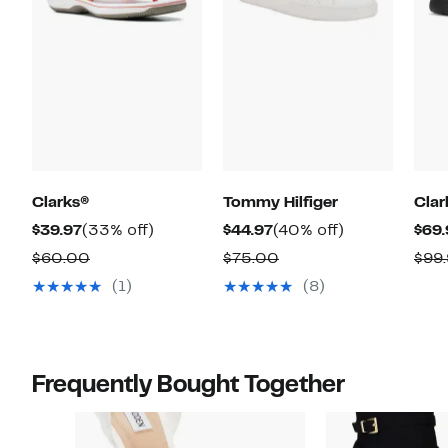
Clarks®
Tommy Hilfiger
Clar
Current
33%
Current
40%
$39.97
(33% off)
$44.97
(40% off)
$69.
Price
off.
Price
off.
Comparable
Comparable
$60.00
$75.00
$99
$39.97
$44.97
value
value
(1)
(8)
$60.00
$75.00
Frequently Bought Together