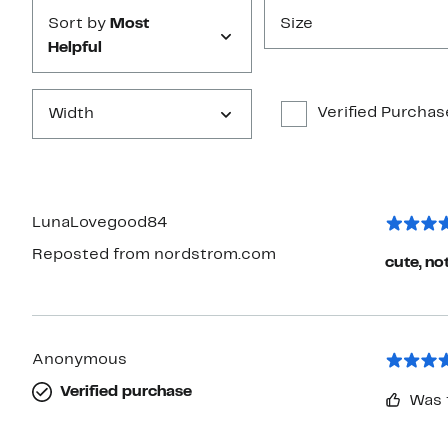
Sort by
Most
Size
Helpful
Verified Purchas
Width
LunaLovegood84
Reposted from nordstrom.com
cute, no
Anonymous
Verified purchase
Was 