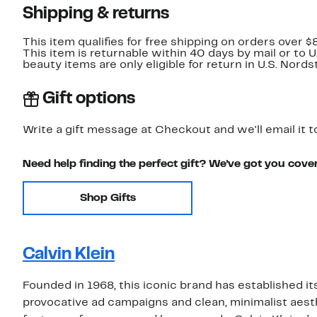
Shipping & returns
This item qualifies for free shipping on orders over $
This item is returnable within 40 days by mail or to 
beauty items are only eligible for return in U.S. Nor
Gift options
Write a gift message at Checkout and we'll email it t
Need help finding the perfect gift? We've got you cove
Shop Gifts
Calvin Klein
Founded in 1968, this iconic brand has established it
provocative ad campaigns and clean, minimalist aesthe