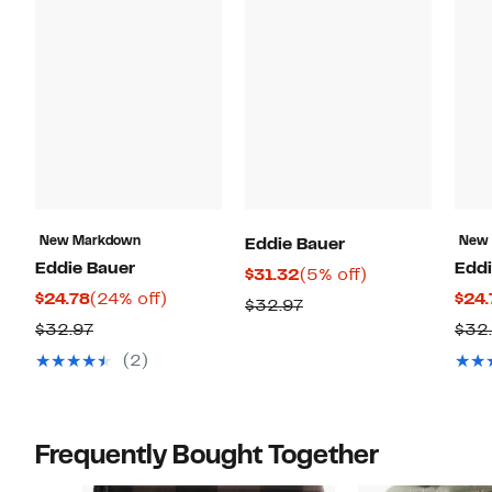
New Markdown
New
Eddie Bauer
Eddie Bauer
Eddi
Current
5%
$31.32
(5% off)
Current
24%
$24.78
(24% off)
$24.
Price
off.
Previous
$32.97
Price
off.
$31.32
Previous
$32.97
$32
Price
$24.78
Price
$32.97
(2)
$32.97
Frequently Bought Together