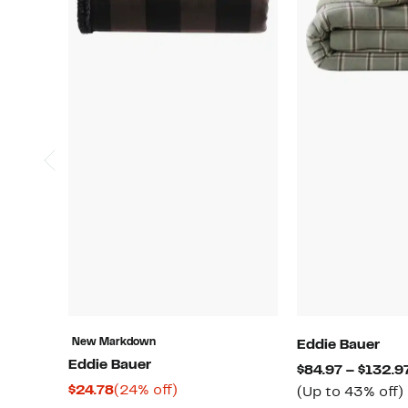
New Markdown
Eddie Bauer
Eddie Bauer
$84.97 – $132.9
Current
24%
$24.78
(24% off)
(Up to 43% off)