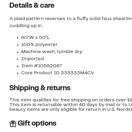
Details & care
A plaid pattern reverses to a fluffy solid faux shearl
cuddling up in.
60"W x 50"L
100% polyester
Machine wash, tumble dry
Imported
Item #10562067
Core Product ID 333333M4CV
Shipping & returns
This item qualifies for free shipping on orders over $
This item is returnable within 40 days by mail or to 
beauty items are only eligible for return in U.S. Nor
Gift options