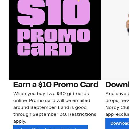
Earn a $10 Promo Card
Downl
When you buy two $30 gift cards
And save b
online. Promo card will be emailed
drops, new
around September 1 and is good
Nordy Cl
through September 30. Restrictions
app-exclus
apply.
Download