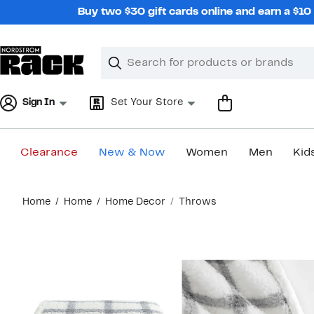
Skip
Buy two $30 gift cards online and earn a $1
navigation
Clear
Search
Clear
Search
Text
Sign In
Set Your Store
Clearance
New & Now
Women
Men
Kid
Main
Home
Home
Home Decor
Throws
content