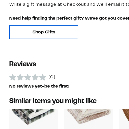
Write a gift message at Checkout and we'll email it t
Need help finding the perfect gift? We've got you cove
Shop Gifts
Reviews
(0)
No reviews yet–be the first!
Similar items you might like