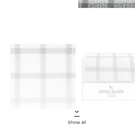
Show all