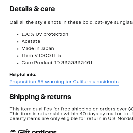
Details & care
Call all the style shots in these bold, cat-eye sunglas
100% UV protection
Acetate
Made in Japan
Item #10001115
Core Product ID 333333346J
Helpful info:
Proposition 65 warning for California residents
Shipping & returns
This item qualifies for free shipping on orders over $
This item is returnable within 40 days by mail or to 
beauty items are only eligible for return in U.S. Nor