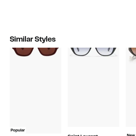
Similar Styles
Popular
New