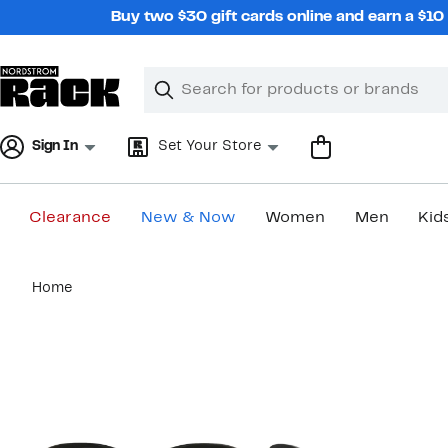
Skip
Buy two $30 gift cards online and earn a $1
navigation
Clear
Search
Clear
Search
Text
Sign In
Set Your Store
Clearance
New & Now
Women
Men
Kid
Main
Home
content