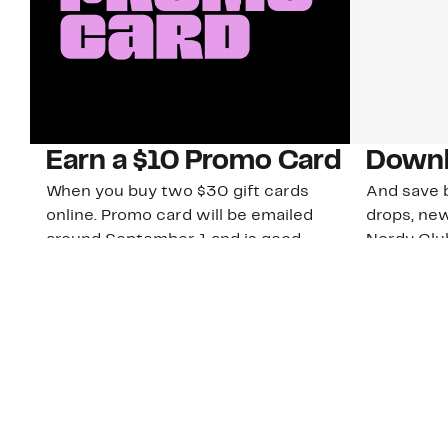
Earn a $10 Promo Card
Downl
When you buy two $30 gift cards
And save b
online. Promo card will be emailed
drops, new
around September 1 and is good
Nordy Cl
through September 30. Restrictions
app-exclus
apply.
Download
Shop Gift Cards & See Restrictions