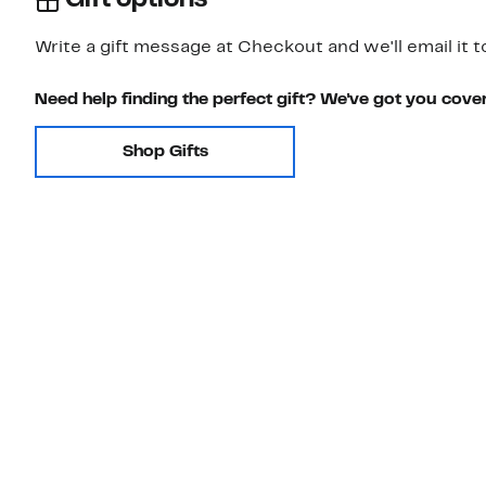
Gift options
Write a gift message at Checkout and we'll email it t
Need help finding the perfect gift? We've got you cove
Shop Gifts