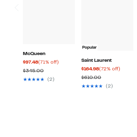
Popular
McQueen
Saint Laurent
Current
71%
$97.48
(71% off)
Current
72%
$164.98
(72% off)
Price
off.
Comparable
$345.00
Price
off.
$97.48
Comparable
$610.00
value
(2)
$164.98
value
$345.00
(2)
$610.00