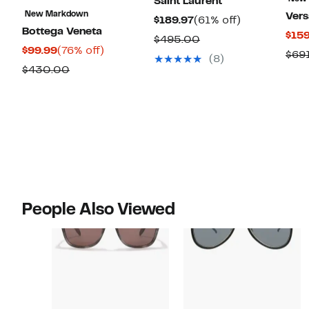
Saint Laurent
New Markdown
Ver
Current
61%
$189.97
(61% off)
Bottega Veneta
$159
Price
off.
Comparable
$495.00
Current
76%
$99.99
(76% off)
$189.97
$69
value
(8)
Price
off.
Comparable
$430.00
$495.00
$99.99
value
$430.00
People Also Viewed