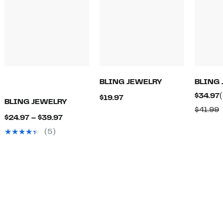
BLING JEWELRY
BLING
$34.97
Current
$19.97
BLING JEWELRY
Price
$41.99
Current
$24.97 – $39.97
$19.97
v
Price
(5)
$
$24.97
to
$39.97