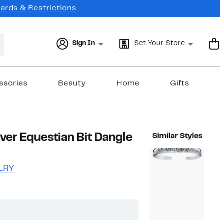
Cards & Restrictions
Sign In
Set Your Store
ssories
Beauty
Home
Gifts
lver Equestian Bit Dangle
Similar Styles
LRY