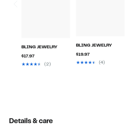
BLING JEWELRY
BLING JEWELRY
Current
$19.97
Current
$17.97
Price
(4)
Price
(2)
$19.97
$17.97
Details & care