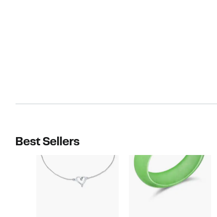
Best Sellers