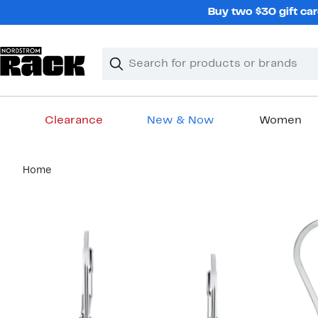
Skip
Buy two $30 gift car
navigation
Clear
Search
Clear
Search
Text
Clearance
New & Now
Women
Main
Home
content