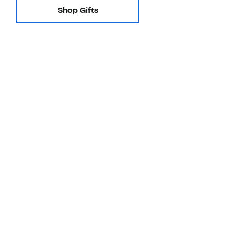
Shop Gifts