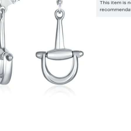
This item is 
recommendati