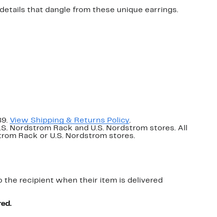
 details that dangle from these unique earrings.
89.
View Shipping & Returns Policy
.
U.S. Nordstrom Rack and U.S. Nordstrom stores. All
dstrom Rack or U.S. Nordstrom stores.
o the recipient when their item is delivered
red.