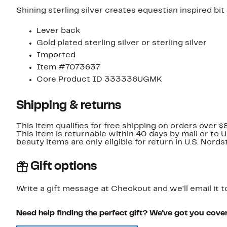
Shining sterling silver creates equestian inspired bit
Lever back
Gold plated sterling silver or sterling silver
Imported
Item #7073637
Core Product ID 333336UGMK
Shipping & returns
This item qualifies for free shipping on orders over $
This item is returnable within 40 days by mail or to 
beauty items are only eligible for return in U.S. Nor
Gift options
Write a gift message at Checkout and we'll email it t
Need help finding the perfect gift? We've got you cove