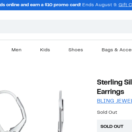
ds online and earn a $10 promo card!
Ends August 9.
Gift 
Men
Kids
Shoes
Bags & Acce
Sterling Si
Earrings
BLING JEWE
Sold Out
SOLD OUT