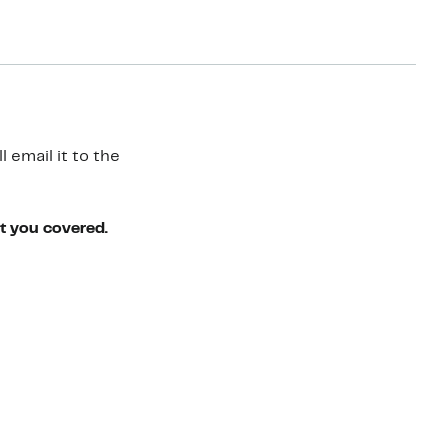
 email it to the
ot you covered.