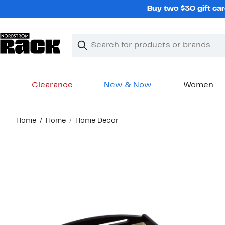
Skip
Buy two $30 gift car
navigation
Clear
Search
Clear
Search
Text
Clearance
New & Now
Women
Main
Home
Home
Home Decor
content