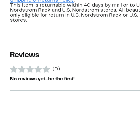
Shipping & Returns Policy
.
This item is returnable within 40 days by mail or to U
Nordstrom Rack and U.S. Nordstrom stores. All beaut
only eligible for return in U.S. Nordstrom Rack or U.S
stores.
Reviews
(0)
No reviews yet–be the first!