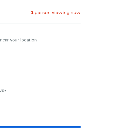
1
person viewing now
ment method
near your location
$89+