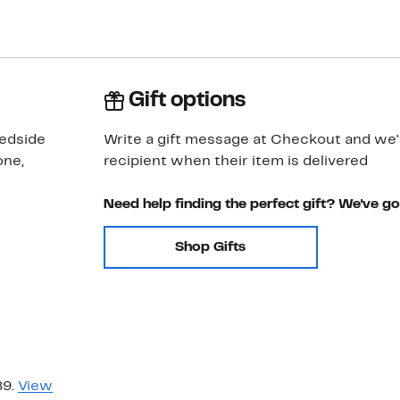
Gift options
bedside
Write a gift message at Checkout and we'll
one,
recipient when their item is delivered
Need help finding the perfect gift? We've g
Shop Gifts
89.
View