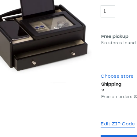
Quantity
Select fulfill
Free pickup
No stores found 
Choose store
Shipping
?
Free on orders 
Edit ZIP Code