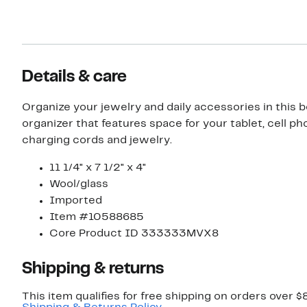
Details & care
Organize your jewelry and daily accessories in this 
organizer that features space for your tablet, cell ph
charging cords and jewelry.
11 1/4" x 7 1/2" x 4"
Wool/glass
Imported
Item #10588685
Core Product ID 333333MVX8
Shipping & returns
This item qualifies for free shipping on orders over $