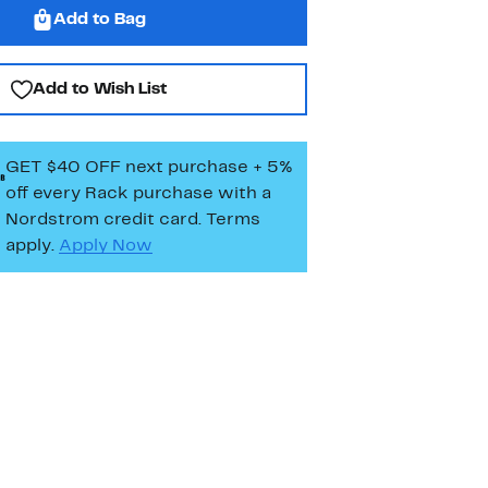
Add to Bag
Add to Wish List
GET $40 OFF next purchase + 5%
off every Rack purchase
with a
Nordstrom credit card. Terms
apply.
Apply Now