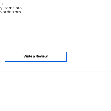
.S.
y items are
. Nordstrom
Write a Review