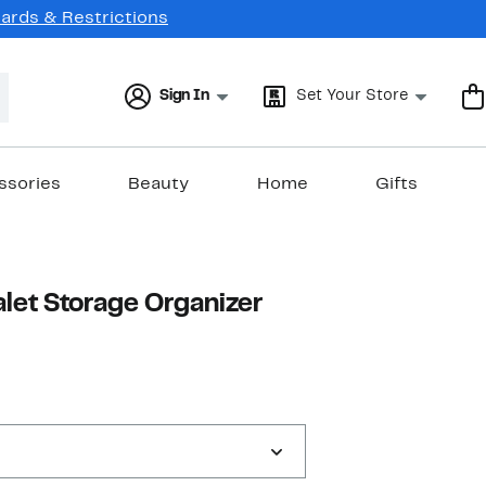
Cards & Restrictions
Sign In
Set Your Store
ssories
Beauty
Home
Gifts
let Storage Organizer
17%
able value $109.69
off.