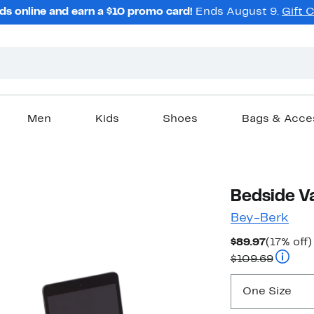
ds online and earn a $10 promo card!
Ends August 9.
Gift 
Men
Kids
Shoes
Bags & Acce
Bedside Va
Bey-Berk
Current
$89.97
(17% off)
Price
Compar
$109.69
$89.97
One Size