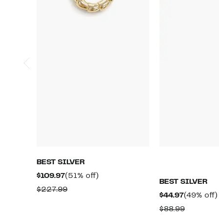
BEST SILVER
Current
51%
$109.97
(51% off)
BEST SILVER
Price
off.
Comparable
$227.99
Current
$44.97
(49% off)
$109.97
value
Price
Compara
$88.99
$227.99
$44.97