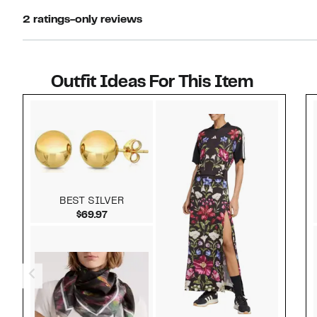
2 ratings-only reviews
Outfit Ideas For This Item
Style idea 1
BEST SILVER
Current Price $69.97
$69.97