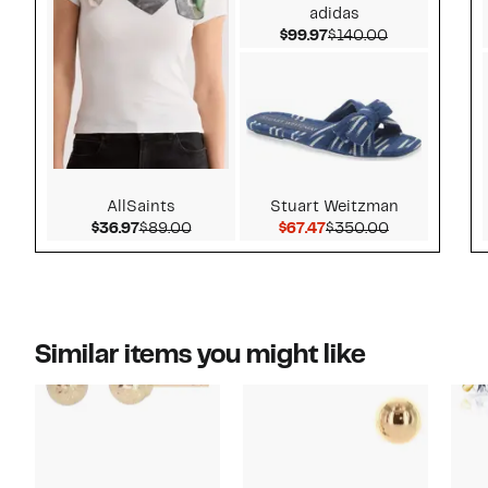
adidas
Current Price $99.97
Comparable v
$99.97
$140.00
AllSaints
Stuart Weitzman
Current Price $36.97
Comparable value $89.00
Current Price $67.47
Comparable 
$36.97
$89.00
$67.47
$350.00
Similar items you might like