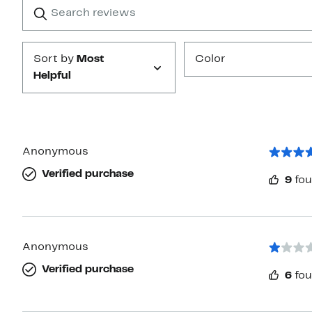
Search
Clear
star
reviews
Submit
Sort by
Most
Color
Helpful
Anonymous
Verified purchase
9
fou
Anonymous
Verified purchase
6
fou