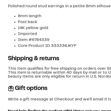
Polished round stud earrings in a petite 8mm silhoue
8mm length
Post back
14K yellow gold
Imported
Item #6764339
Core Product ID 333336JKYF
Shipping & returns
This item qualifies for free shipping on orders over $
This item is returnable within 40 days by mail or to 
beauty items are only eligible for return in U.S. Nor
Gift options
Write a gift message at Checkout and we'll email it t