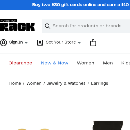
Skip
Buy two $30 gift cards online and earn a $1
navigation
Clear
Search
Clear
Search
Text
Sign In
Set Your Store
Clearance
New & Now
Women
Men
Kid
Main
Home
Women
Jewelry & Watches
Earrings
content