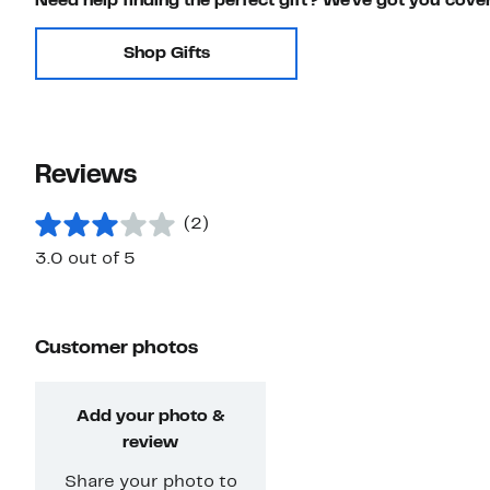
Need help finding the perfect gift? We've got you cove
Shop Gifts
Reviews
(2)
3.0 out of 5
Customer photos
Add your photo &
review
Share your photo to