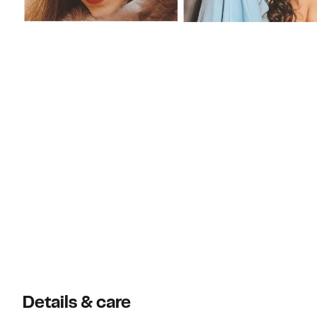
Details & care