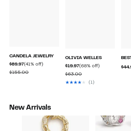
CANDELA JEWELRY
OLIVIA WELLES
BES
Current
41%
$89.97
(41% off)
Current
68%
$19.97
(68% off)
$44.
Price
off.
Comparable
$155.00
Price
off.
Comparable
$63.00
$89.97
value
$19.97
value
(1)
$155.00
$63.00
New Arrivals