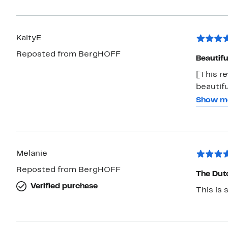
KaityE
Reposted from BergHOFF
Beautif
[This r
beautif
comes t
Show m
somethin
just gor
and heat
large si
Melanie
Reposted from BergHOFF
The Dut
Verified purchase
This is 