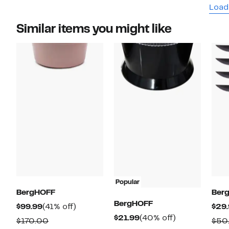
Load
Similar items you might like
Popular
BergHOFF
Ber
BergHOFF
Current
41%
$99.99
(41% off)
$29
Current
40%
$21.99
(40% off)
Price
off.
Comparable
$170.00
$50