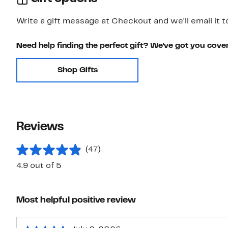
Write a gift message at Checkout and we'll email it t
Need help finding the perfect gift? We've got you cove
Shop Gifts
Reviews
(47)
4.9 out of 5
Most helpful positive review