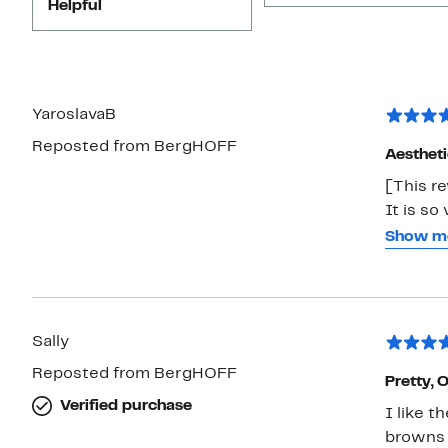
Helpful
YaroslavaB
Reposted from BergHOFF
Aestheti
[This re
It is so
differen
Show m
super ea
very hea
Sally
Reposted from BergHOFF
Pretty, 
Verified purchase
I like t
browns 