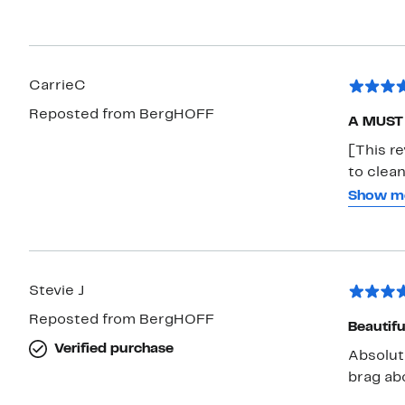
CarrieC
Reposted from BergHOFF
A MUST f
[This r
to clean
it's bec
Show m
mention 
rest of 
Stevie J
Reposted from BergHOFF
Beautifu
Verified purchase
Absolut
brag ab