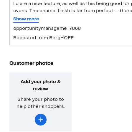
lid are a nice feature, as well as this being good for
ovens. The enamel finish is far from perfect — ther
the rim of the lid where it was coated. Luckily, it’s
Show more
prone to chipping. This is so easy to clean and mai
opportunitymanageme_7868
coating on the inside. All I needed was some soap a
Reposted from BergHOFF
for the even heat and how versatile this is. I love 
high, and I can make soups in this, bake breads, or f
cookery, from the oven or stove top to the table.
Customer photos
Add your photo &
review
Share your photo to
help other shoppers.