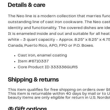
Details & care
The Neo line is a modern collection that marries func
outstanding line of cast iron cookware. The Neo cast
identity and functionality. The covered dishes are i
It is enameled inside and out and suitable for all heat
white - 3 quart capacity - Approx. 8.25" x 8.25" x 4.75" - 10 lbs unp
Canada, Puerto Rico, APO, FPO or P.O. Boxes.
Cast iron, enamel coating
Item #6710337
Core Product ID 333336GUR5
Shipping & returns
This item qualifies for free shipping on orders over $
This item is returnable within 40 days by mail or to 
beauty items are only eligible for return in U.S. Nor
Gift options