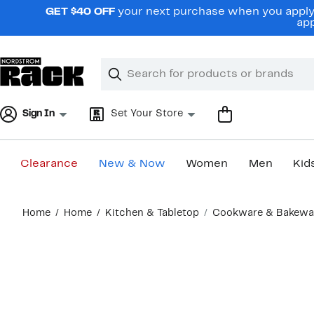
Skip
GET $40 OFF
your next purchase when you apply 
navigation
app
Clear
Search
Clear
Search
Text
Sign In
Set Your Store
Clearance
New & Now
Women
Men
Kid
Main
Home
Home
Kitchen & Tabletop
Cookware & Bakewa
content