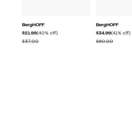
BergHOFF
BergHOFF
Current
40%
Current
$21.99
(40% off)
$34.99
(41% off)
Price
off.
Price
o
Comparable
Compar
$37.00
$60.00
$21.99
$34.99
value
value
$37.00
$60.00