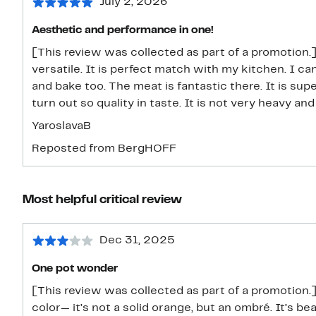
July 2, 2026
Aesthetic and performance in one!
[This review was collected as part of a promotion.] I
versatile. It is perfect match with my kitchen. I ca
and bake too. The meat is fantastic there. It is su
turn out so quality in taste. It is not very heavy and 
YaroslavaB
Reposted from BergHOFF
Most helpful critical review
Dec 31, 2025
One pot wonder
[This review was collected as part of a promotion.]
color— it’s not a solid orange, but an ombré. It’s be