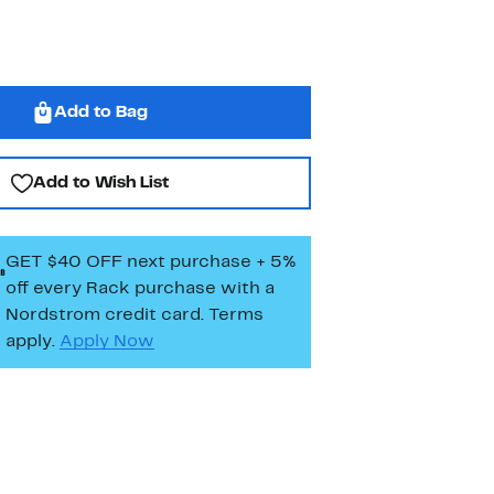
Add to Bag
Add to Wish List
GET $40 OFF next purchase + 5%
off every Rack purchase
with a
Nordstrom credit card. Terms
apply.
Apply Now