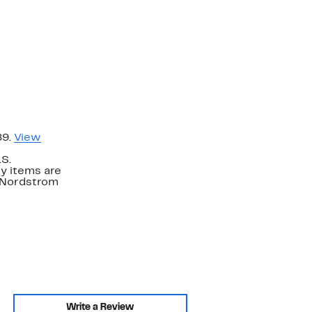
89.
View
.S.
y items are
. Nordstrom
Write a Review