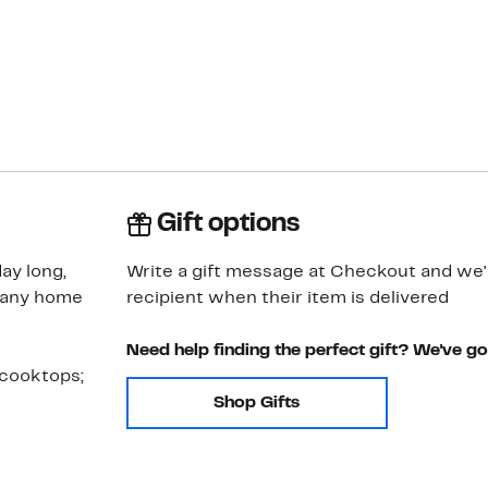
Gift options
ay long,
Write a gift message at Checkout and we'll
r any home
recipient when their item is delivered
Need help finding the perfect gift? We've g
 cooktops;
Shop Gifts