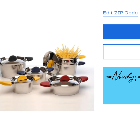
Edit ZIP Code