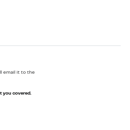
 email it to the
ot you covered.