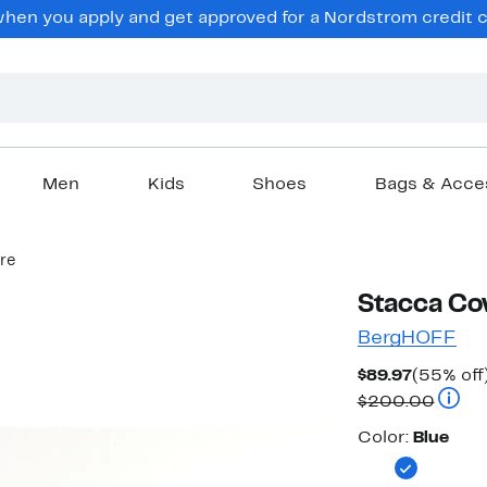
en you apply and get approved for a Nordstrom credit ca
Men
Kids
Shoes
Bags & Acce
re
Stacca Cov
BergHOFF
Current
$89.97
(55% off
Price
Compa
$200.00
$89.97
Color
Color:
Blue