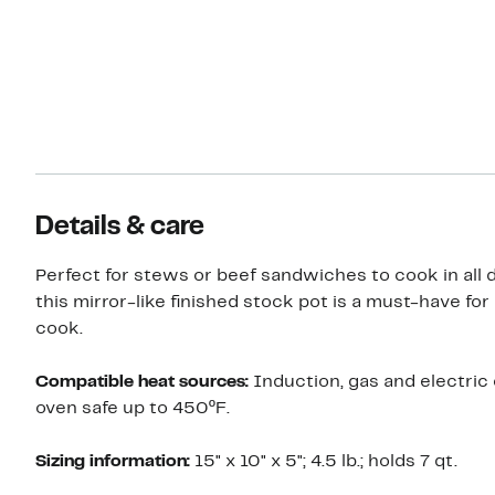
Details & care
Perfect for stews or beef sandwiches to cook in all d
this mirror-like finished stock pot is a must-have fo
cook.
Compatible heat sources:
Induction, gas and electric
oven safe up to 450ºF.
Sizing information:
15" x 10" x 5"; 4.5 lb.; holds 7 qt.