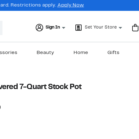
rd. Restrictions apply.
Apply Now
Sign In
Set Your Store
ssories
Beauty
Home
Gifts
ered 7-Quart Stock Pot
55%
)
rable value $200.00
off.