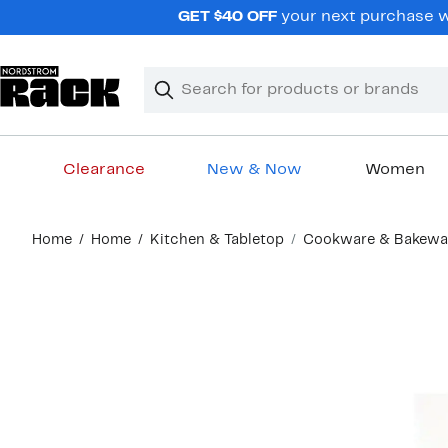
Skip
GET $40 OFF
your next purchase wh
navigation
Clear
Search
Clear
Search
Text
Clearance
New & Now
Women
Main
Home
Home
Kitchen & Tabletop
Cookware & Bakewa
content