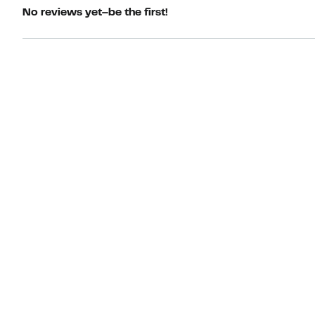
No reviews yet–be the first!