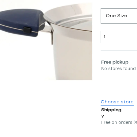
One Size
Quantity
Select fulfill
Free pickup
No stores found 
Choose store
Shipping
?
Free on orders 