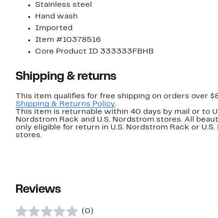
Stainless steel
Hand wash
Imported
Item #10378516
Core Product ID 333333FBHB
Shipping & returns
This item qualifies for free shipping on orders over $
Shipping & Returns Policy
.
This item is returnable within 40 days by mail or to U
Nordstrom Rack and U.S. Nordstrom stores. All beaut
only eligible for return in U.S. Nordstrom Rack or U.S
stores.
Reviews
(0)