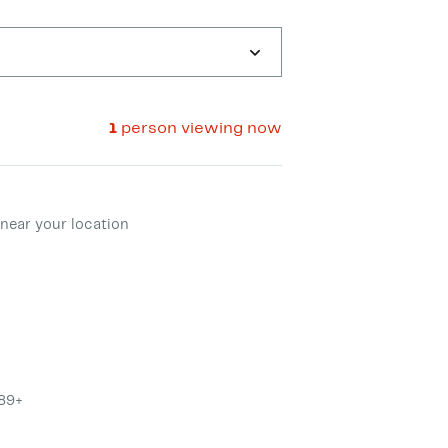
1
person viewing now
ment method
near your location
$89+