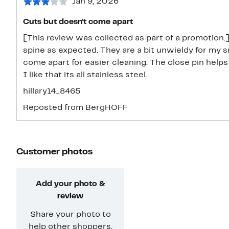
Jan 9, 2026
Cuts but doesn't come apart
[This review was collected as part of a promotion
spine as expected. They are a bit unwieldy for my small hands. I wish they would
come apart for easier cleaning. The close pin help
I like that its all stainless steel.
hillary14_8465
Reposted from BergHOFF
Customer photos
Add your photo &
review
Share your photo to
help other shoppers.