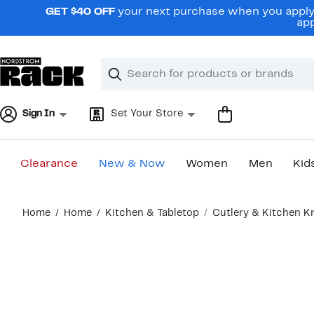
Skip
GET $40 OFF
your next purchase when you apply 
navigation
app
Clear
Search
Clear
Search
Text
Sign In
Set Your Store
Clearance
New & Now
Women
Men
Kid
Main
Home
Home
Kitchen & Tabletop
Cutlery & Kitchen K
content