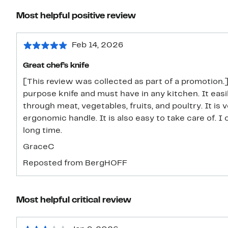
Most helpful positive review
Feb 14, 2026
Great chef’s knife
[This review was collected as part of a promotion.]
purpose knife and must have in any kitchen. It easi
through meat, vegetables, fruits, and poultry. It is 
ergonomic handle. It is also easy to take care of. I 
long time.
GraceC
Reposted from BergHOFF
Most helpful critical review