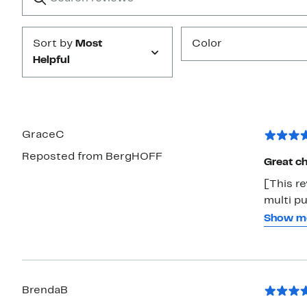
Submit
Sort by
Most
Color
Helpful
GraceC
Reposted from BergHOFF
Great ch
[This re
multi pu
slices, 
Show m
very com
take car
BrendaB