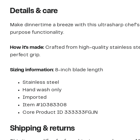
Details & care
Make dinnertime a breeze with this ultrasharp chef's k
purpose functionality.
How it's made:
Crafted from high-quality stainless s
perfect grip.
Sizing information:
8-inch blade length
Stainless steel
Hand wash only
Imported
Item #10383308
Core Product ID 333333FGJN
Shipping & returns