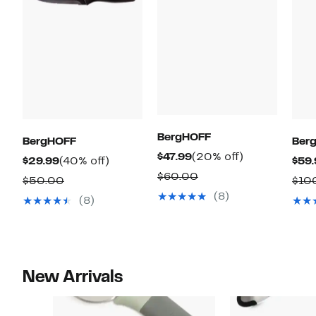
BergHOFF
BergHOFF
Ber
Current
20%
$47.99
(20% off)
Current
40%
$29.99
(40% off)
$59.
Price
off.
Comparable
$60.00
Price
off.
Comparable
$50.00
$10
$47.99
value
$29.99
(8)
value
(8)
$60.00
$50.00
New Arrivals