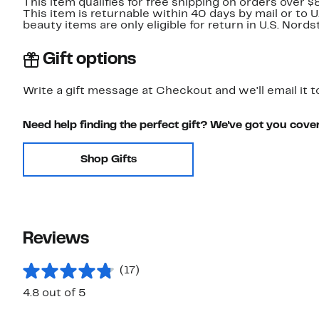
This item qualifies for free shipping on orders over $
This item is returnable within 40 days by mail or to 
beauty items are only eligible for return in U.S. Nor
Gift options
Write a gift message at Checkout and we'll email it t
Need help finding the perfect gift? We've got you cove
Shop Gifts
Reviews
(17)
4.8 out of 5