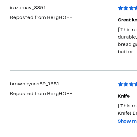
irazemav_8851
Reposted from BergHOFF
Great kn
[This re
durable,
bread go
butter.
browneyess89_1651
Reposted from BergHOFF
Knife
[This r
Knife! I
It's hig
Show m
control,
and vege