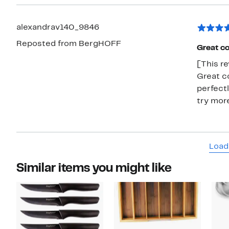
alexandrav140_9846
Reposted from BergHOFF
Great co
[This re
Great co
perfectl
try more
Load
Similar items you might like