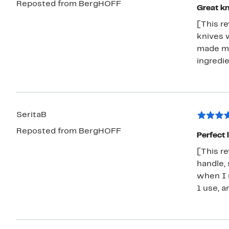
Reposted from BergHOFF
Great kn
[This r
knives w
made my
ingredie
SeritaB
Reposted from BergHOFF
Perfect li
[This re
handle, 
when I n
1 use, a