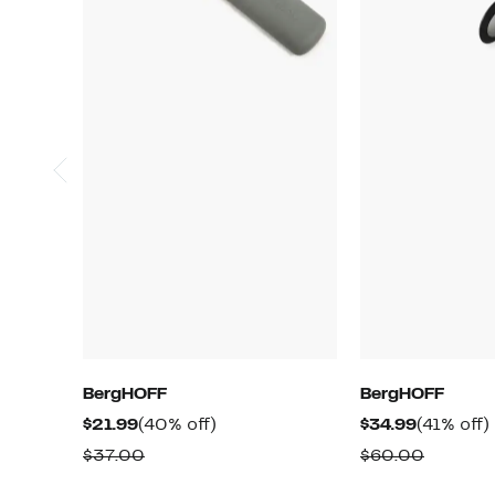
BergHOFF
BergHOFF
Current
40%
Current
$21.99
(40% off)
$34.99
(41% off)
Price
off.
Price
o
Comparable
Compar
$37.00
$60.00
$21.99
$34.99
value
value