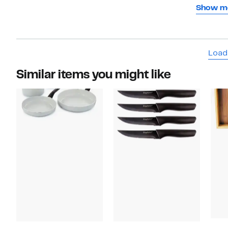
have to 
Show m
slide of
I should
terrible.
Load
Similar items you might like