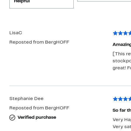
Helpful
LisaC
Reposted from BergHOFF
Amazin
[This re
stockpot
great! F
Stephanie Dee
Reposted from BergHOFF
So far t
Verified purchase
Very Ha
Very sat