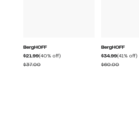
BergHOFF
BergHOFF
Current
40%
Current
$21.99
(40% off)
$34.99
(41% off)
Price
off.
Price
o
Comparable
Compar
$37.00
$60.00
$21.99
$34.99
value
value
$37.00
$60.00