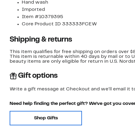
Hand wash
Imported
Item #10379395
Core Product ID 333333FCEW
Shipping & returns
This item qualifies for free shipping on orders over $
This item is returnable within 40 days by mail or to 
beauty items are only eligible for return in U.S. Nor
Gift options
Write a gift message at Checkout and we'll email it t
Need help finding the perfect gift? We've got you cove
Shop Gifts