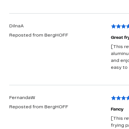
DilnaA
Reposted from BergHOFF
Great fr
[This re
aluminum
and enjo
easy to
FernandaW
Reposted from BergHOFF
Fancy
[This r
frying p