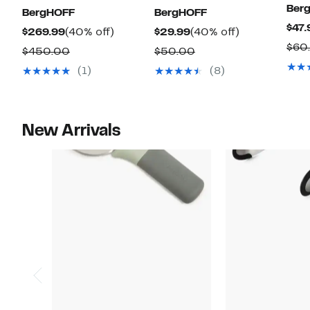
Ber
BergHOFF
BergHOFF
$47.
Current
40%
Current
40%
$269.99
(40% off)
$29.99
(40% off)
$60
Price
off.
Price
off.
Comparable
Comparable
$450.00
$50.00
$269.99
$29.99
value
value
(1)
(8)
$450.00
$50.00
New Arrivals