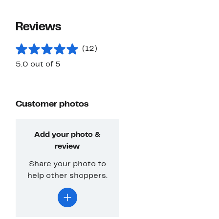
Reviews
(12)
5.0 out of 5
Customer photos
Add your photo &
review
Share your photo to
help other shoppers.