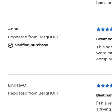
has a be
AnnK
Reposted from BergHOFF
Great co
Verified purchase
This set is amazing. I have 
were eit
complain
LindsayC
Reposted from BergHOFF
Best pan
[This re
a frying