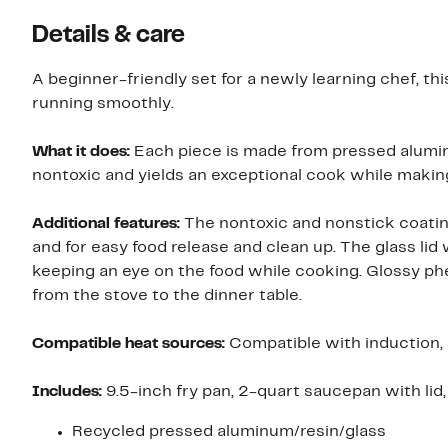
Details & care
A beginner-friendly set for a newly learning chef, t
running smoothly.
What it does:
Each piece is made from pressed alumi
nontoxic and yields an exceptional cook while makin
Additional features:
The nontoxic and nonstick coating 
and for easy food release and clean up. The glass lid
keeping an eye on the food while cooking. Glossy phe
from the stove to the dinner table.
Compatible heat sources:
Compatible with induction, e
Includes:
9.5-inch fry pan, 2-quart saucepan with lid,
Recycled pressed aluminum/resin/glass