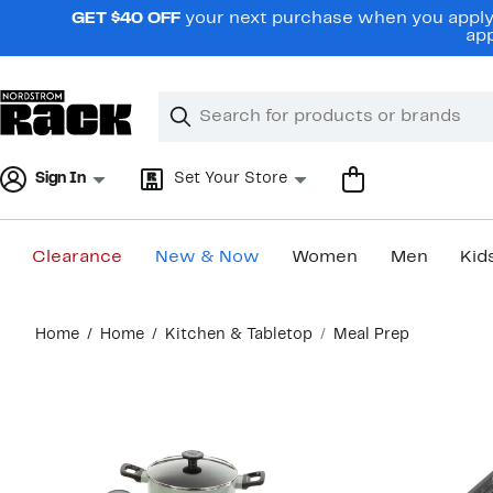
Skip
GET $40 OFF
your next purchase when you apply 
navigation
app
Clear
Search
Clear
Search
Text
Sign In
Set Your Store
Clearance
New & Now
Women
Men
Kid
Main
Home
Home
Kitchen & Tabletop
Meal Prep
content