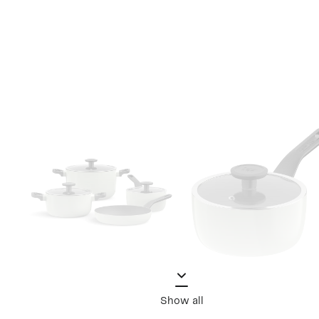
Show all