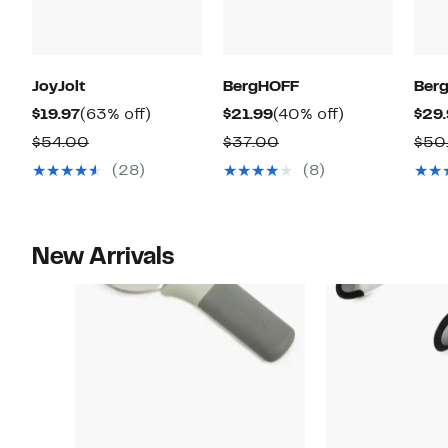
JoyJolt
BergHOFF
Ber
Current
63%
Current
40%
$19.97
(63% off)
$21.99
(40% off)
$29
Price
off.
Price
off.
Comparable
Comparable
$54.00
$37.00
$50
$19.97
$21.99
value
value
(28)
(8)
$54.00
$37.00
New Arrivals