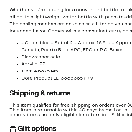
Whether you're looking for a convenient bottle to ta
office, this lightweight water bottle with push-to-dr
The sealing mechanism doubles as a filter so you can
for added flavor. Comes with a conveninet carrying 
- Color: blue - Set of 2 - Approx. 16.9oz - Appr
Canada, Puerto Rico, APO, FPO or P.O. Boxes.
Dishwasher safe
Acrylic, PP
Item #6375145
Core Product ID 3333365YRM
Shipping & returns
This item qualifies for free shipping on orders over $
This item is returnable within 40 days by mail or to 
beauty items are only eligible for return in U.S. Nor
Gift options