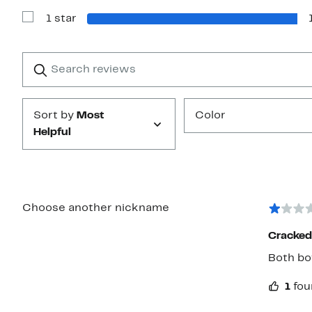
with
1 star
2
Show
stars
Reviews
with
1
Search
Clear
star
reviews
Submit
Sort by
Most
Color
Helpful
Choose another nickname
Cracked 
Both bot
1
fou