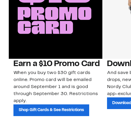
Earn a $10 Promo Card
Downl
When you buy two $30 gift cards
And save b
online. Promo card will be emailed
drops, new
around September 1 and is good
Nordy Cl
through September 30. Restrictions
app-exclus
apply.
Download
Shop Gift Cards & See Restrictions