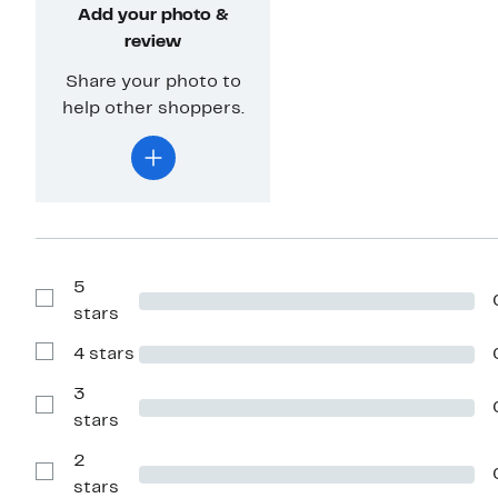
Add your photo &
review
Share your photo to
help other shoppers.
5
Show
stars
Reviews
with
4 stars
5
Show
stars
Reviews
with
3
4
Show
stars
stars
Reviews
with
2
3
stars
Show
stars
Reviews