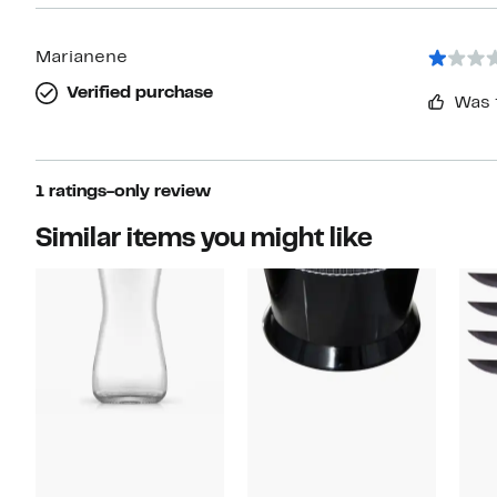
Marianene
Verified purchase
Was 
1 ratings-only review
Similar items you might like