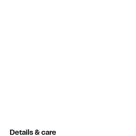
Details & care