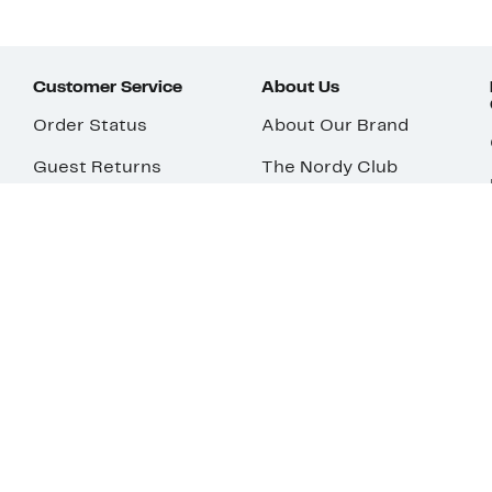
Customer Service
About Us
Order Status
About Our Brand
Guest Returns
The Nordy Club
Shipping & Return
Store Locator
Policy
All Brands
Gift Cards
Careers
Product Recalls
Get Email Updates
FAQ
Nordy Podcast
Contact Us
Store Openings
Download Our App
Top