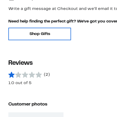
Write a gift message at Checkout and we'll email it t
Need help finding the perfect gift? We've got you cove
Shop Gifts
Reviews
(2)
1.0 out of 5
Customer photos