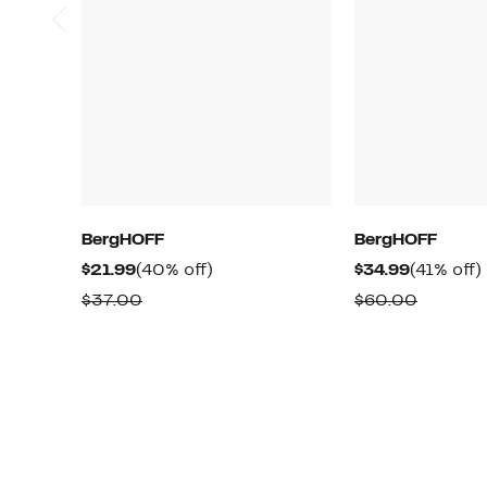
BergHOFF
BergHOFF
Current
40%
Current
$21.99
(40% off)
$34.99
(41% off)
Price
off.
Price
o
Comparable
Compar
$37.00
$60.00
$21.99
$34.99
value
value
$37.00
$60.00