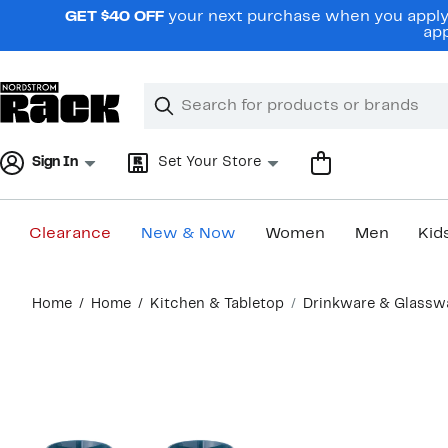
Skip
GET $40 OFF
your next purchase when you apply 
navigation
app
Clear
Search
Clear
Search
Text
Sign In
Set Your Store
Clearance
New & Now
Women
Men
Kid
Main
Home
Home
Kitchen & Tabletop
Drinkware & Glassw
content