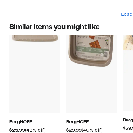
stand u
bit smal
Load
Similar items you might like
Ber
BergHOFF
BergHOFF
$59.
Current
42%
Current
40%
$25.99
(42% off)
$29.99
(40% off)