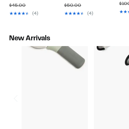
$10
Price
off.
Price
off.
Comparable
Comparable
$45.00
$50.00
$25.99
$29.99
value
value
(4)
(4)
$45.00
$50.00
New Arrivals