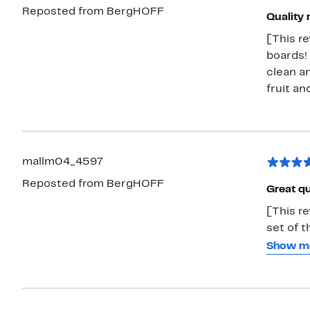
Reposted from BergHOFF
everyda
Quality 
efficien
[This r
boards! 
clean an
fruit an
mallm04_4597
Reposted from BergHOFF
Great qu
[This re
set of three 
durable 
Show m
groove a
unwanted mess. These are great
meats. The design is nice and modern so you can even use these as a