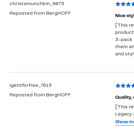
serving board. These are also very
christamunchkin_9873
quickly. If you own the Leo knife block these are designed to fit on th
Reposted from BergHOFF
ba
Nice sty
[This re
product 
3-pack 
them and
and styl
igetitforfree_7613
Reposted from BergHOFF
Quality,
[This r
Legacy 3
your kit
Show m
cutting 