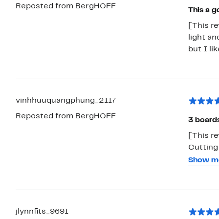
Reposted from BergHOFF
This a g
[This re
light an
but I li
vinhhuuquangphung_2117
Reposted from BergHOFF
3 boards
[This r
Cutting
boards a
Show m
easy to 
boards, 
separat
counter
jlynnfits_9691
chop an