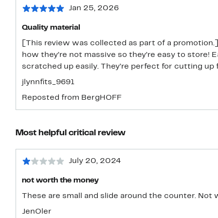
Jan 25, 2026
Quality material
[This review was collected as part of a promotion.]
how they’re not massive so they’re easy to store! E
scratched up easily. They’re perfect for cutting up 
jlynnfits_9691
Reposted from BergHOFF
Most helpful critical review
July 20, 2024
not worth the money
These are sma
JenOler