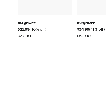
BergHOFF
BergHOFF
Current
40%
Current
$21.99
(40% off)
$34.99
(41% off)
Price
off.
Price
o
Comparable
Compar
$37.00
$60.00
$21.99
$34.99
value
value
$37.00
$60.00