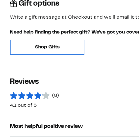
Gift options
Write a gift message at Checkout and we'll email it t
Need help finding the perfect gift? We've got you cove
Shop Gifts
Reviews
(8)
4.1 out of 5
Most helpful positive review