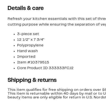
Details & care
Refresh your kitchen essentials with this set of thre
cutting purpose while ensuring the separation of v
3-piece set
12 1/2" x 7 3/4"
Polypropylene
Hand wash
Imported
Item #10379515
Core Product ID 333333FCJ2
Shipping & returns
This item qualifies for free shipping on orders over $
This item is returnable within 40 days by mail or to 
beauty items are only eligible for return in U.S. Nor