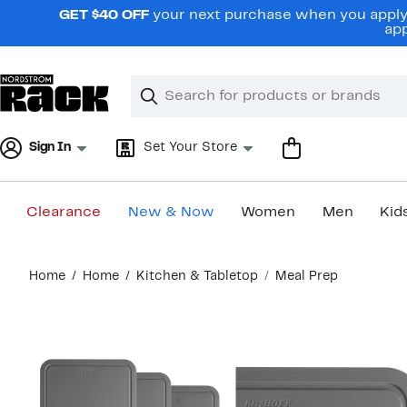
Skip
GET $40 OFF
your next purchase when you apply 
navigation
app
Clear
Search
Clear
Search
Text
Sign In
Set Your Store
Clearance
New & Now
Women
Men
Kid
Main
Home
Home
Kitchen & Tabletop
Meal Prep
content