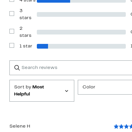
4 stars
Show
stars
Reviews
with
3
4
Show
stars
stars
Reviews
with
2
3
stars
Show
stars
Reviews
with
1 star
2
Show
stars
Reviews
with
1
Search
Clear
star
reviews
Submit
Sort by
Most
Color
Helpful
Selene H