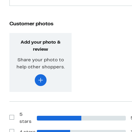
Customer photos
Add your photo &
review
Share your photo to
help other shoppers.
5
Show
stars
Reviews
with
5