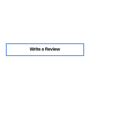
Write a Review