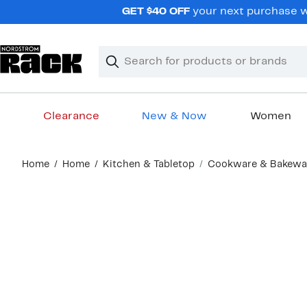
Skip
GET $40 OFF
your next purchase wh
navigation
Clear
Search
Clear
Search
Text
Clearance
New & Now
Women
Main
Home
Home
Kitchen & Tabletop
Cookware & Bakewa
content