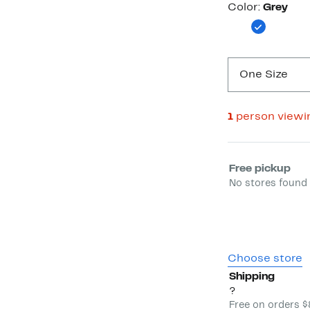
Color
Color:
Grey
One Size
1
person viewi
Select fulfill
Free pickup
No stores found 
Choose store
Shipping
?
Free on orders 