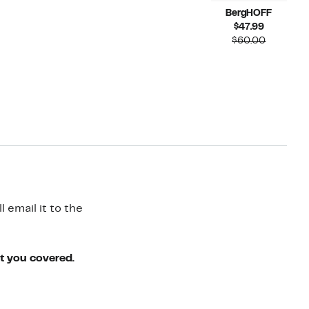
BergHOFF
Current
$47.99
Price
Compara
$60.00
$47.99
value
$60.00
 email it to the
ot you covered.