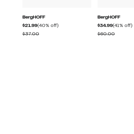
BergHOFF
BergHOFF
Current
40%
Current
$21.99
(40% off)
$34.99
(41% off)
Price
off.
Price
o
Comparable
Compar
$37.00
$60.00
$21.99
$34.99
value
value
$37.00
$60.00