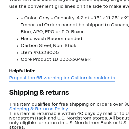
use the convenient grid lines on the side to make ev
- Color: Grey - Capacity: 4.2 qt - 15" x 11.25" x 2"
Imported Orders cannot be shipped to Canada,
Rico, APO, FPO or P.O. Boxes
Hand wash Recommended
Carbon Steel, Non-Stick
Item #6328035
Core Product ID 3333364G9R
Helpful info:
Proposition 65 warning for California residents
Shipping & returns
This item qualifies for free shipping on orders over $
Shipping & Returns Policy
.
This item is returnable within 40 days by mail or to U
Nordstrom Rack and U.S. Nordstrom stores. All beaut
only eligible for return in U.S. Nordstrom Rack or U.S
stores.