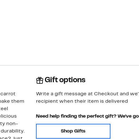
Gift options
 carrot
Write a gift message at Checkout and we'll
 bake them
recipient when their item is delivered
teel
licious
Need help finding the perfect gift? We've g
ity non-
durability.
Shop Gifts
ece? Just