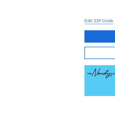
Edit ZIP Code