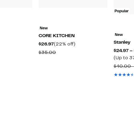
Popular
41%
New
ff.
able
New
CORE KITCHEN
Stanley
Current
22%
$26.97
(22% off)
$24.97 –
Price
off.
Comparable
$35.00
(Up to 3
$26.97
value
$40.00 
$35.00