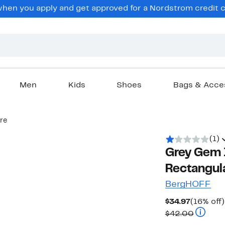
en you apply and get approved for a Nordstrom credit ca
Men
Kids
Shoes
Bags & Acce
re
(1)
Grey Gem 
Rectangul
BergHOFF
Current
$34.97
(16% off)
Price
Compara
$42.00
$34.97