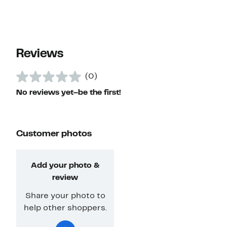
Reviews
(0)
No reviews yet–be the first!
Customer photos
Add your photo &
review
Share your photo to
help other shoppers.