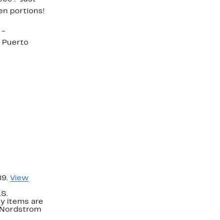
en portions!
 -
 Puerto
89.
View
.S.
y items are
. Nordstrom