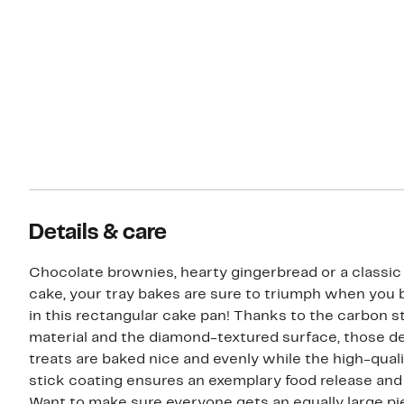
Details & care
Chocolate brownies, hearty gingerbread or a classic
cake, your tray bakes are sure to triumph when you
in this rectangular cake pan! Thanks to the carbon s
material and the diamond-textured surface, those de
treats are baked nice and evenly while the high-qual
stick coating ensures an exemplary food release and 
Want to make sure everyone gets an equally large pi