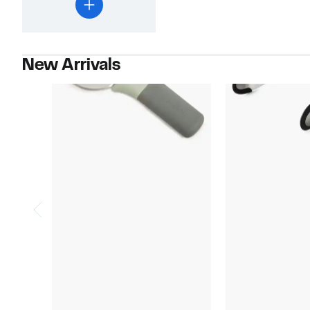
New Arrivals