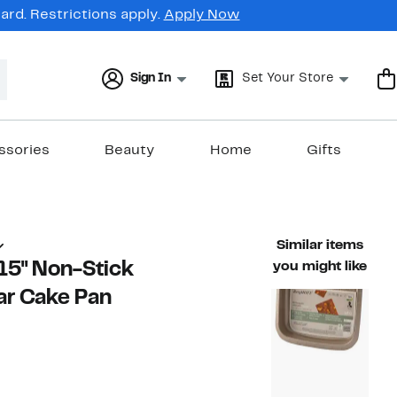
rd. Restrictions apply.
Apply Now
Sign In
Set Your Store
ssories
Beauty
Home
Gifts
Similar items
15" Non-Stick
you might like
ar Cake Pan
16%
ble value $42.00
off.