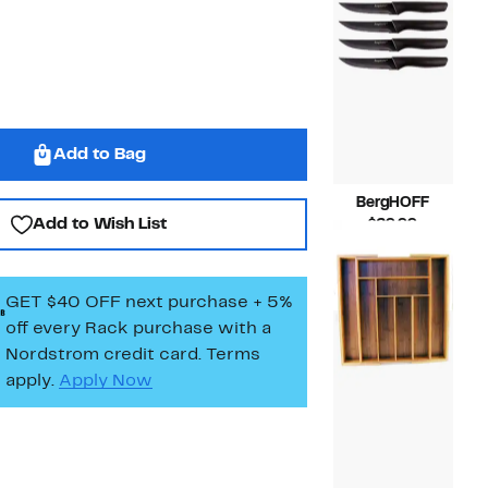
Add to Bag
BergHOFF
Add to Wish List
Current
$29.99
Price
Compara
$50.00
$29.99
value
$50.00
GET $40 OFF next purchase + 5%
off every Rack purchase
with a
Nordstrom credit card. Terms
apply.
Apply Now