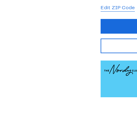
Edit ZIP Code