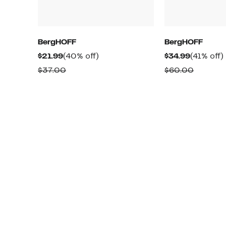
BergHOFF
BergHOFF
Current
40%
Current
$21.99
(40% off)
$34.99
(41% off)
Price
off.
Price
o
Comparable
Compar
$37.00
$60.00
$21.99
$34.99
value
value
$37.00
$60.00