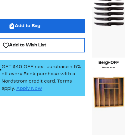
$37.00
Add to Bag
Add to Wish List
BergHOFF
GET $40 OFF next purchase + 5%
Current
$29.99
off every Rack purchase
with a
Price
Compara
$50.00
$29.99
value
Nordstrom credit card. Terms
$50.00
apply.
Apply Now