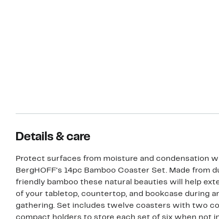
Details & care
Protect surfaces from moisture and condensation w
BergHOFF's 14pc Bamboo Coaster Set. Made from d
friendly bamboo these natural beauties will help exte
of your tabletop, countertop, and bookcase during a
gathering. Set includes twelve coasters with two c
compact holders to store each set of six when not in