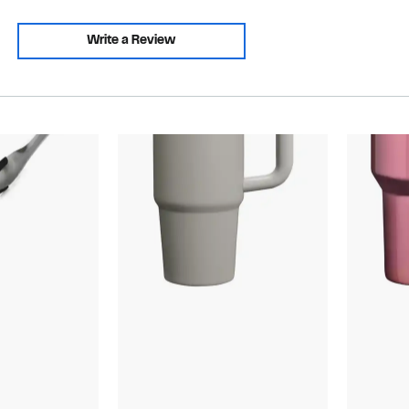
Write a Review