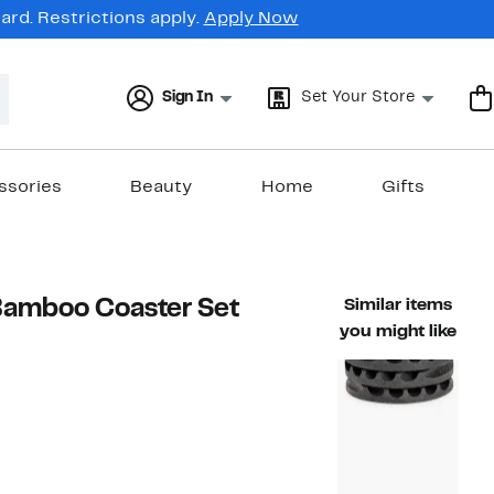
rd. Restrictions apply.
Apply Now
Sign In
Set Your Store
ssories
Beauty
Home
Gifts
Bamboo Coaster Set
Similar items
you might like
41%
ble value $85.00
off.