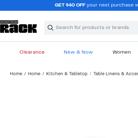
Skip
GET $40 OFF
your next purchase wh
navigation
Clear
Search
Clear
Search
Text
Clearance
New & Now
Women
Main
Home
Home
Kitchen & Tabletop
Table Linens & Acce
content