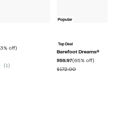
Popular
P
Top Deal
T
rrent
33%
3% off)
Barefoot Dreams®
B
ice
off.
omparable
Current
65%
$59.97
(65% off)
$
9.97
alue
(1)
Price
off.
(
Comparable
$172.00
45.00
$59.97
value
$
$172.00