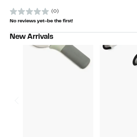
(0)
No reviews yet–be the first!
New Arrivals