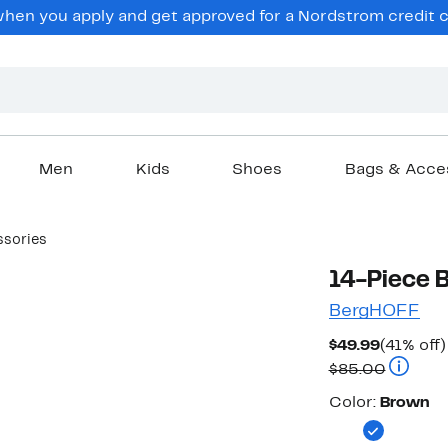
en you apply and get approved for a Nordstrom credit ca
Men
Kids
Shoes
Bags & Acce
ssories
14-Piece 
BergHOFF
Current
$49.99
(41% off)
Price
Compara
$85.00
$49.99
Color
Color:
Brown