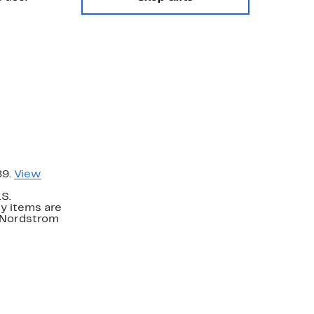
89.
View
.S.
y items are
. Nordstrom