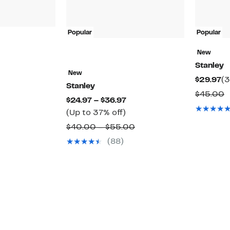
Popular
Popular
New
41%
Stanley
ff.
able
New
Cu
$29.97
(3
Stanley
Pr
C
$45.00
Current
$24.97 – $36.97
$2
v
Up
Price
(Up to 37% off)
$
to
$24.97
Comparable
$40.00 – $55.00
37%
to
value
(88)
off.
$36.97
$40.00
to
$55.00