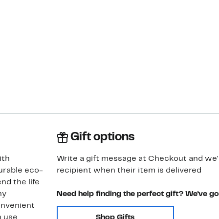
Gift options
ith
Write a gift message at Checkout and we'll
urable eco-
recipient when their item is delivered
nd the life
ny
Need help finding the perfect gift? We've g
onvenient
 use.
Shop Gifts