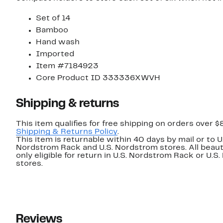
Set of 14
Bamboo
Hand wash
Imported
Item #7184923
Core Product ID 333336XWVH
Shipping & returns
This item qualifies for free shipping on orders over $
Shipping & Returns Policy
.
This item is returnable within 40 days by mail or to U
Nordstrom Rack and U.S. Nordstrom stores. All beaut
only eligible for return in U.S. Nordstrom Rack or U.S
stores.
Reviews