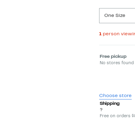
One Size
1
person viewi
Select fulfill
Free pickup
No stores found 
Choose store
Shipping
?
Free on orders 