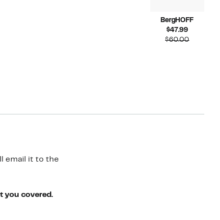
BergHOFF
Current
$47.99
Price
Compara
$60.00
$47.99
value
$60.00
 email it to the
ot you covered.