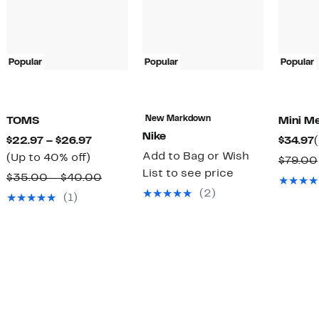
Popular
Popular
Popular
New Markdown
TOMS
Mini Me
Nike
Current
$22.97 – $26.97
$34.97
Add to Bag or Wish
Up
Price
(Up to 40% off)
$79.00
List to see price
to
$22.97
Comparable
$35.00 – $40.00
40%
to
(2)
value
(1)
off.
$26.97
$35.00
to
$40.00