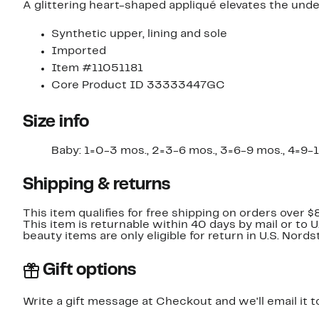
A glittering heart-shaped appliqué elevates the underst
Synthetic upper, lining and sole
Imported
Item #11051181
Core Product ID 33333447GC
Size info
Baby: 1=0-3 mos., 2=3-6 mos., 3=6-9 mos., 4=9-12 m
Shipping & returns
This item qualifies for free shipping on orders over $
This item is returnable within 40 days by mail or to 
beauty items are only eligible for return in U.S. Nor
Gift options
Write a gift message at Checkout and we'll email it t