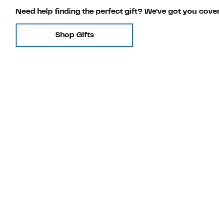
Need help finding the perfect gift? We've got you cove
Shop Gifts