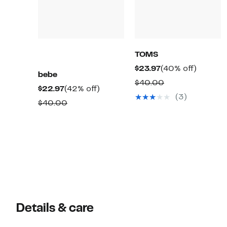
TOMS
Current
40%
$23.97
(40% off)
bebe
Price
off.
Comparable
$40.00
Current
42%
$22.97
(42% off)
$23.97
value
(3)
Price
off.
Comparable
$40.00
$40.00
$22.97
value
$40.00
Details & care