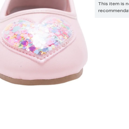
This item is 
recommendati