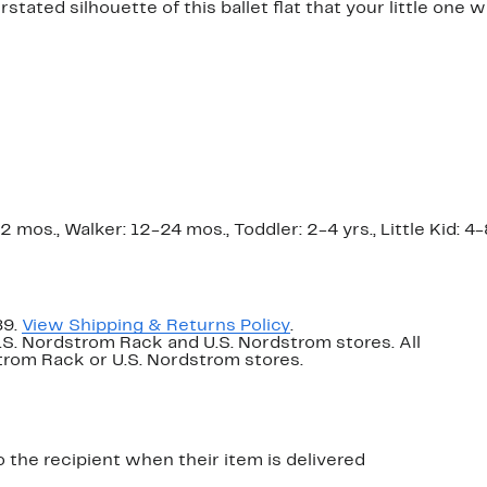
ated silhouette of this ballet flat that your little one wil
os., Walker: 12-24 mos., Toddler: 2-4 yrs., Little Kid: 4-8 
89.
View Shipping & Returns Policy
.
U.S. Nordstrom Rack and U.S. Nordstrom stores. All
dstrom Rack or U.S. Nordstrom stores.
o the recipient when their item is delivered