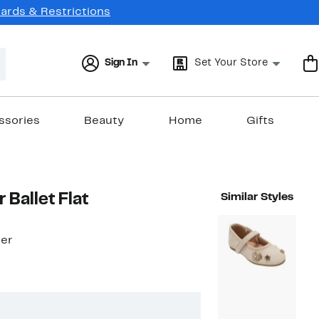
Cards & Restrictions
Sign In
Set Your Store
ssories
Beauty
Home
Gifts
r Ballet Flat
Similar Styles
ler