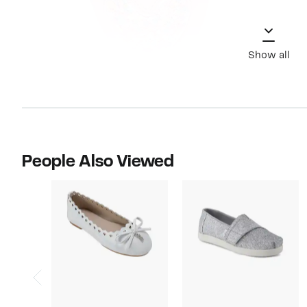
Show all
People Also Viewed