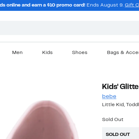
ds online and earn a $10 promo card!
Ends August 9.
Gift 
Men
Kids
Shoes
Bags & Acce
Kids' Glitte
bebe
Little Kid, Todd
Sold Out
SOLD OUT