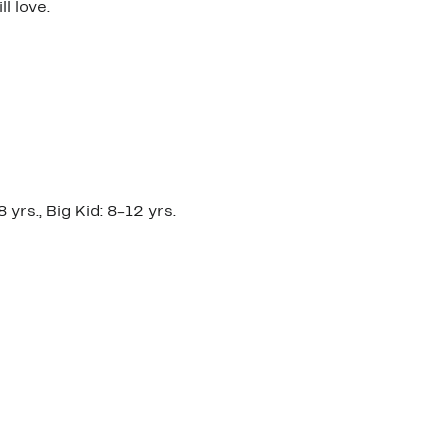
l love.
yrs., Big Kid: 8-12 yrs.