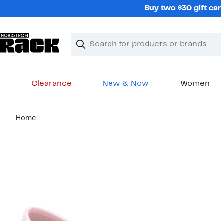
Skip
Buy two $30 gift car
navigation
Clear
Search
Clear
Search
Text
Clearance
New & Now
Women
Main
Home
content