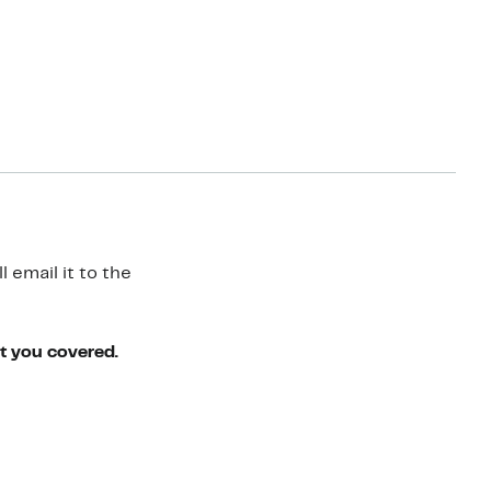
 email it to the
ot you covered.