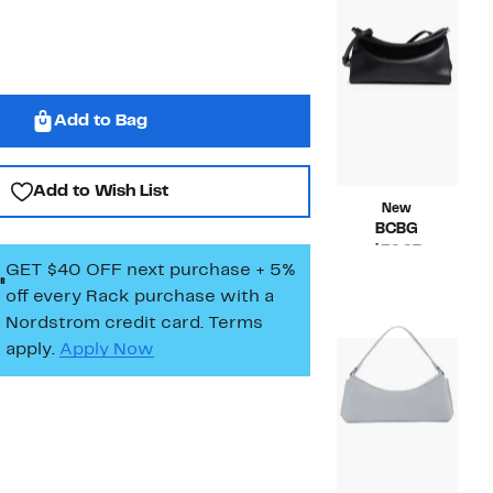
Add to Bag
Add to Wish List
New
BCBG
Current
$39.97
GET $40 OFF next purchase + 5%
Price
Compara
$98.00
$39.97
value
off every Rack purchase
with a
$98.00
Nordstrom credit card. Terms
apply.
Apply Now