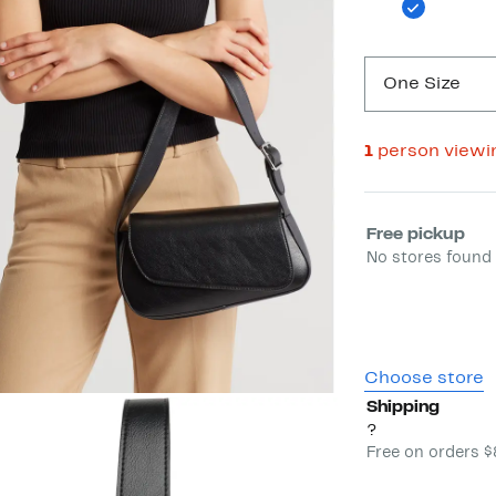
One Size
1
person viewi
Select fulfill
Free pickup
No stores found 
Choose store
Shipping
?
Free on orders 