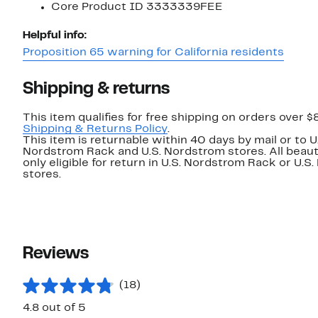
Core Product ID 3333339FEE
Helpful info:
Proposition 65 warning for California residents
Shipping & returns
This item qualifies for free shipping on orders over $
Shipping & Returns Policy
.
This item is returnable within 40 days by mail or to U
Nordstrom Rack and U.S. Nordstrom stores. All beaut
only eligible for return in U.S. Nordstrom Rack or U.S
stores.
Reviews
(18)
4.8 out of 5