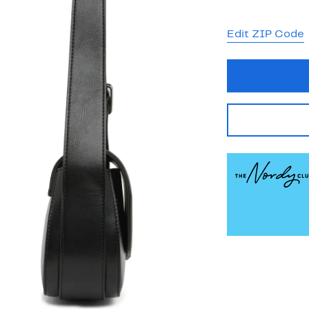
Edit ZIP Code