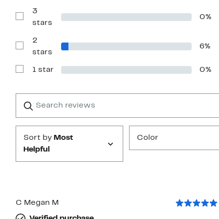
Reviews
with
3
0%
4
Show
stars
stars
Reviews
with
2
3
6%
stars
Show
stars
Reviews
with
1 star
0%
2
Show
stars
Reviews
with
1
Search
Clear
star
reviews
Submit
Sort by
Most
Color
Helpful
C Megan M
Verified purchase