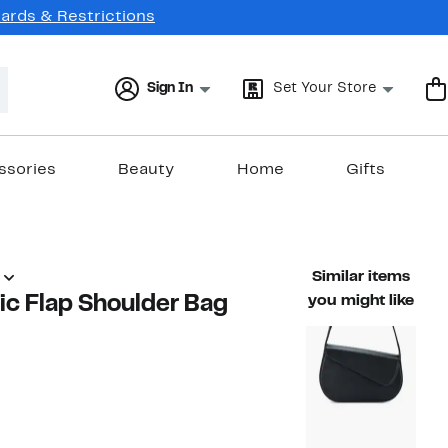
Cards & Restrictions
Sign In
Set Your Store
ssories
Beauty
Home
Gifts
Similar items
c Flap Shoulder Bag
you might like
48%
ble value $68.00
off.