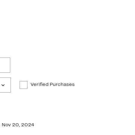
Verified Purchases
Nov 20, 2024