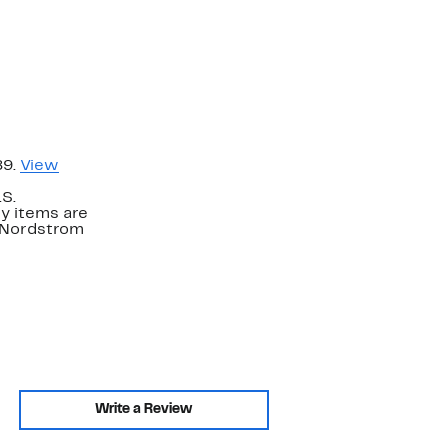
89.
View
.S.
y items are
. Nordstrom
Write a Review