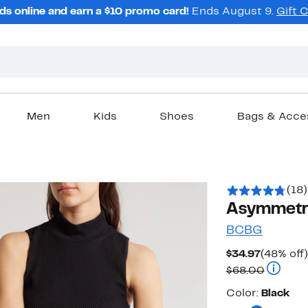
ds online and earn a $10 promo card!
Ends August 9.
Gift 
Men
Kids
Shoes
Bags & Acce
(18)
Asymmetri
BCBG
Current
$34.97
(48% off)
Price
Compara
$68.00
$34.97
Color
Color:
Black