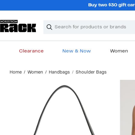
Skip
Buy two $30 gift car
navigation
Clear
Search
Clear
Search
Text
Clearance
New & Now
Women
Main
Home
Women
Handbags
Shoulder Bags
content