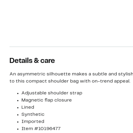
Details & care
An asymmetric silhouette makes a subtle and stylis
to this compact shoulder bag with on-trend appeal.
Adjustable shoulder strap
Magnetic flap closure
Lined
Synthetic
Imported
Item #10196477