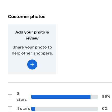
Customer photos
Add your photo &
review
Share your photo to
help other shoppers.
5
89%
Show
stars
Reviews
with
4 stars
6%
5
Show
stars