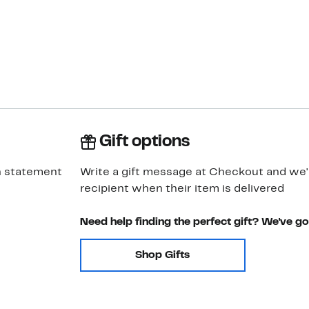
Gift options
h statement
Write a gift message at Checkout and we'll
recipient when their item is delivered
Need help finding the perfect gift? We've g
Shop Gifts