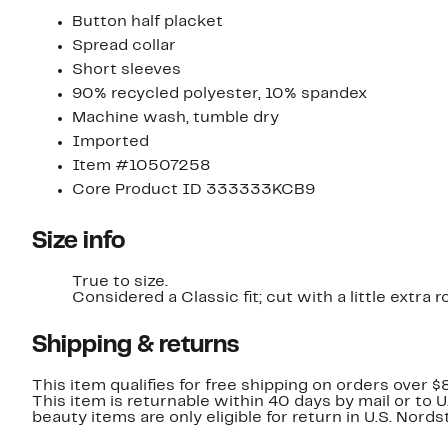
Button half placket
Spread collar
Short sleeves
90% recycled polyester, 10% spandex
Machine wash, tumble dry
Imported
Item #10507258
Core Product ID 333333KCB9
Size info
True to size.
Considered a Classic fit; cut with a little extr
Shipping & returns
This item qualifies for free shipping on orders over $
This item is returnable within 40 days by mail or to 
beauty items are only eligible for return in U.S. Nor