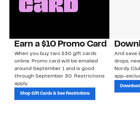
Earn a $10 Promo Card
Downl
When you buy two $30 gift cards
And save b
online. Promo card will be emailed
drops, new
around September 1 and is good
Nordy Cl
through September 30. Restrictions
app-exclus
apply.
Download
Shop Gift Cards & See Restrictions