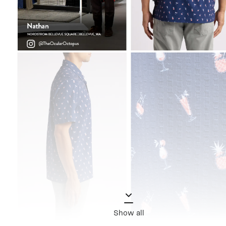
Show all