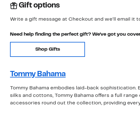
Gift options
Write a gift message at Checkout and we'll email it t
Need help finding the perfect gift? We've got you cove
Shop Gifts
Tommy Bahama
Tommy Bahama embodies laid-back sophistication. Be
silks and cottons, Tommy Bahama offers a full rang
accessories round out the collection, providing eve