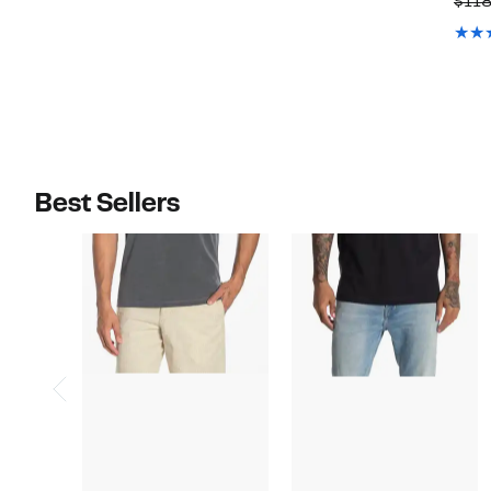
$11
$128.00
$90.00
Best Sellers