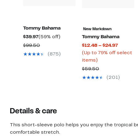
Tommy Bahama
New Markdown
Current
59%
$39.97
(59% off)
Tommy Bahama
Price
off.
Comparable
Current
$99.50
$12.48 – $24.97
$39.97
value
Price
(Up to 79% off select
(875)
$99.50
Up
$12.48
items)
to
to
Comparable
$59.50
79%
$24.97
value
(201)
off
$59.50
select
items.
Details & care
This short-sleeve polo helps you enjoy the tropical 
comfortable stretch.