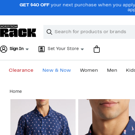
Skip
GET $40 OFF
your next purchase when you apply 
navigation
app
Clear
Search
Clear
Search
Text
Sign In
Set Your Store
Clearance
New & Now
Women
Men
Kid
Main
Home
content