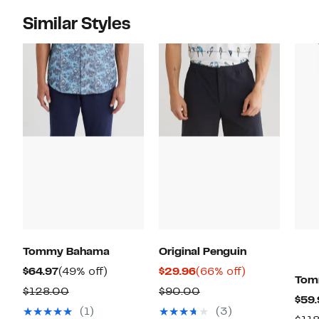
Similar Styles
Tommy Bahama
Original Penguin
Current
49%
Current
66%
$64.97
(49% off)
$29.96
(66% off)
Tom
Price
off.
Price
off.
Comparable
Comparable
$128.00
$90.00
$59.
$64.97
$29.96
value
value
(1)
(3)